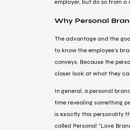
employer, but do so from a
Why Personal Bran
The advantage and the goal
to know the employee’s bran
conveys. Because the person
closer look at what they ca
In general, a personal bran
time revealing something per
is exactly this personality
called Personal “Love Brand