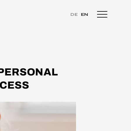
DE
EN
 PERSONAL
CCESS