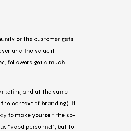
unity or the customer gets
yer and the value it
es, followers get a much
marketing and at the same
 the context of branding). It
way to make yourself the so-
 as “good personnel”, but to