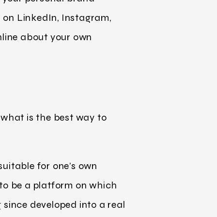
as on LinkedIn, Instagram,
nline about your own
 what is the best way to
suitable for one’s own
 to be a platform on which
 since developed into a real