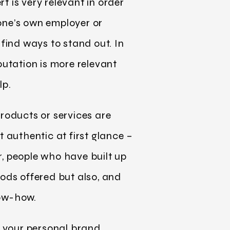
t is very relevant in order
 one’s own employer or
find ways to stand out. In
putation is more relevant
lp.
roducts or services are
 authentic at first glance –
, people who have built up
ods offered but also, and
know-how.
f your personal brand