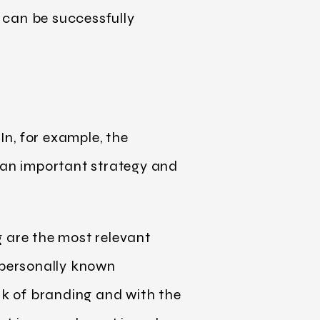
p can be successfully
In, for example, the
h an important strategy and
g are the most relevant
personally known
k of branding and with the