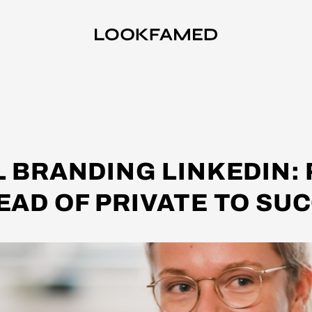
 BRANDING LINKEDIN:
EAD OF PRIVATE TO SU