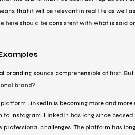
eans that it will be relevant in real life as well 
e here should be consistent with what is said o
 Examples
al branding sounds comprehensible at first. But
rsonal brand?
a platform LinkedIn is becoming more and more 
n to Instagram. LinkedIn has long since ceased
 professional challenges. The platform has long