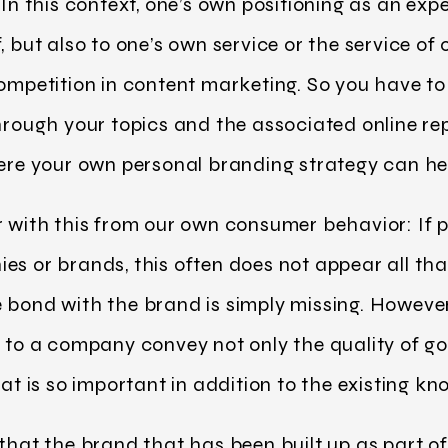
In this context, one’s own positioning as an exper
, but also to one’s own service or the service of
competition in content marketing. So you have to 
through your topics and the associated online re
here your own personal branding strategy can he
r with this from our own consumer behavior: If p
es or brands, this often does not appear all that
 bond with the brand is simply missing. However
n to a company convey not only the quality of go
hat is so important in addition to the existing 
 that the brand that has been built up as part o