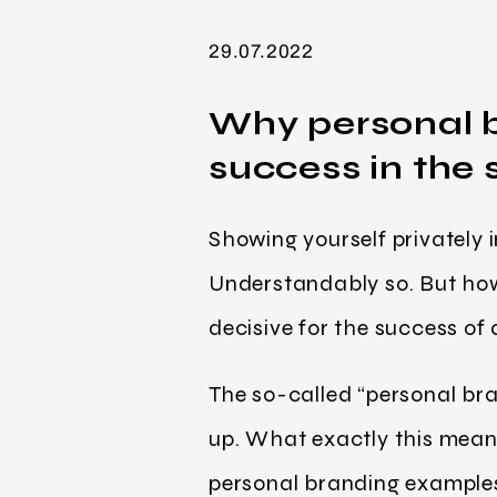
29.07.2022
Why personal b
success in the 
Showing yourself privately i
Understandably so. But how 
decisive for the success of
The so-called “personal bran
up. What exactly this mean
personal branding examples 