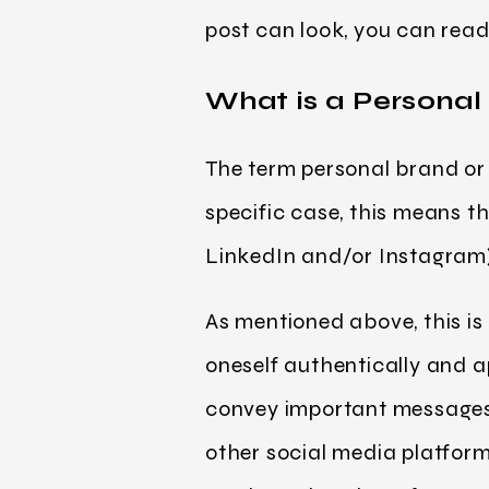
post can look, you can read 
What is a Personal
The term personal brand or p
specific case, this means t
LinkedIn and/or Instagram) 
As mentioned above, this is 
oneself authentically and 
convey important messages.
other social media platform