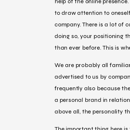
help of the online presence. 
to draw attention to oneself
company. There is a lot of 
doing so, your positioning 
than ever before. This is w
We are probably all familia
advertised to us by compani
frequently also because the
a personal brand in relatio
above all, the personality t
The important thing here is