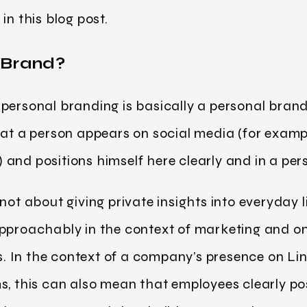
in this blog post.
 Brand?
ersonal branding is basically a personal brand. 
hat a person appears on social media (for examp
and positions himself here clearly and in a per
not about giving private insights into everyday 
approachably in the context of marketing and on
 In the context of a company’s presence on Li
s, this can also mean that employees clearly po