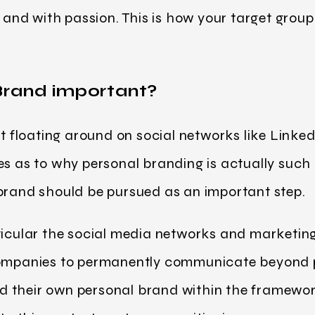
y and with passion. This is how your target grou
Brand important?
nt floating around on social networks like Linked
es as to why personal branding is actually suc
 brand should be pursued as an important step.
ticular the social media networks and marketin
 companies to permanently communicate beyond 
 their own personal brand within the framewor