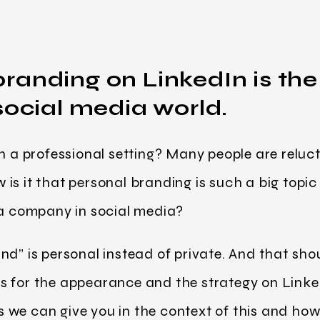
randing on LinkedIn is the
social media world.
n a professional setting? Many people are reluct
is it that personal branding is such a big topi
 a company in social media?
d” is personal instead of private. And that shoul
s for the appearance and the strategy on Linke
we can give you in the context of this and how