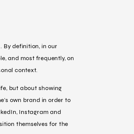
By definition, in our
le, and most frequently, on
sonal context.
life, but about showing
e’s own brand in order to
nkedIn, Instagram and
sition themselves for the