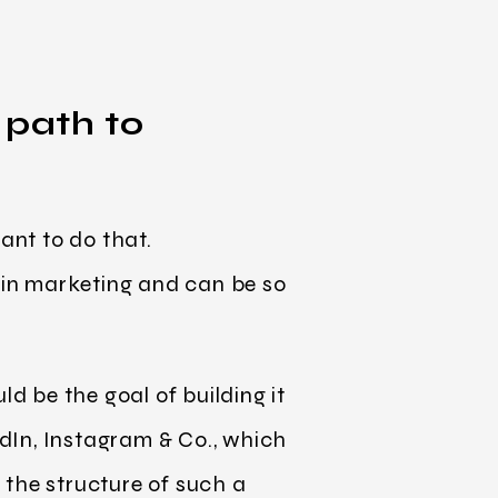
 path to
ant to do that.
c in marketing and can be so
d be the goal of building it
dIn, Instagram & Co., which
 the structure of such a