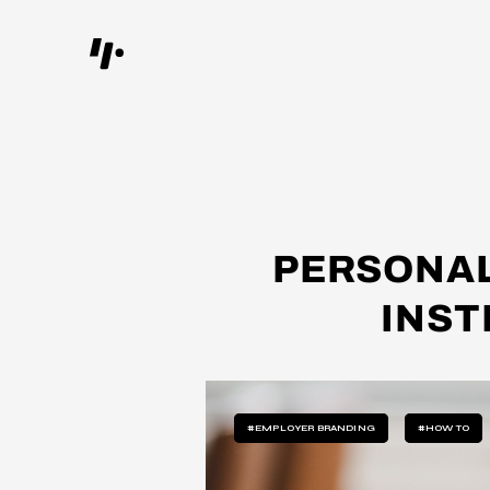
PERSONAL
INST
#EMPLOYER BRANDING
#HOW TO