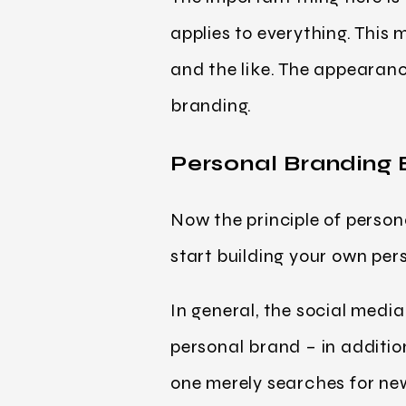
applies to everything. This m
and the like. The appearanc
branding.
Personal Branding
Now the principle of person
start building your own pe
In general, the social medi
personal brand – in additio
one merely searches for new