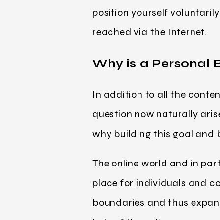
position yourself voluntaril
reached via the Internet.
Why is a Personal 
In addition to all the conte
question now naturally aris
why building this goal and
The online world and in par
place for individuals and
boundaries and thus expand