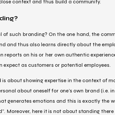
 close context and thus build a community.
ding?
 of such branding? On the one hand, the comm
d and thus also learns directly about the emplo
 reports on his or her own authentic experienc
n expect as customers or potential employees.
d is about showing expertise in the context of 
sonal about oneself for one’s own brand (i.e. in
 that generates emotions and this is exactly the 
”. Moreover, here it is not about standing there