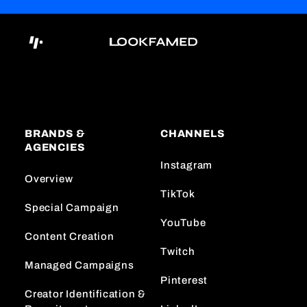
BRANDS &
CHANNELS
AGENCIES
Instagram
Overview
TikTok
Special Campaign
YouTube
Content Creation
Twitch
Managed Campaigns
Pinterest
Creator Identification &