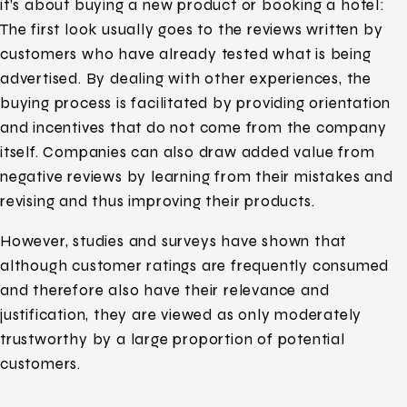
it’s about buying a new product or booking a hotel:
The first look usually goes to the reviews written by
customers who have already tested what is being
advertised. By dealing with other experiences, the
buying process is facilitated by providing orientation
and incentives that do not come from the company
itself. Companies can also draw added value from
negative reviews by learning from their mistakes and
revising and thus improving their products.
However, studies and surveys have shown that
although customer ratings are frequently consumed
and therefore also have their relevance and
justification, they are viewed as only moderately
trustworthy by a large proportion of potential
customers.