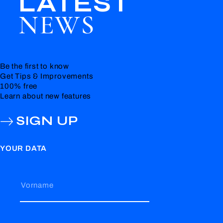
LATEST
NEWS
Be the first to know
Get Tips & Improvements
100% free
Learn about new features
SIGN UP
YOUR DATA
Vorname