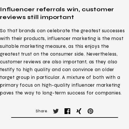
Influencer referrals win, customer
reviews still important
So that brands can celebrate the greatest successes
with their products, influencer marketing is the most
suitable marketing measure, as this enjoys the
greatest trust on the consumer side. Nevertheless,
customer reviews are also important, as they also
testify to high quality and can convince an older
target group in particular. A mixture of both with a
primary focus on high-quality influencer marketing
paves the way to long-term success for companies.
Share