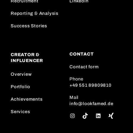
Recruitment
LinkedIn
Reporting & Analysis
Success Stories
CONTACT
CREATOR &
INFLUENCER
Contact form
Overview
Phone
+49 551 89809810
Portfolio
Mail
Achievements
info@lookfamed.de
Services
I
T
L
n
i
i
s
k
n