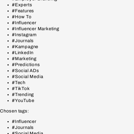
#Experts
#Features
#How To
#Influencer
#Influencer Marketing
#Instagram
#Journals
#Kampagne
#LinkedIn
#Marketing
#Predictions
#Social ADs
#Social Media
#Tech
#TikTok
#Trending
#YouTube
Chosen tags:
#Influencer
#Journals
#Social Media