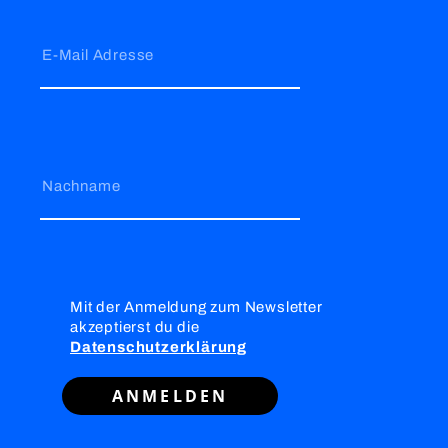
E-Mail Adresse
Nachname
Mit der Anmeldung zum Newsletter
akzeptierst du die
Datenschutzerklärung
ANMELDEN