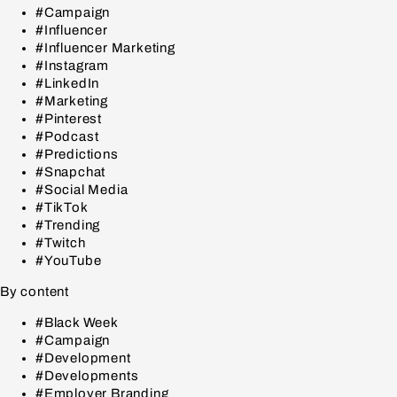
#Campaign
#Influencer
#Influencer Marketing
#Instagram
#LinkedIn
#Marketing
#Pinterest
#Podcast
#Predictions
#Snapchat
#Social Media
#TikTok
#Trending
#Twitch
#YouTube
By content
#Black Week
#Campaign
#Development
#Developments
#Employer Branding