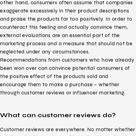
other hand, consumers often assume that companies
exaggerate excessively in their product descriptions
and praise the products far too positively. In order to
counteract this feeling and actually convince them,
external evaluations are an essential part of the
marketing process and a measure that should not be
neglected under any circumstances.
Recommendations from customers who have already
been won over can convince potential consumers of
the positive effect of the products sold and
encourage them to make a purchase – whether
through customer reviews or influencer marketing.
What can customer reviews do?
Customer reviews are everywhere. No matter whether