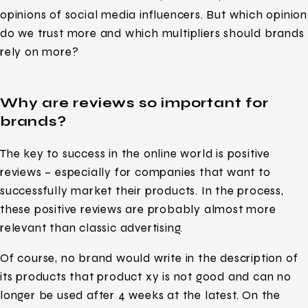
opinions of social media influencers. But which opinion
do we trust more and which multipliers should brands
rely on more?
Why are reviews so important for
brands?
The key to success in the online world is positive
reviews – especially for companies that want to
successfully market their products. In the process,
these positive reviews are probably almost more
relevant than classic advertising.
Of course, no brand would write in the description of
its products that product xy is not good and can no
longer be used after 4 weeks at the latest. On the