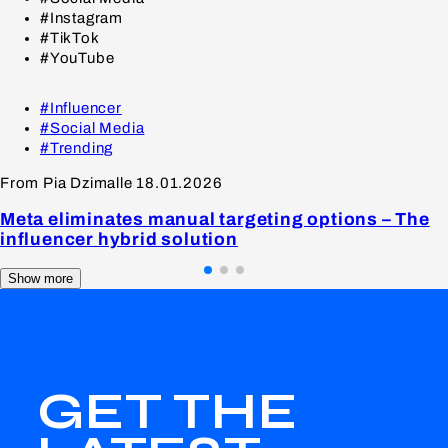
#Instagram
#TikTok
#YouTube
#Influencer
#Social Media
#Trending
From Pia Dzimalle
18.01.2026
Meta eliminates manual targeting options – The
influencer hybrid solution
Show more
GET THE