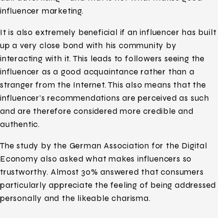
influencer marketing.
It is also extremely beneficial if an influencer has built
up a very close bond with his community by
interacting with it. This leads to followers seeing the
influencer as a good acquaintance rather than a
stranger from the Internet. This also means that the
influencer’s recommendations are perceived as such
and are therefore considered more credible and
authentic.
The study by the German Association for the Digital
Economy also asked what makes influencers so
trustworthy. Almost 30% answered that consumers
particularly appreciate the feeling of being addressed
personally and the likeable charisma.