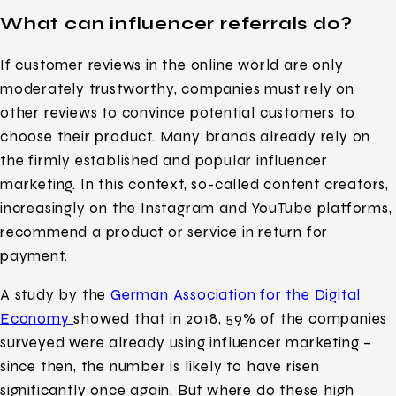
What can influencer referrals do?
If customer reviews in the online world are only
moderately trustworthy, companies must rely on
other reviews to convince potential customers to
choose their product. Many brands already rely on
the firmly established and popular influencer
marketing. In this context, so-called content creators,
increasingly on the Instagram and YouTube platforms,
recommend a product or service in return for
payment.
A study by the
German Association for the Digital
Economy
showed that in 2018, 59% of the companies
surveyed were already using influencer marketing –
since then, the number is likely to have risen
significantly once again. But where do these high