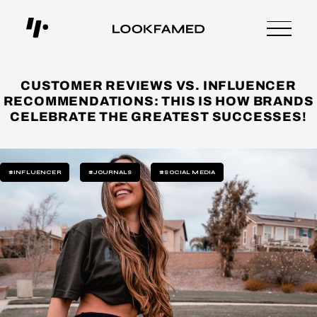
CUSTOMER REVIEWS VS. INFLUENCER
RECOMMENDATIONS: THIS IS HOW BRANDS
CELEBRATE THE GREATEST SUCCESSES!
#INFLUENCER
#JOURNALS
#SOCIAL MEDIA