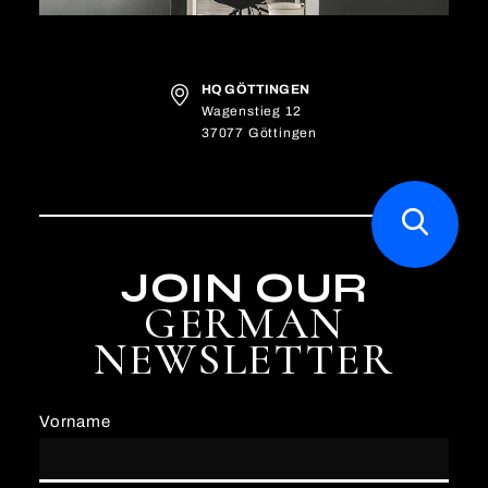
HQ GÖTTINGEN
Wagenstieg 12
37077 Göttingen
JOIN OUR
GERMAN
NEWSLETTER
Vorname