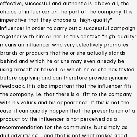
effective, successful and authentic is, above all, the
choice of influencer on the part of the company. It is
imperative that they choose a “high-quality”
influencer in order to carry out a successful campaign
together with him or her. In this context, “high-quality”
means an influencer who very selectively promotes
brands or products that he or she actually stands
behind and which he or she may even already be
using himself or herself, or which he or she has tested
before applying and can therefore provide genuine
feedback. It is also important that the influencer fits
the company, i.e. that there is a “fit” to the company
with his values and his appearance. If this is not the
case, it can quickly happen that the presentation of a
product by the influencer is not perceived as a
recommendation for the community, but simply as
dull advertising – and that is not what makes good