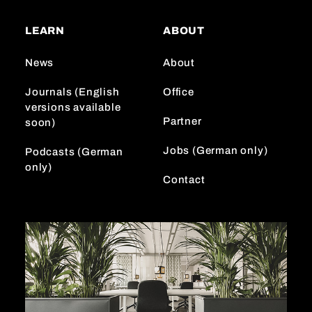
t
T
k
a
o
e
LEARN
ABOUT
g
k
d
r
I
News
About
a
n
m
Journals (English
Office
versions available
Partner
soon)
Jobs (German only)
Podcasts (German
only)
Contact