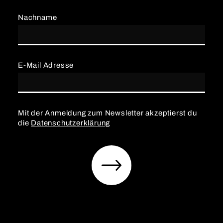
Nachname
E-Mail Adresse
Mit der Anmeldung zum Newsletter akzeptierst du
die
Datenschutzerklärung