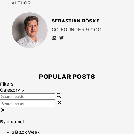
AUTHOR
SEBASTIAN RÖSKE
CO-FOUNDER & COO
POPULAR POSTS
Filters
Category
By channel
#Black Week