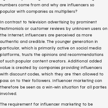
numbers come from and why are influencers so
popular with companies as multipliers?
In contrast to television advertising by prominent
testimonials or customer reviews by unknown users on
the Internet, influencers are perceived as more
authentic and credible. The younger generation in
particular, which is primarily active on social media
platforms, trusts the opinions and recommendations
of such popular content creators. Additional added
value is created by companies providing influencers
with discount codes, which they are then allowed to
pass on to their followers. Influencer marketing can
therefore be seen as a win-win situation for all parties
involved.
The requirement for influencer marketing to be