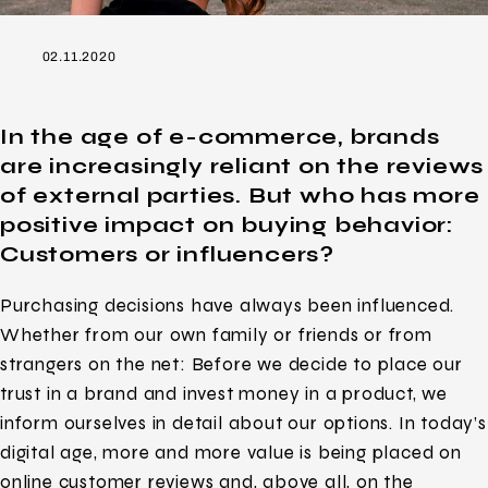
02.11.2020
In the age of e-commerce, brands
are increasingly reliant on the reviews
of external parties. But who has more
positive impact on buying behavior:
Customers or influencers?
Purchasing decisions have always been influenced.
Whether from our own family or friends or from
strangers on the net: Before we decide to place our
trust in a brand and invest money in a product, we
inform ourselves in detail about our options. In today’s
digital age, more and more value is being placed on
online customer reviews and, above all, on the