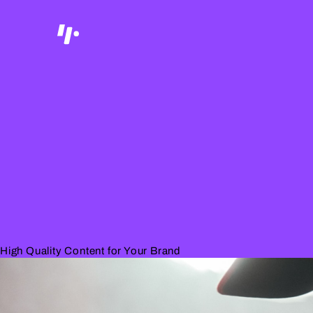
High Quality Content for Your Brand