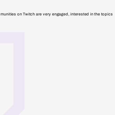
munities on Twitch are very engaged, interested in the topics