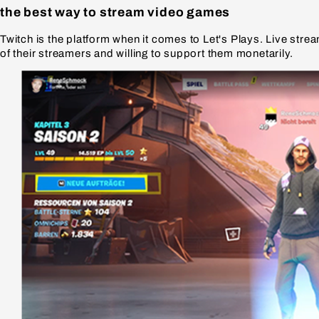
the best way to stream video games
Twitch is the platform when it comes to Let's Plays. Live str
of their streamers and willing to support them monetarily.