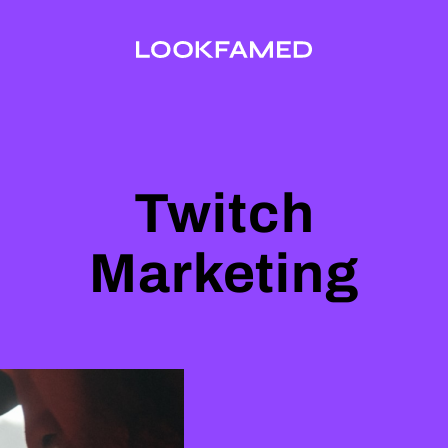
Twitch
Marketing