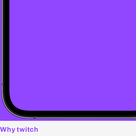
Why twitch