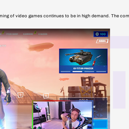
eaming of video games continues to be in high demand. The com