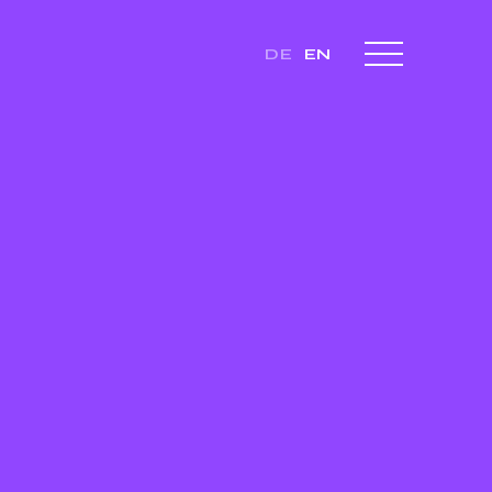
DE
EN