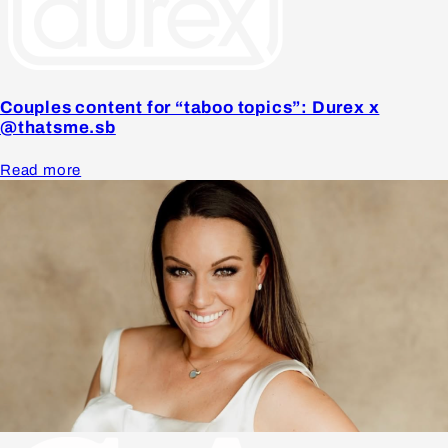
Couples content for “taboo topics”: Durex x
@thatsme.sb
Read more