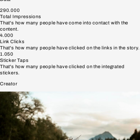
290.000
Total Impressions
That's how many people have come into contact with the
content.
4.000
Link Clicks
That's how many people have clicked on the links in the story.
1.050
Sticker Taps
That's how many people have clicked on the integrated
stickers.
Creator