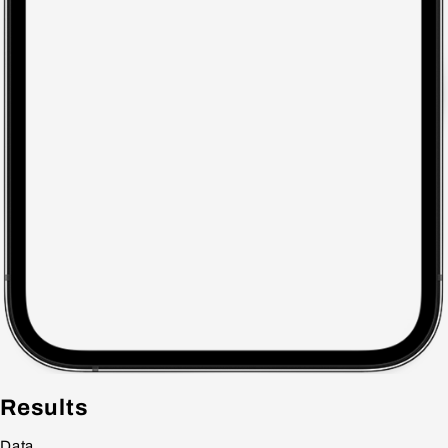
Results
Data