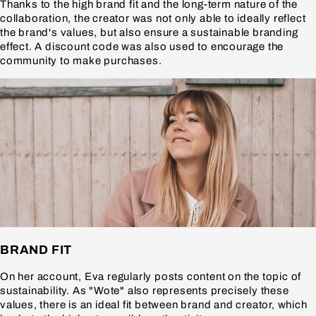
Thanks to the high brand fit and the long-term nature of the
collaboration, the creator was not only able to ideally reflect
the brand's values, but also ensure a sustainable branding
effect. A discount code was also used to encourage the
community to make purchases.
BRAND FIT
On her account, Eva regularly posts content on the topic of
sustainability. As "Wote" also represents precisely these
values, there is an ideal fit between brand and creator, which