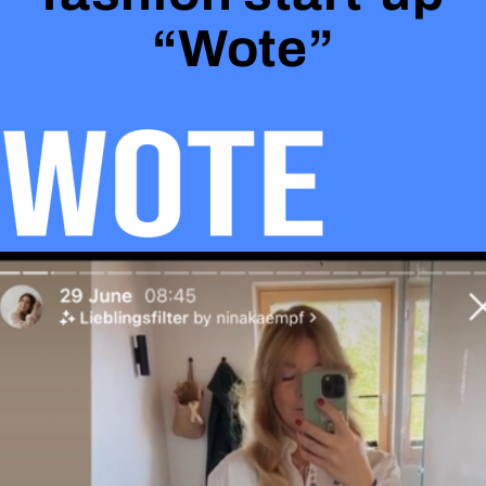
“Wote”