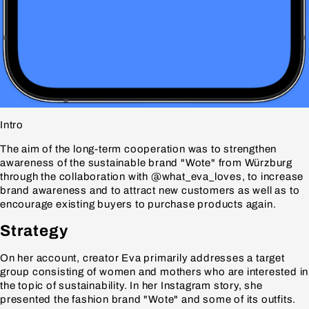
Intro
The aim of the long-term cooperation was to strengthen
awareness of the sustainable brand "Wote" from Würzburg
through the collaboration with @what_eva_loves, to increase
brand awareness and to attract new customers as well as to
encourage existing buyers to purchase products again.
Strategy
On her account, creator Eva primarily addresses a target
group consisting of women and mothers who are interested in
the topic of sustainability. In her Instagram story, she
presented the fashion brand "Wote" and some of its outfits.