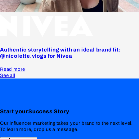
Authentic storytelling with an ideal brand fit:
@nicolette.vlogs for Nivea
Read more
See all
Start your
Success
Story
Our influencer marketing takes your brand to the next level.
To learn more, drop us a message.