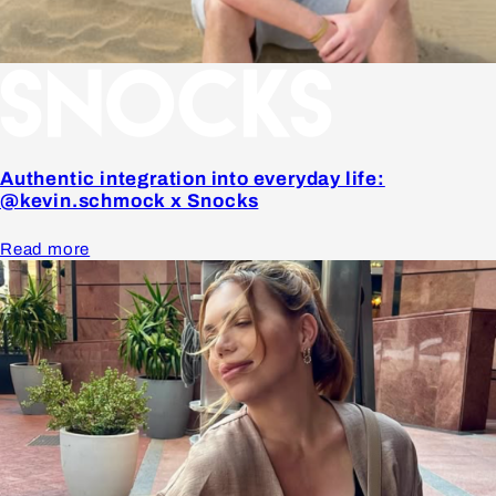
Authentic integration into everyday life:
@kevin.schmock x Snocks
Read more