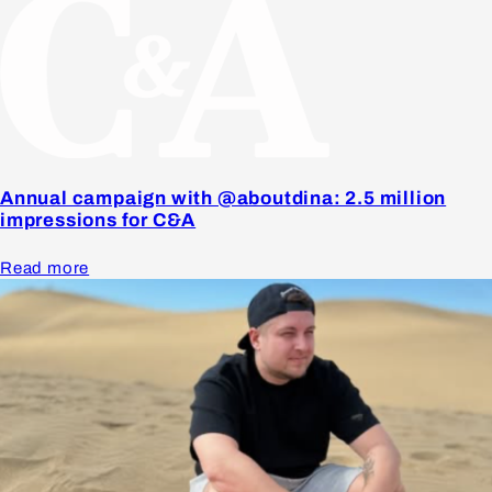
Annual campaign with @aboutdina: 2.5 million
impressions for C&A
Read more