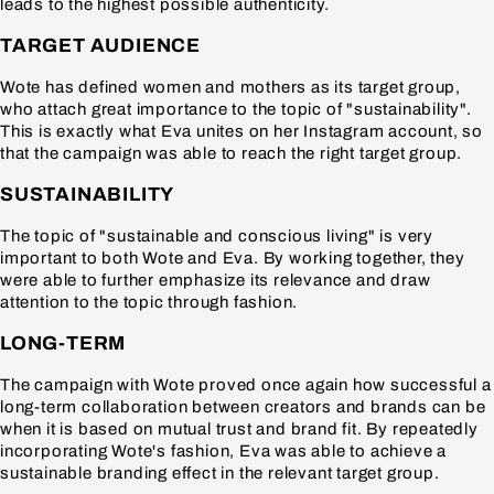
leads to the highest possible authenticity.
TARGET AUDIENCE
Wote has defined women and mothers as its target group,
who attach great importance to the topic of "sustainability".
This is exactly what Eva unites on her Instagram account, so
that the campaign was able to reach the right target group.
SUSTAINABILITY
The topic of "sustainable and conscious living" is very
important to both Wote and Eva. By working together, they
were able to further emphasize its relevance and draw
attention to the topic through fashion.
LONG-TERM
The campaign with Wote proved once again how successful a
long-term collaboration between creators and brands can be
when it is based on mutual trust and brand fit. By repeatedly
incorporating Wote's fashion, Eva was able to achieve a
sustainable branding effect in the relevant target group.