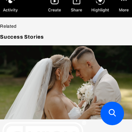
Related
Success
Stories