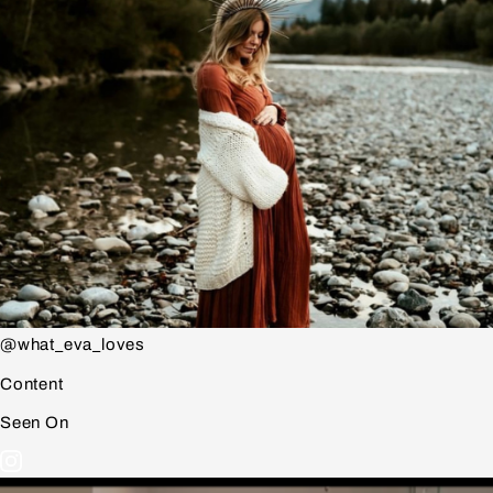
@what_eva_loves
Content
Seen On