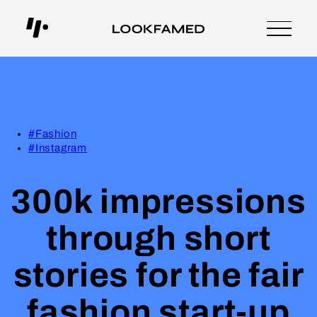
#Fashion
#Instagram
300k impressions
through short
stories for the fair
fashion start-up