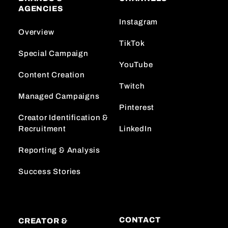
AGENCIES
Instagram
Overview
TikTok
Special Campaign
YouTube
Content Creation
Twitch
Managed Campaigns
Pinterest
Creator Identification &
Recruitment
LinkedIn
Reporting & Analysis
Success Stories
CONTACT
CREATOR &