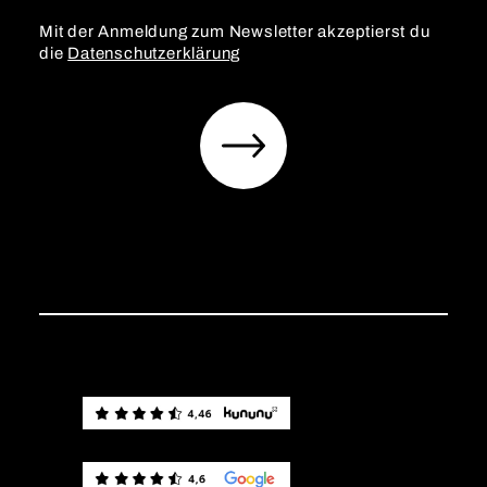
Mit der Anmeldung zum Newsletter akzeptierst du
die
Datenschutzerklärung