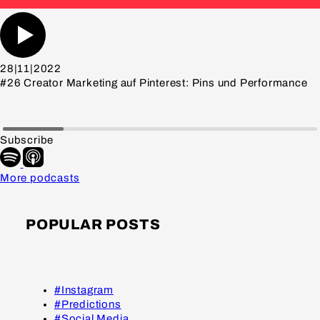
28|11|2022
#26 Creator Marketing auf Pinterest: Pins und Performance
Subscribe
More podcasts
POPULAR POSTS
#Instagram
#Predictions
#Social Media