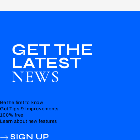
GET THE
LATEST
NEWS
Be the first to know
Get Tips & Improvements
100% free
Learn about new features
SIGN UP