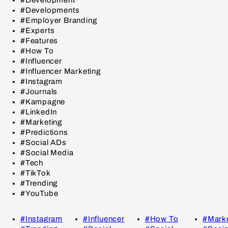
#Developments
#Employer Branding
#Experts
#Features
#How To
#Influencer
#Influencer Marketing
#Instagram
#Journals
#Kampagne
#LinkedIn
#Marketing
#Predictions
#Social ADs
#Social Media
#Tech
#TikTok
#Trending
#YouTube
#Instagram
#Influencer
#How To
#Marke