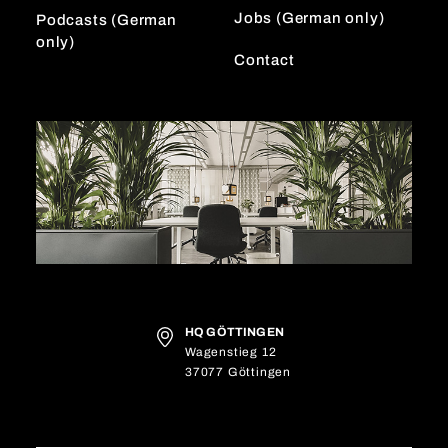
Jobs (German only)
Podcasts (German
only)
Contact
HQ GÖTTINGEN
Wagenstieg 12
37077 Göttingen