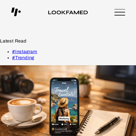
Latest Read
#Instagram
#Trending