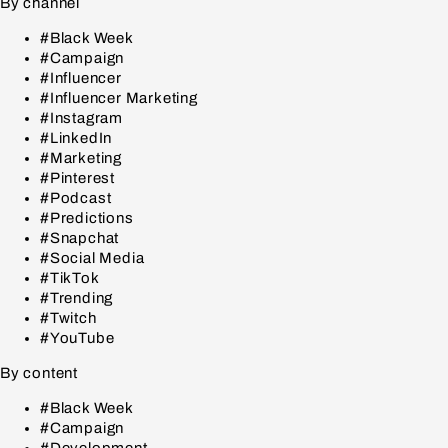
By channel
#Black Week
#Campaign
#Influencer
#Influencer Marketing
#Instagram
#LinkedIn
#Marketing
#Pinterest
#Podcast
#Predictions
#Snapchat
#Social Media
#TikTok
#Trending
#Twitch
#YouTube
By content
#Black Week
#Campaign
#Development