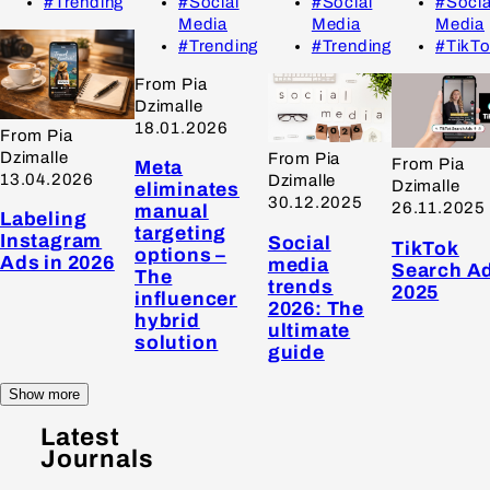
#Trending
#Social
#Social
#Socia
Media
Media
Media
#Trending
#Trending
#TikT
From Pia
Dzimalle
18.01.2026
From Pia
Dzimalle
From Pia
From Pia
Meta
13.04.2026
Dzimalle
Dzimalle
eliminates
30.12.2025
26.11.2025
manual
Labeling
targeting
Instagram
Social
TikTok
options –
Ads in 2026
media
Search A
The
trends
2025
influencer
2026: The
hybrid
ultimate
solution
guide
Show more
Latest
Journals