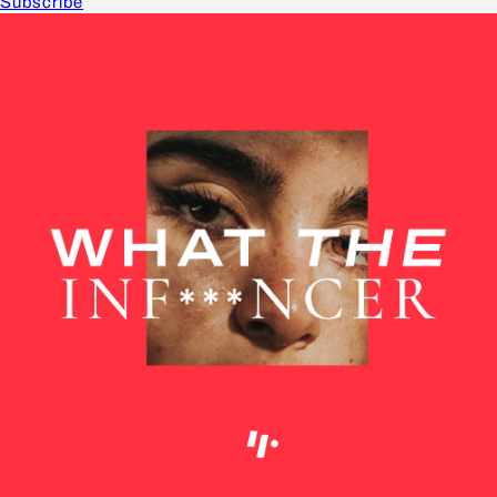
Subscribe