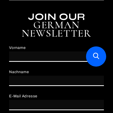
JOIN OUR
GERMAN
NEWSLETTER
Vorname
Nachname
E-Mail Adresse