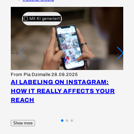
Fr
I
From Pia Dzimalle
28.09.2025
S
AI LABELING ON INSTAGRAM:
M
HOW IT REALLY AFFECTS YOUR
K
REACH
Show more