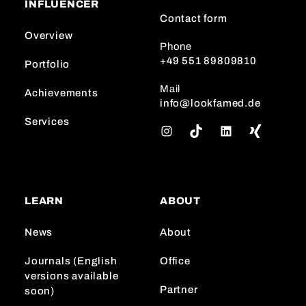
INFLUENCER
Contact form
Overview
Phone
+49 551 89809810
Portfolio
Mail
Achievements
info@lookfamed.de
Services
I
T
L
n
i
i
s
k
n
t
T
k
a
o
e
LEARN
ABOUT
g
k
d
r
I
News
About
a
n
m
Journals (English
Office
versions available
Partner
soon)