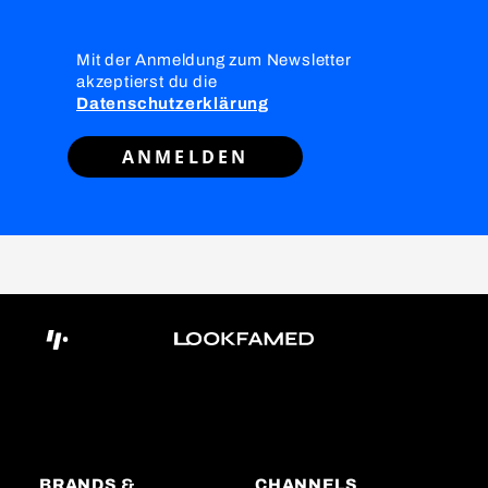
Mit der Anmeldung zum Newsletter
akzeptierst du die
Datenschutzerklärung
ANMELDEN
BRANDS &
CHANNELS