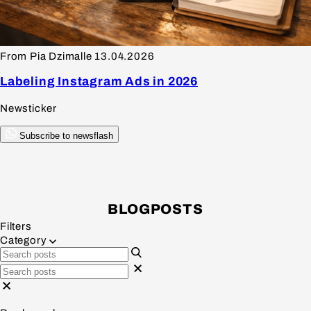
From Pia Dzimalle
13.04.2026
Labeling Instagram Ads in 2026
Newsticker
Subscribe to newsflash
BLOGPOSTS
Filters
Category