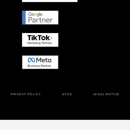
PRIVACY POLICY
GTCS
LEGAL NOTICE