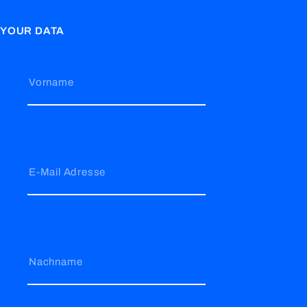
YOUR DATA
Vorname
E-Mail Adresse
Nachname