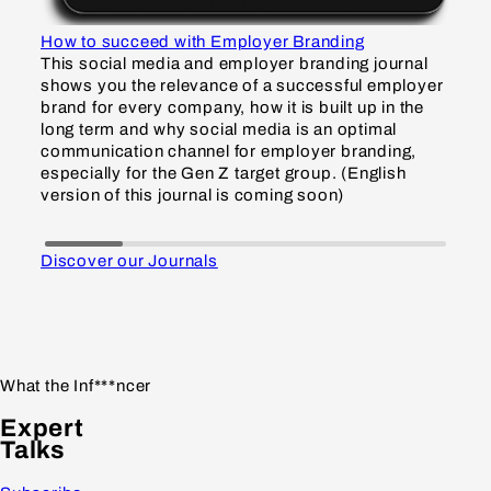
How to succeed with Employer Branding
How
This social media and employer branding journal
Thi
shows you the relevance of a successful employer
sho
brand for every company, how it is built up in the
inf
long term and why social media is an optimal
and
communication channel for employer branding,
Gen
especially for the Gen Z target group. (English
gro
version of this journal is coming soon)
so
Discover our Journals
What the Inf***ncer
Expert
Talks