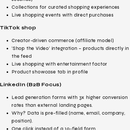
Collections for curated shopping experiences
Live shopping events with direct purchases
TikTok shop
Creator-driven commerce (affiliate model)
‘Shop the Video’ integration – products directly in
the feed
Live shopping with entertainment factor
Product showcase tab in profile
LinkedIn (B2B Focus)
Lead generation forms with 3x higher conversion
rates than external landing pages.
Why? Data is pre-filled (name, email, company,
position).
One click instead of a 10-field form.