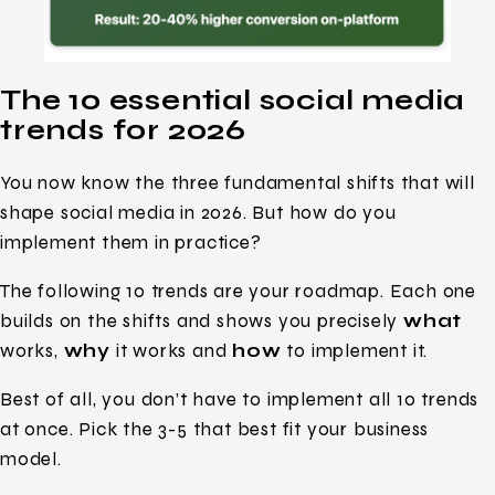
The 10 essential social media
trends for 2026
You now know the three fundamental shifts that will
shape social media in 2026. But how do you
implement them in practice?
The following 10 trends are your roadmap. Each one
builds on the shifts and shows you precisely
what
works,
why
it works and
how
to implement it.
Best of all, you don’t have to implement all 10 trends
at once. Pick the 3-5 that best fit your business
model.