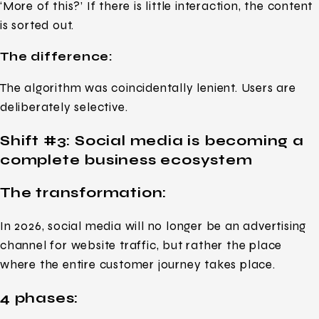
‘More of this?’ If there is little interaction, the content
is sorted out.
The difference:
The algorithm was coincidentally lenient. Users are
deliberately selective.
Shift #3:
Social media is becoming a
complete business ecosystem
The transformation:
In 2026, social media will no longer be an advertising
channel for website traffic, but rather the place
where the entire customer journey takes place.
4 phases: