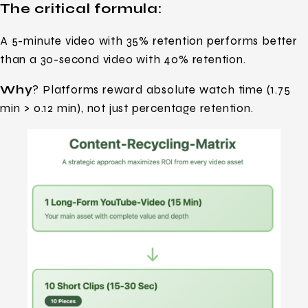
The critical formula:
A 5-minute video with 35% retention performs better
than a 30-second video with 40% retention.
Why
? Platforms reward absolute watch time (1.75
min > 0.12 min), not just percentage retention.