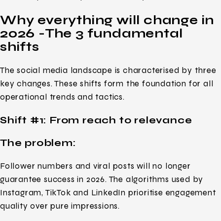
Why everything will change in
2026 -The 3 fundamental
shifts
The social media landscape is characterised by three
key changes. These shifts form the foundation for all
operational trends and tactics.
Shift #1: From reach to relevance
The problem:
Follower numbers and viral posts will no longer
guarantee success in 2026. The algorithms used by
Instagram, TikTok and LinkedIn prioritise engagement
quality over pure impressions.