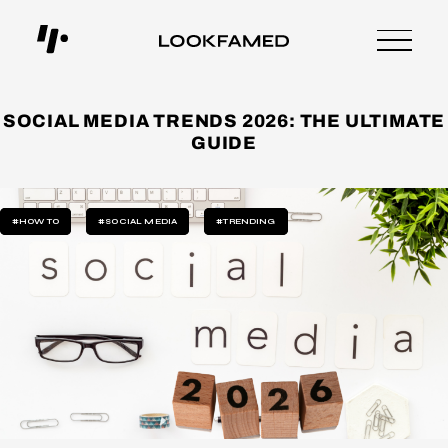
SOCIAL MEDIA TRENDS 2026: THE ULTIMATE
GUIDE
#HOW TO
#SOCIAL MEDIA
#TRENDING