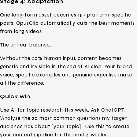
Stage 4: Adaptation
One long-form asset becomes 15+ platform-specific
posts. OpusClip automatically cuts the best moments
from long videos.
The critical balance:
Without the 20% human input, content becomes
generic and invisible in the sea of AI slop. Your brand
voice, specific examples and genuine expertise make
all the difference.
Quick win
:
Use AI for topic research this week. Ask ChatGPT:
‘Analyse the 20 most common questions my target
audience has about [your topic]’. Use this to create
your content pipeline for the next 4 weeks.