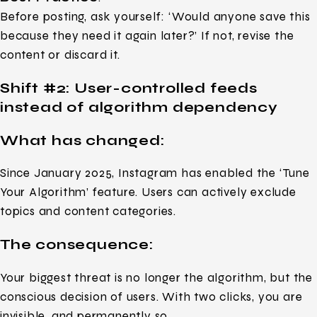
Before posting, ask yourself: ‘Would anyone save this
because they need it again later?’ If not, revise the
content or discard it.
Shift #2: User-controlled feeds
instead of algorithm dependency
What has changed:
Since January 2025, Instagram has enabled the ‘Tune
Your Algorithm’ feature. Users can actively exclude
topics and content categories.
The consequence:
Your biggest threat is no longer the algorithm, but the
conscious decision of users. With two clicks, you are
invisible, and permanently so.