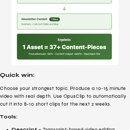
Quick win:
Choose your strongest topic. Produce a 10-15 minute
video with real depth. Use OpusClip to automatically
cut it into 8-10 short clips for the next 2 weeks.
Tools:
Descript –
Transcript-based video editing