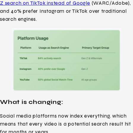
Z search on TikTok instead of Google
(WARC/Adobe),
and 40% prefer Instagram or TikTok over traditional
search engines.
What is changing
:
Social media platforms now index everything, which
means that every video is a potential search result hit
for months or years.