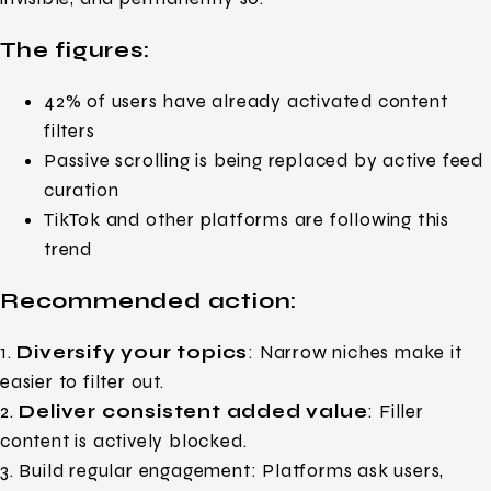
The figures:
42% of users have already activated content
filters
Passive scrolling is being replaced by active feed
curation
TikTok and other platforms are following this
trend
Recommended action:
1.
Diversify your topics
: Narrow niches make it
easier to filter out.
2.
Deliver consistent added value
: Filler
content is actively blocked.
3. Build regular engagement: Platforms ask users,