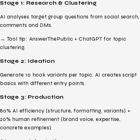
Stage 1: Research & Clustering
AI analyses target group questions from social search,
comments and DMs.
→ Tool tip: AnswerThePublic + ChatGPT for topic
clustering.
Stage 2: Ideation
Generate 10 hook variants per topic. AI creates script
basics with different entry points.
Stage 3: Production
80% AI efficiency (structure, formatting, variants) +
20% human refinement (brand voice, expertise,
concrete examples).