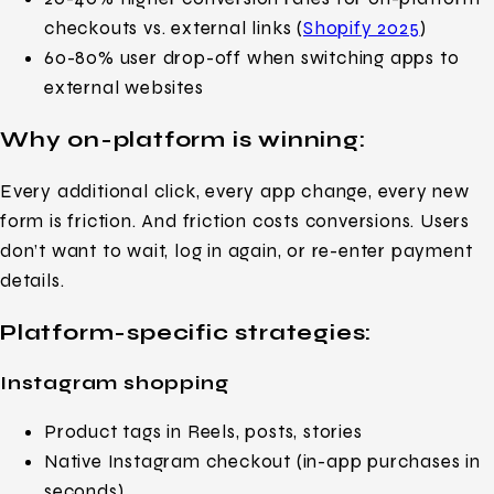
checkouts vs. external links (
Shopify 2025
)
60-80% user drop-off when switching apps to
external websites
Why on-platform is winning:
Every additional click, every app change, every new
form is friction. And friction costs conversions. Users
don’t want to wait, log in again, or re-enter payment
details.
Platform-specific strategies:
Instagram shopping
Product tags in Reels, posts, stories
Native Instagram checkout (in-app purchases in
seconds)