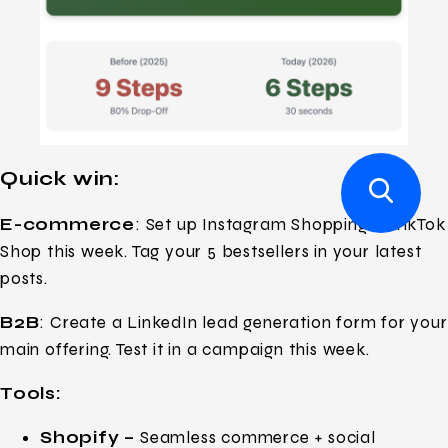
Quick win:
E-commerce
: Set up Instagram Shopping or TikTok
Shop this week. Tag your 5 bestsellers in your latest
posts.
B2B
: Create a LinkedIn lead generation form for your
main offering. Test it in a campaign this week.
Tools:
Shopify –
Seamless commerce + social