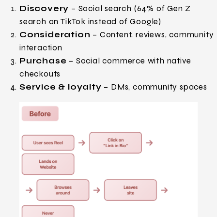
Discovery
– Social search (64% of Gen Z
search on TikTok instead of Google)
Consideration
– Content, reviews, community
interaction
Purchase
– Social commerce with native
checkouts
Service & loyalty
– DMs, community spaces