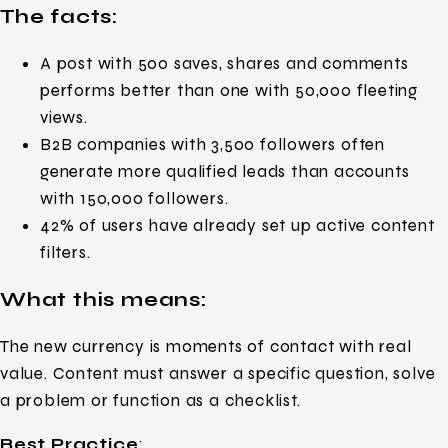
The facts:
A post with 500 saves, shares and comments
performs better than one with 50,000 fleeting
views.
B2B companies with 3,500 followers often
generate more qualified leads than accounts
with 150,000 followers.
42% of users have already set up active content
filters.
What this means:
The new currency is moments of contact with real
value. Content must answer a specific question, solve
a problem or function as a checklist.
Best Practice
: