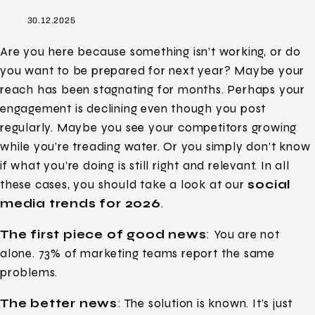
30.12.2025
Are you here because something isn’t working, or do
you want to be prepared for next year? Maybe your
reach has been stagnating for months. Perhaps your
engagement is declining even though you post
regularly. Maybe you see your competitors growing
while you’re treading water. Or you simply don’t know
if what you’re doing is still right and relevant. In all
these cases, you should take a look at our
social
media trends for 2026
.
The first piece of good news
: You are not
alone. 73% of marketing teams report the same
problems.
The better news
: The solution is known. It’s just