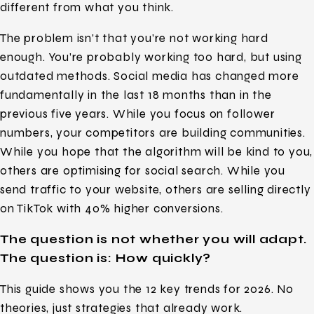
different from what you think.
The problem isn’t that you’re not working hard
enough. You’re probably working too hard, but using
outdated methods. Social media has changed more
fundamentally in the last 18 months than in the
previous five years. While you focus on follower
numbers, your competitors are building communities.
While you hope that the algorithm will be kind to you,
others are optimising for social search. While you
send traffic to your website, others are selling directly
on TikTok with 40% higher conversions.
The question is not whether you will adapt.
The question is: How quickly?
This guide shows you the 12 key trends for 2026. No
theories, just strategies that already work.