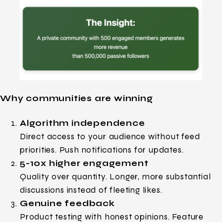
Why communities are winning
Algorithm independence
Direct access to your audience without feed
priorities. Push notifications for updates.
5-10x higher engagement
Quality over quantity. Longer, more substantial
discussions instead of fleeting likes.
Genuine feedback
Product testing with honest opinions. Feature