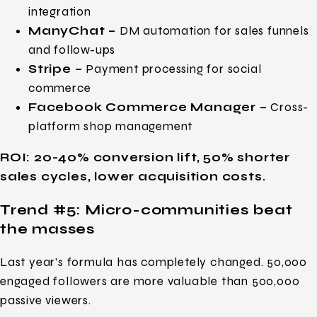
integration
ManyChat –
DM automation for sales funnels
and follow-ups
Stripe –
Payment processing for social
commerce
Facebook Commerce Manager –
Cross-
platform shop management
ROI: 20-40% conversion lift, 50% shorter
sales cycles, lower acquisition costs.
Trend #5:
Micro-communities beat
the masses
Last year’s formula has completely changed. 50,000
engaged followers are more valuable than 500,000
passive viewers.