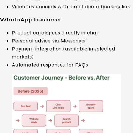
Video testimonials with direct demo booking link.
WhatsApp business
Product catalogues directly in chat
Personal advice via Messenger
Payment integration (available in selected
markets)
Automated responses for FAQs