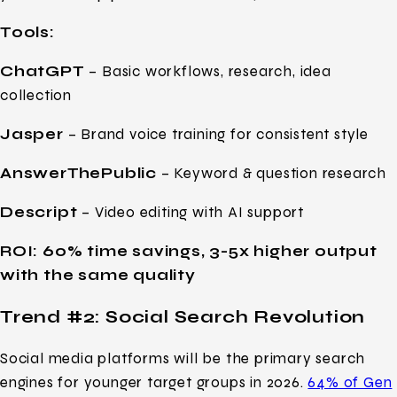
Tools:
ChatGPT
– Basic workflows, research, idea
collection
Jasper
– Brand voice training for consistent style
AnswerThePublic
– Keyword & question research
Descript
– Video editing with AI support
ROI: 60% time savings, 3-5x higher output
with the same quality
Trend #2: Social Search Revolution
Social media platforms will be the primary search
engines for younger target groups in 2026.
64% of Gen