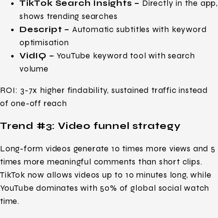
TikTok Search Insights –
Directly in the app
shows trending searches
Descript –
Automatic subtitles with keyword
optimisation
VidIQ –
YouTube keyword tool with search
volume
ROI: 3-7x higher findability, sustained traffic instead
of one-off reach
Trend #3: Video funnel strategy
Long-form videos generate 10 times more views and 5
times more meaningful comments than short clips.
TikTok now allows videos up to 10 minutes long, while
YouTube dominates with 50% of global social watch
time.