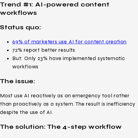
Trend #1:
AI-powered content
workflows
Status quo:
69% of marketers use AI for content creation
72% report better results
But: Only 23% have implemented systematic
workflows
The issue:
Most use AI reactively as an emergency tool rather
than proactively as a system. The result is inefficiency
despite the use of AI.
The solution: The 4-step workflow