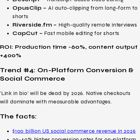
OpusClip –
AI auto-clipping from long-form to
shorts
Riverside.fm –
High-quality remote interviews
CapCut –
Fast mobile editing for shorts
ROI: Production time -60%, content output
+400%
Trend #4: On-Platform Conversion &
Social Commerce
‘Link in bio’ will be dead by 2026. Native checkouts
will dominate with measurable advantages.
The facts:
$100 billion US social commerce revenue in 2026
20-40% higher conversion rates for on-platform