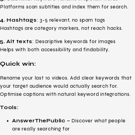
Platforms scan subtitles and index them for search.
4. Hashtags
: 3-5 relevant, no spam tags
Hashtags are category markers, not reach hacks.
5. Alt texts
: Descriptive keywords for images
Helps with both accessibility and findability.
Quick win:
Rename your last 10 videos. Add clear keywords that
your target audience would actually search for.
Optimise captions with natural keyword integrations.
Tools:
AnswerThePublic –
Discover what people
are really searching for