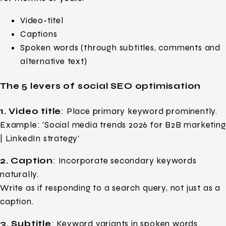
Video-titel
Captions
Spoken words (through subtitles, comments and
alternative text)
The 5 levers of social SEO optimisation
1. Video title
: Place primary keyword prominently.
Example: ‘Social media trends 2026 for B2B marketing
| LinkedIn strategy’
2. Caption
: Incorporate secondary keywords
naturally.
Write as if responding to a search query, not just as a
caption.
3. Subtitle
: Keyword variants in spoken words