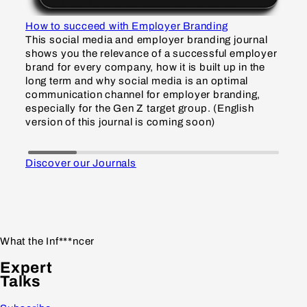
How to succeed with Employer Branding
How
This social media and employer branding journal
Thi
shows you the relevance of a successful employer
sho
brand for every company, how it is built up in the
inf
long term and why social media is an optimal
and
communication channel for employer branding,
Gen
especially for the Gen Z target group. (English
gro
version of this journal is coming soon)
so
Discover our Journals
What the Inf***ncer
Expert
Talks