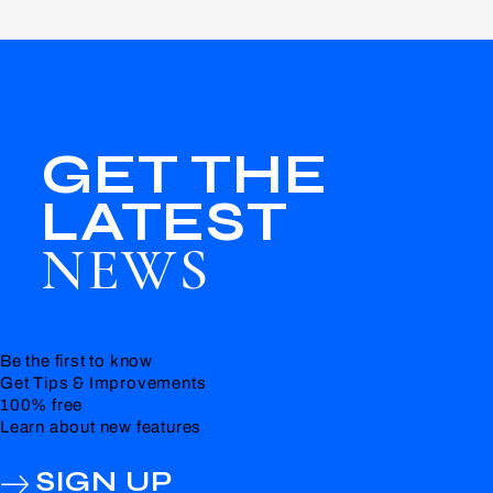
GET THE
LATEST
NEWS
Be the first to know
Get Tips & Improvements
100% free
Learn about new features
SIGN UP