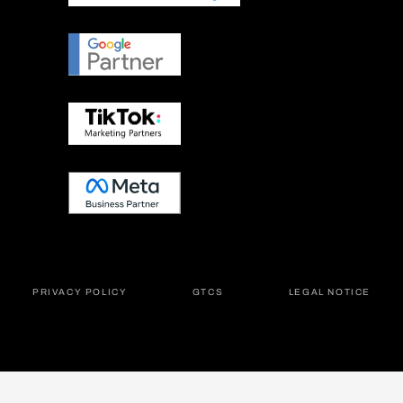
PRIVACY POLICY
GTCS
LEGAL NOTICE