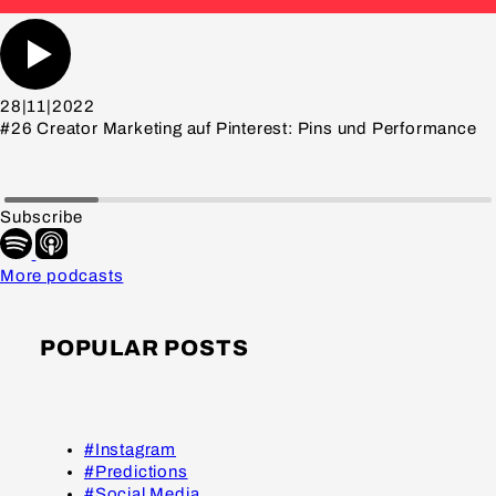
28|11|2022
#26 Creator Marketing auf Pinterest: Pins und Performance
Subscribe
More podcasts
POPULAR POSTS
#Instagram
#Predictions
#Social Media