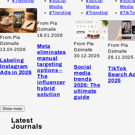
#Trending
#Social
#Social
#Socia
Media
Media
Media
#Trending
#Trending
#TikT
From Pia
Dzimalle
18.01.2026
From Pia
Dzimalle
From Pia
From Pia
Meta
13.04.2026
Dzimalle
Dzimalle
eliminates
30.12.2025
26.11.2025
manual
Labeling
targeting
Instagram
Social
TikTok
options –
Ads in 2026
media
Search A
The
trends
2025
influencer
2026: The
hybrid
ultimate
solution
guide
Show more
Latest
Journals