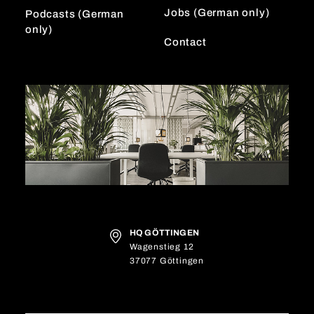
Jobs (German only)
Podcasts (German
only)
Contact
HQ GÖTTINGEN
Wagenstieg 12
37077 Göttingen