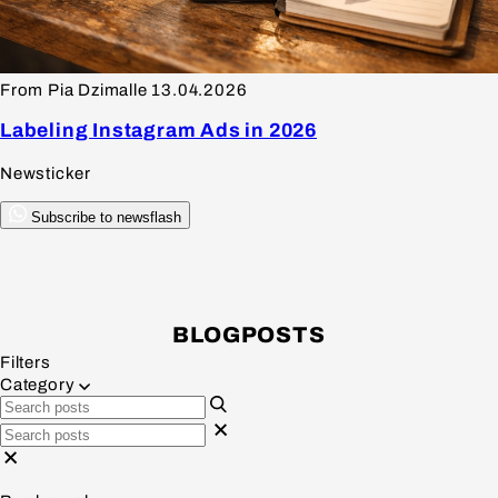
From Pia Dzimalle
13.04.2026
Labeling Instagram Ads in 2026
Newsticker
Subscribe to newsflash
BLOGPOSTS
Filters
Category