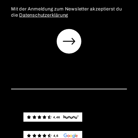
Mit der Anmeldung zum Newsletter akzeptierst du
die
Datenschutzerklärung