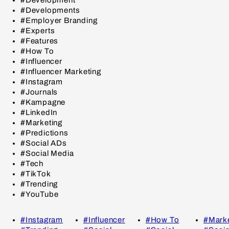
#Developments
#Employer Branding
#Experts
#Features
#How To
#Influencer
#Influencer Marketing
#Instagram
#Journals
#Kampagne
#LinkedIn
#Marketing
#Predictions
#Social ADs
#Social Media
#Tech
#TikTok
#Trending
#YouTube
#Instagram
#Influencer
#How To
#Marke