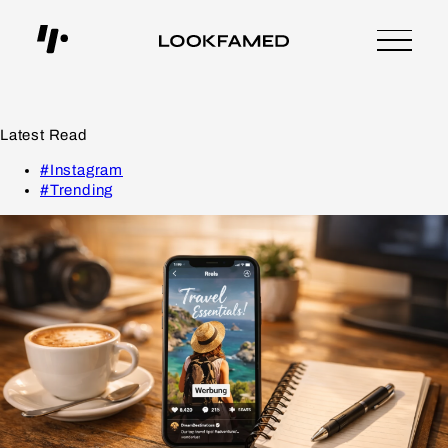
Latest Read
#Instagram
#Trending