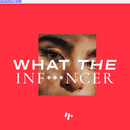
Subscribe