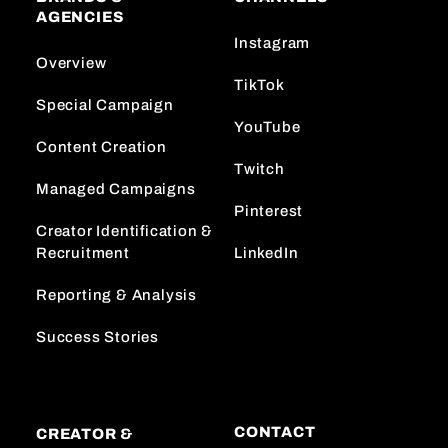
AGENCIES
Instagram
Overview
TikTok
Special Campaign
YouTube
Content Creation
Twitch
Managed Campaigns
Pinterest
Creator Identification &
Recruitment
LinkedIn
Reporting & Analysis
Success Stories
CONTACT
CREATOR &