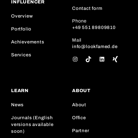
INFLUENCER
Contact form
Overview
Phone
+49 551 89809810
Portfolio
Mail
Achievements
info@lookfamed.de
Services
I
T
L
n
i
i
s
k
n
t
T
k
a
o
e
LEARN
ABOUT
g
k
d
r
I
News
About
a
n
m
Journals (English
Office
versions available
Partner
soon)