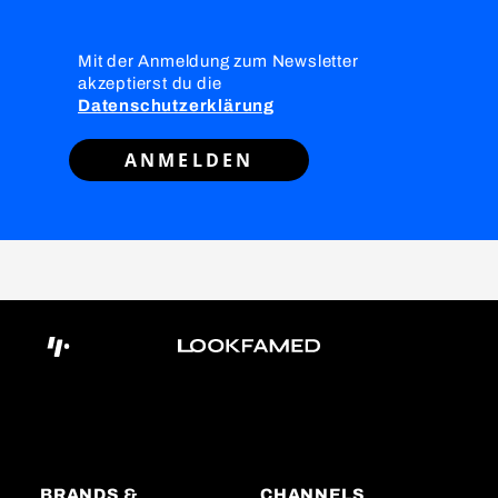
Mit der Anmeldung zum Newsletter
akzeptierst du die
Datenschutzerklärung
ANMELDEN
BRANDS &
CHANNELS