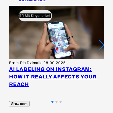
Fr
I
From Pia Dzimalle
28.09.2025
S
AI LABELING ON INSTAGRAM:
M
HOW IT REALLY AFFECTS YOUR
K
REACH
Show more