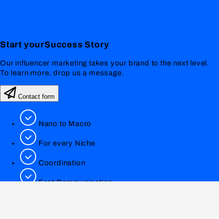
Start your
Success
Story
Our influencer marketing takes your brand to the next level.
To learn more, drop us a message.
Contact form
Nano to Macro
For every Niche
Coordination
Fast Communication
0551 89809820
info@lookfamed.de