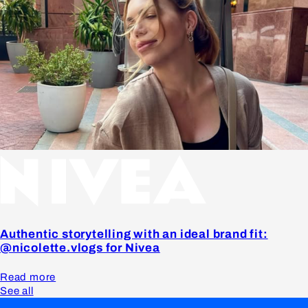
Authentic storytelling with an ideal brand fit:
@nicolette.vlogs for Nivea
Read more
See all