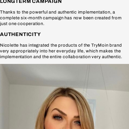
LONGTERM CAMPAIGN
Thanks to the powerful and authentic implementation, a
complete six-month campaign has now been created from
just one cooperation.
AUTHENTICITY
Nicolette has integrated the products of the TryMoin brand
very appropriately into her everyday life, which makes the
implementation and the entire collaboration very authentic.