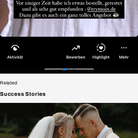
Related
Success
Stories