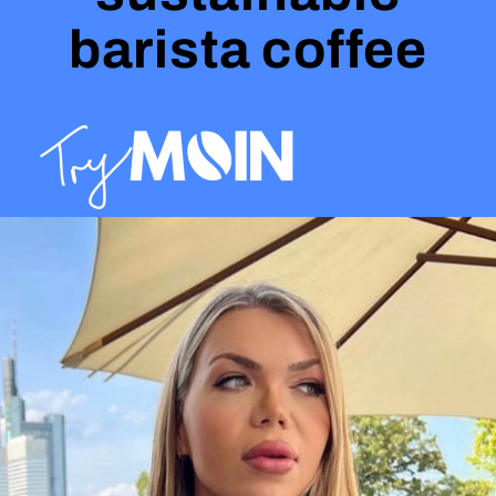
barista coffee