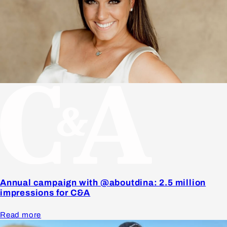
Annual campaign with @aboutdina: 2.5 million
impressions for C&A
Read more