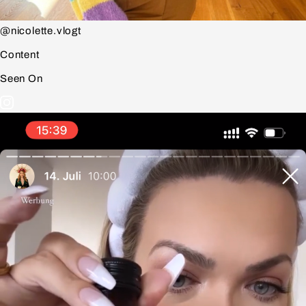
@nicolette.vlogt
Content
Seen On