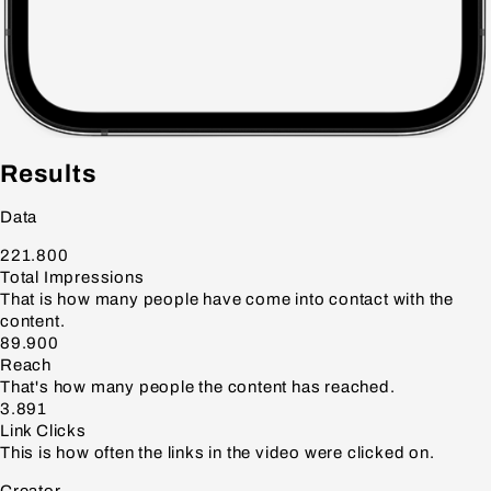
Results
Data
221.800
Total Impressions
That is how many people have come into contact with the
content.
89.900
Reach
That's how many people the content has reached.
3.891
Link Clicks
This is how often the links in the video were clicked on.
Creator