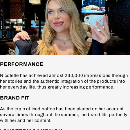
PERFORMANCE
Nicolette has achieved almost 230,000 impressions through
her stories and the authentic integration of the products into
her everyday life, thus greatly increasing performance.
BRAND FIT
As the topic of iced coffee has been placed on her account
several times throughout the summer, the brand fits perfectly
with her and her content.