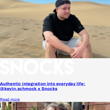
Authentic integration into everyday life:
@kevin.schmock x Snocks
Read more