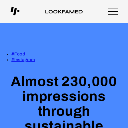
#Food
#Instagram
Almost 230,000
impressions
through
sustainable