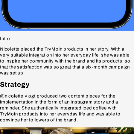
Intro
Nicolette placed the TryMoin products in her story. With a
very suitable integration into her everyday life, she was able
to inspire her community with the brand and its products, so
that the satisfaction was so great that a six-month campaign
was set up.
Strategy
@nicolette.vlogt produced two content pieces for the
implementation in the form of an Instagram story and a
reminder. She authentically integrated iced coffee with
TryMoin products into her everyday life and was able to
convince her followers of the brand.