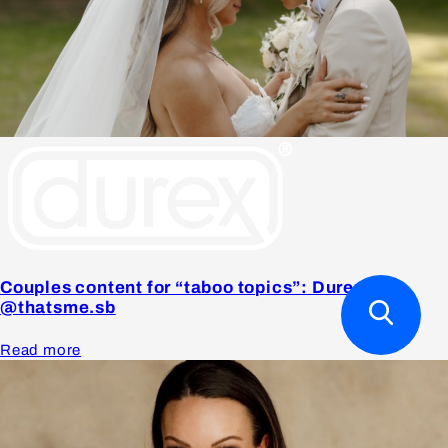
Couples content for “taboo topics”: Durex x
@thatsme.sb
Read more