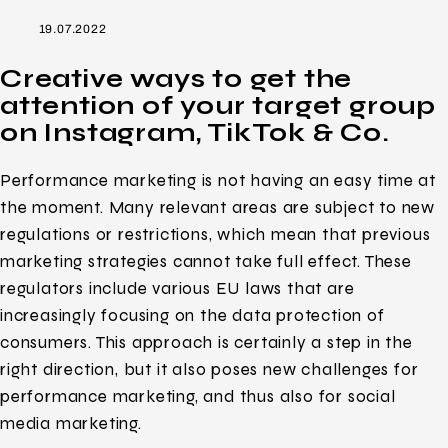
19.07.2022
Creative ways to get the
attention of your target group
on Instagram, TikTok & Co.
Performance marketing is not having an easy time at
the moment. Many relevant areas are subject to new
regulations or restrictions, which mean that previous
marketing strategies cannot take full effect. These
regulators include various EU laws that are
increasingly focusing on the data protection of
consumers. This approach is certainly a step in the
right direction, but it also poses new challenges for
performance marketing, and thus also for social
media marketing.