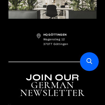
HQ GÖTTINGEN
Wagenstieg 12
37077 Göttingen
JOIN OUR
GERMAN
NEWSLETTER