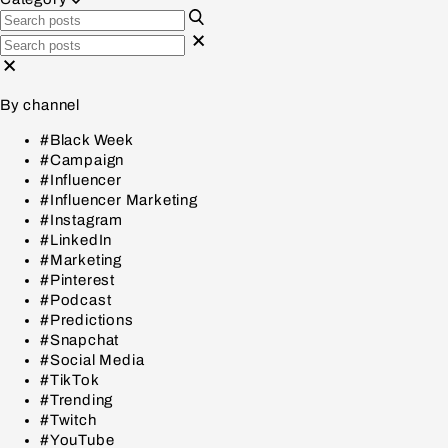
By channel
#Black Week
#Campaign
#Influencer
#Influencer Marketing
#Instagram
#LinkedIn
#Marketing
#Pinterest
#Podcast
#Predictions
#Snapchat
#Social Media
#TikTok
#Trending
#Twitch
#YouTube