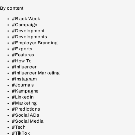
By content
#Black Week
#Campaign
#Development
#Developments
#Employer Branding
#Experts
#Features
#How To
#Influencer
#Influencer Marketing
#Instagram
#Journals
#Kampagne
#LinkedIn
#Marketing
#Predictions
#Social ADs
#Social Media
#Tech
#TikTok