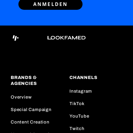
ANMELDEN
BRANDS &
CHANNELS
AGENCIES
Instagram
Overview
TikTok
Special Campaign
YouTube
Content Creation
Twitch