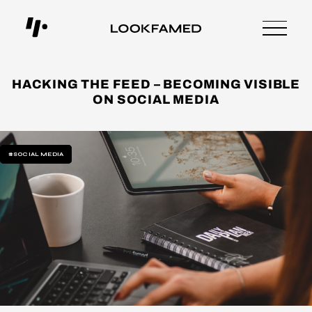
HACKING THE FEED – BECOMING VISIBLE
ON SOCIAL MEDIA
#SOCIAL MEDIA