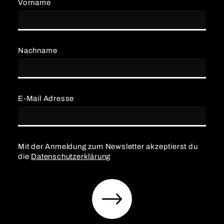
Vorname
Nachname
E-Mail Adresse
Mit der Anmeldung zum Newsletter akzeptierst du
die
Datenschutzerklärung