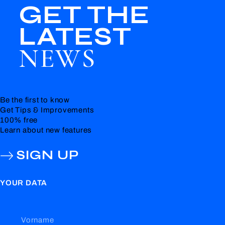
GET THE
LATEST
NEWS
Be the first to know
Get Tips & Improvements
100% free
Learn about new features
SIGN UP
YOUR DATA
Vorname