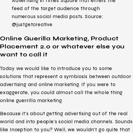
Advertising in Times Square that enters the
feed of the target audience through
numerous social media posts. Source:
@justgetcreative
Online Guerilla Marketing, Product
Placement 2.0 or whatever else you
want to call it
Today we would like to introduce you to some
solutions that represent a symbiosis between outdoor
advertising and online marketing. If you were to
exaggerate, you could almost call the whole thing
online guerrilla marketing.
Because it’s about getting advertising out of the real
world and into people’s social media channels. Sounds
like Inception to you? Well, we wouldn’t go quite that