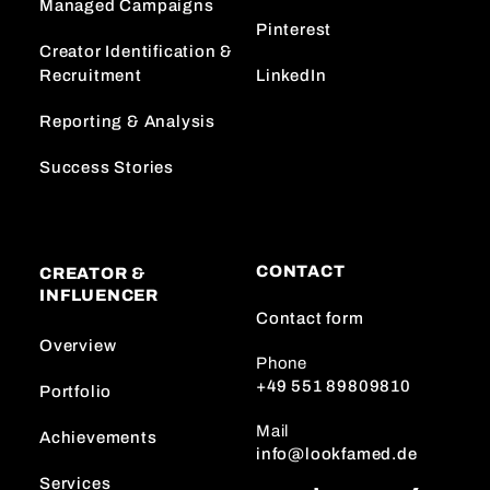
Managed Campaigns
Pinterest
Creator Identification &
Recruitment
LinkedIn
Reporting & Analysis
Success Stories
CONTACT
CREATOR &
INFLUENCER
Contact form
Overview
Phone
+49 551 89809810
Portfolio
Mail
Achievements
info@lookfamed.de
Services