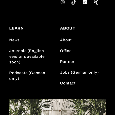
I
T
L
n
i
i
s
k
n
t
T
k
a
o
e
LEARN
ABOUT
g
k
d
r
I
News
About
a
n
m
Journals (English
Office
versions available
Partner
soon)
Jobs (German only)
Podcasts (German
only)
Contact