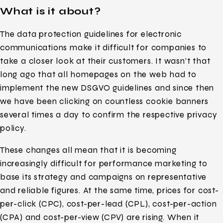
What is it about?
The data protection guidelines for electronic
communications make it difficult for companies to
take a closer look at their customers. It wasn’t that
long ago that all homepages on the web had to
implement the new DSGVO guidelines and since then
we have been clicking on countless cookie banners
several times a day to confirm the respective privacy
policy.
These changes all mean that it is becoming
increasingly difficult for performance marketing to
base its strategy and campaigns on representative
and reliable figures. At the same time, prices for cost-
per-click (CPC), cost-per-lead (CPL), cost-per-action
(CPA) and cost-per-view (CPV) are rising. When it