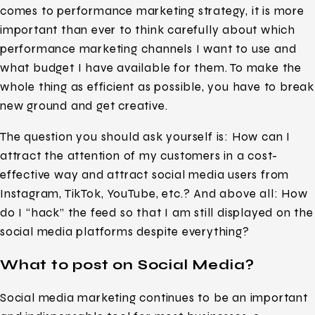
comes to performance marketing strategy, it is more
important than ever to think carefully about which
performance marketing channels I want to use and
what budget I have available for them. To make the
whole thing as efficient as possible, you have to break
new ground and get creative.
The question you should ask yourself is: How can I
attract the attention of my customers in a cost-
effective way and attract social media users from
Instagram, TikTok, YouTube, etc.? And above all: How
do I “hack” the feed so that I am still displayed on the
social media platforms despite everything?
What to post on Social Media?
Social media marketing continues to be an important