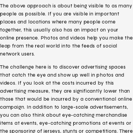
The above approach is about being visible to as many
people as possible. If you are visible in important
places and locations where many people come
together, this usually also has an impact on your
online presence. Photos and videos help you make the
leap from the real world into the feeds of social
network users.
The challenge here is to discover advertising spaces
that catch the eye and show up well in photos and
videos. If you look at the costs incurred by this
advertising measure, they are significantly lower than
those that would be incurred by a conventional online
campaign. In addition to large-scale advertisements,
you can also think about eye-catching merchandise
items at events, eye-catching promotions at events or
the sponsoring of jerseys, stunts or competitions. There