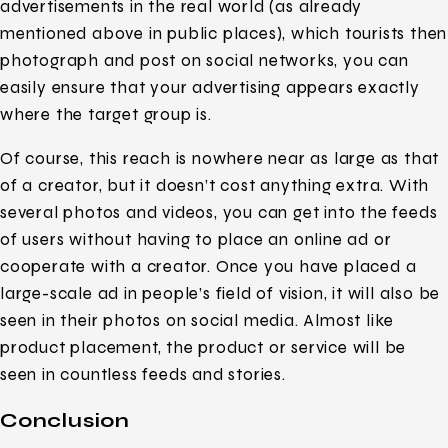
advertisements in the real world (as already
mentioned above in public places), which tourists then
photograph and post on social networks, you can
easily ensure that your advertising appears exactly
where the target group is.
Of course, this reach is nowhere near as large as that
of a creator, but it doesn’t cost anything extra. With
several photos and videos, you can get into the feeds
of users without having to place an online ad or
cooperate with a creator. Once you have placed a
large-scale ad in people’s field of vision, it will also be
seen in their photos on social media. Almost like
product placement, the product or service will be
seen in countless feeds and stories.
Conclusion