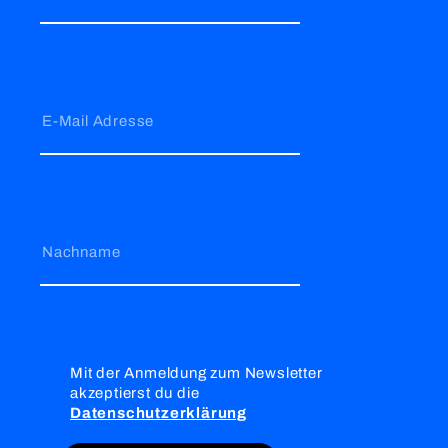
E-Mail Adresse
Nachname
Mit der Anmeldung zum Newsletter
akzeptierst du die
Datenschutzerklärung