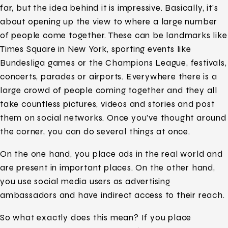
far, but the idea behind it is impressive. Basically, it’s
about opening up the view to where a large number
of people come together. These can be landmarks like
Times Square in New York, sporting events like
Bundesliga games or the Champions League, festivals,
concerts, parades or airports. Everywhere there is a
large crowd of people coming together and they all
take countless pictures, videos and stories and post
them on social networks. Once you’ve thought around
the corner, you can do several things at once.
On the one hand, you place ads in the real world and
are present in important places. On the other hand,
you use social media users as advertising
ambassadors and have indirect access to their reach.
So what exactly does this mean? If you place