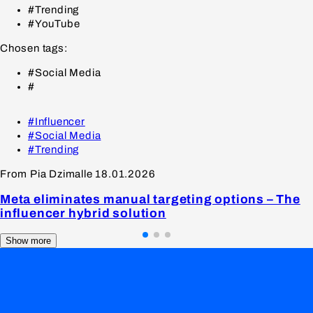
#Trending
#YouTube
Chosen tags:
#Social Media
#
#Influencer
#Social Media
#Trending
From Pia Dzimalle
18.01.2026
Meta eliminates manual targeting options – The
influencer hybrid solution
Show more