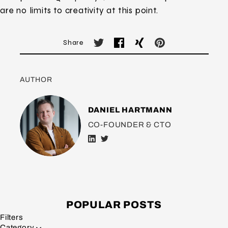
are no limits to creativity at this point.
Share
AUTHOR
DANIEL HARTMANN
CO-FOUNDER & CTO
POPULAR POSTS
Filters
Category