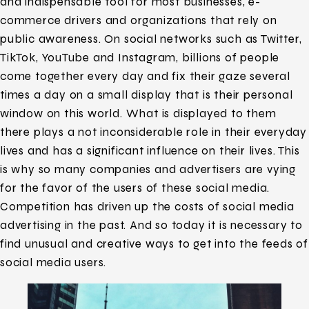
and indispensable tool for most businesses, e-
commerce drivers and organizations that rely on
public awareness. On social networks such as Twitter,
TikTok, YouTube and Instagram, billions of people
come together every day and fix their gaze several
times a day on a small display that is their personal
window on this world. What is displayed to them
there plays a not inconsiderable role in their everyday
lives and has a significant influence on their lives. This
is why so many companies and advertisers are vying
for the favor of the users of these social media.
Competition has driven up the costs of social media
advertising in the past. And so today it is necessary to
find unusual and creative ways to get into the feeds of
social media users.