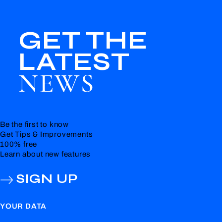
GET THE
LATEST
NEWS
Be the first to know
Get Tips & Improvements
100% free
Learn about new features
SIGN UP
YOUR DATA