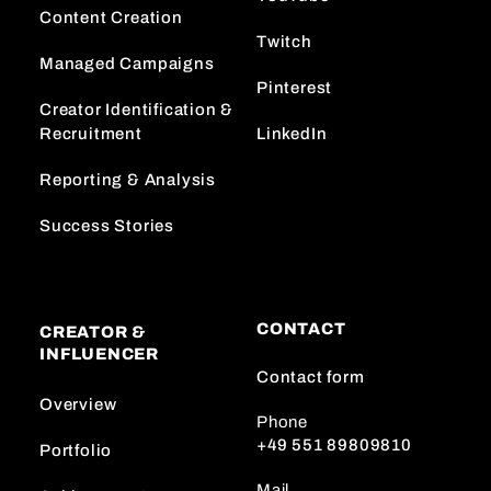
Content Creation
Twitch
Managed Campaigns
Pinterest
Creator Identification &
Recruitment
LinkedIn
Reporting & Analysis
Success Stories
CONTACT
CREATOR &
INFLUENCER
Contact form
Overview
Phone
+49 551 89809810
Portfolio
Mail