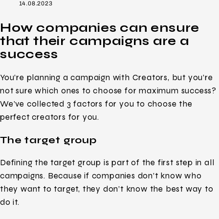
14.08.2023
How companies can ensure
that their campaigns are a
success
You’re planning a campaign with Creators, but you’re
not sure which ones to choose for maximum success?
We’ve collected 3 factors for you to choose the
perfect creators for you.
The target group
Defining the target group is part of the first step in all
campaigns. Because if companies don’t know who
they want to target, they don’t know the best way to
do it.