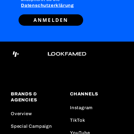
Datenschutzerklärung
ANMELDEN
BRANDS &
CHANNELS
AGENCIES
Instagram
Overview
TikTok
Special Campaign
YouTube