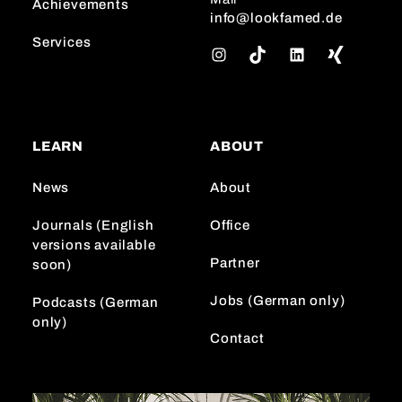
Achievements
info@lookfamed.de
Services
I
T
L
n
i
i
s
k
n
t
T
k
a
o
e
LEARN
ABOUT
g
k
d
r
I
News
About
a
n
m
Journals (English
Office
versions available
Partner
soon)
Jobs (German only)
Podcasts (German
only)
Contact