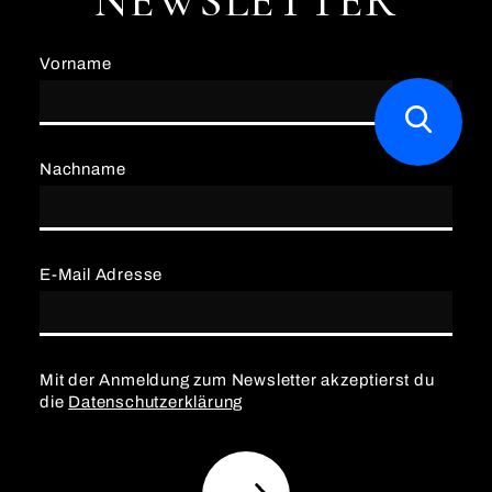
NEWSLETTER
Vorname
Nachname
E-Mail Adresse
Mit der Anmeldung zum Newsletter akzeptierst du
die
Datenschutzerklärung