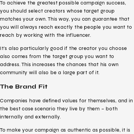
To achieve the greatest possible campaign success,
you should select creators whose target group
matches your own. This way, you can guarantee that
you will always reach exactly the people you want to
reach by working with the influencer.
It’s also particularly good if the creator you choose
also comes from the target group you want to
address. This increases the chances that his own
community will also be a large part of it.
The Brand Fit
Companies have defined values for themselves, and in
the best case scenario they live by them – both
internally and externally.
To make your campaign as authentic as possible, it is