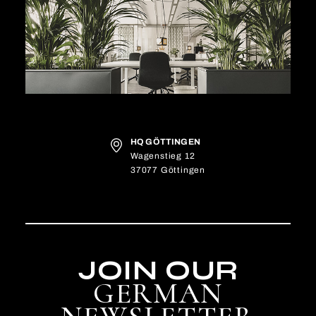
HQ GÖTTINGEN
Wagenstieg 12
37077 Göttingen
JOIN OUR
GERMAN