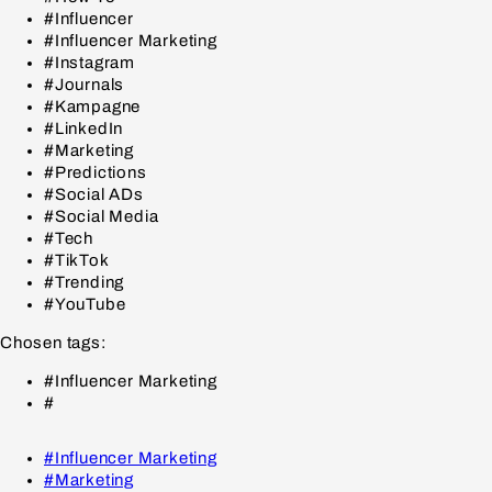
#Influencer
#Influencer Marketing
#Instagram
#Journals
#Kampagne
#LinkedIn
#Marketing
#Predictions
#Social ADs
#Social Media
#Tech
#TikTok
#Trending
#YouTube
Chosen tags:
#Influencer Marketing
#
#Influencer Marketing
#Marketing