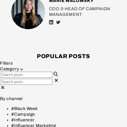
MARIE WALOWSKY
COO & HEAD OF CAMPAIGN
MANAGEMENT
POPULAR POSTS
Filters
Category
By channel
#Black Week
#Campaign
#Influencer
#Influencer Marketing