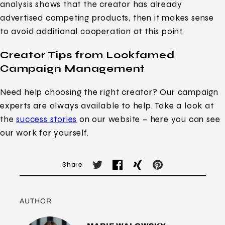
analysis shows that the creator has already
advertised competing products, then it makes sense
to avoid additional cooperation at this point.
Creator Tips from Lookfamed
Campaign Management
Need help choosing the right creator? Our campaign
experts are always available to help. Take a look at
the
success stories
on our website – here you can see
our work for yourself.
Share
AUTHOR