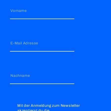
Vorname
E-Mail Adresse
Nachname
Mit der Anmeldung zum Newsletter
akzeptierst du die