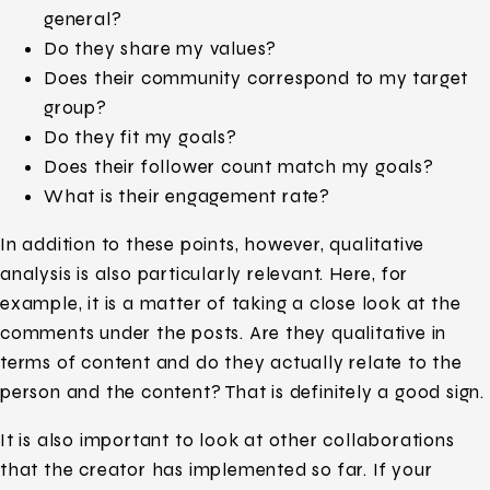
general?
Do they share my values?
Does their community correspond to my target
group?
Do they fit my goals?
Does their follower count match my goals?
What is their engagement rate?
In addition to these points, however, qualitative
analysis is also particularly relevant. Here, for
example, it is a matter of taking a close look at the
comments under the posts. Are they qualitative in
terms of content and do they actually relate to the
person and the content? That is definitely a good sign.
It is also important to look at other collaborations
that the creator has implemented so far. If your