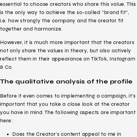
essential to choose creators who share this value. This
is the only way to achieve the so-called “brand fit”,
i.e. how strongly the company and the creator fit
together and harmonize.
However, it is much more important that the creators
not only share the values in theory, but also actively
reflect them in their appearance on TikTok, Instagram
& Co.
The qualitative analysis of the profile
Before it even comes to implementing a campaign, it’s
important that you take a close look at the creator
you have in mind. The following aspects are important
here:
Does the Creator’s content appeal to me in