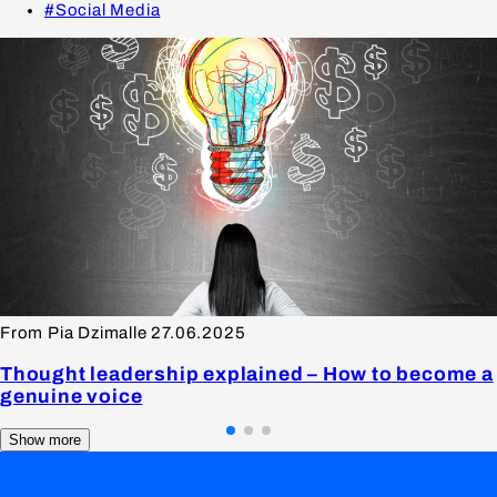
#Social Media
From Pia Dzimalle
27.06.2025
Thought leadership explained – How to become a
genuine voice
Show more