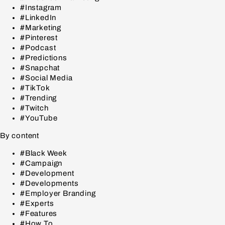
#Instagram
#LinkedIn
#Marketing
#Pinterest
#Podcast
#Predictions
#Snapchat
#Social Media
#TikTok
#Trending
#Twitch
#YouTube
By content
#Black Week
#Campaign
#Development
#Developments
#Employer Branding
#Experts
#Features
#How To