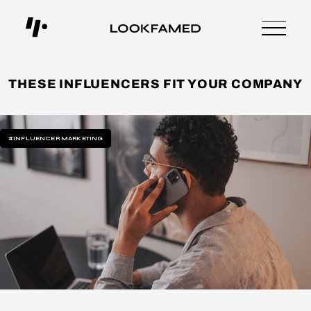
THESE INFLUENCERS FIT YOUR COMPANY
#INFLUENCER MARKETING