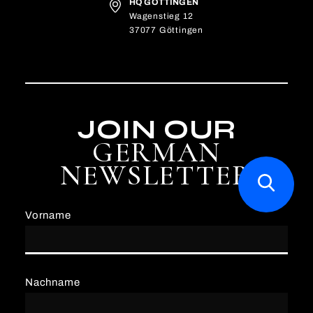
HQ GÖTTINGEN
Wagenstieg 12
37077 Göttingen
JOIN OUR
GERMAN
NEWSLETTER
Vorname
Nachname