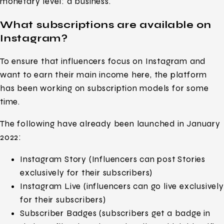
monetary level: a business.
What subscriptions are available on
Instagram?
To ensure that influencers focus on Instagram and
want to earn their main income here, the platform
has been working on subscription models for some
time.
The following have already been launched in January
2022:
Instagram Story (Influencers can post Stories
exclusively for their subscribers)
Instagram Live (influencers can go live exclusively
for their subscribers)
Subscriber Badges (subscribers get a badge in