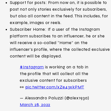
Support for posts: From now on, it is possible to
post not only stories exclusively for subscribers,
but also all content in the feed. This includes, for
example, images or reels.
Subscriber Home: If a user of the Instagram
platform subscribes to an influencer, he or she
will receive a so-called “Home” on the
influencer’s profile, where the collected exclusive
content will be displayed.
#Instagram
is working on a tab in
the profile that will collect all the
exclusive content for subscribers
👀
pic.twitter.com/xZe43xkPMT
— Alessandro Paluzzi (@alex193a)
March 28, 2022