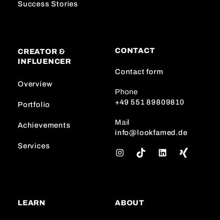
Success Stories
CONTACT
CREATOR &
INFLUENCER
Contact form
Overview
Phone
+49 551 89809810
Portfolio
Mail
Achievements
info@lookfamed.de
Services
I
T
L
n
i
i
s
k
n
t
T
k
a
o
e
LEARN
ABOUT
g
k
d
r
I