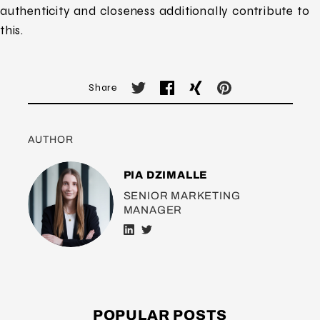
authenticity and closeness additionally contribute to
this.
Share
AUTHOR
PIA DZIMALLE
SENIOR MARKETING
MANAGER
POPULAR POSTS