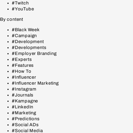
#Twitch
#YouTube
By content
#Black Week
#Campaign
#Development
#Developments
#Employer Branding
#Experts
#Features
#How To
#Influencer
#Influencer Marketing
#Instagram
#Journals
#Kampagne
#LinkedIn
#Marketing
#Predictions
#Social ADs
#Social Media