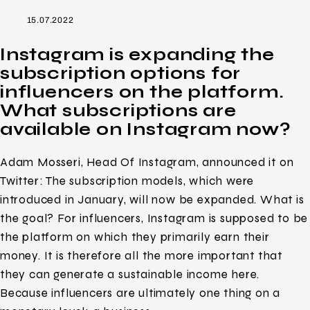
15.07.2022
Instagram is expanding the
subscription options for
influencers on the platform.
What subscriptions are
available on Instagram now?
Adam Mosseri, Head Of Instagram, announced it on
Twitter: The subscription models, which were
introduced in January, will now be expanded. What is
the goal? For influencers, Instagram is supposed to be
the platform on which they primarily earn their
money. It is therefore all the more important that
they can generate a sustainable income here.
Because influencers are ultimately one thing on a