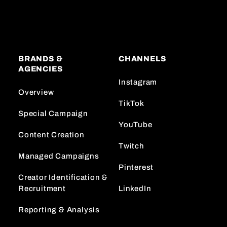
BRANDS &
CHANNELS
AGENCIES
Instagram
Overview
TikTok
Special Campaign
YouTube
Content Creation
Twitch
Managed Campaigns
Pinterest
Creator Identification &
Recruitment
LinkedIn
Reporting & Analysis