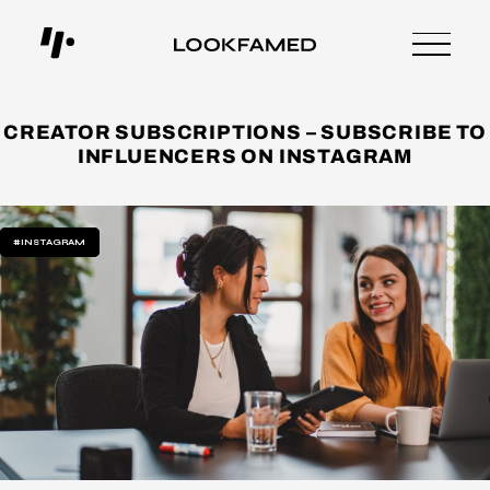
CREATOR SUBSCRIPTIONS – SUBSCRIBE TO
INFLUENCERS ON INSTAGRAM
#INSTAGRAM