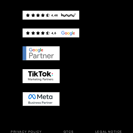
PRIVACY POLICY
GTCS
LEGAL NOTICE