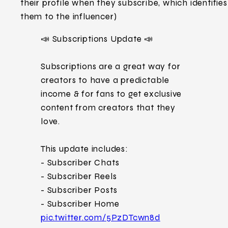
their profile when they subscribe, which identifies
them to the influencer)
📣 Subscriptions Update 📣
Subscriptions are a great way for
creators to have a predictable
income & for fans to get exclusive
content from creators that they
love.
This update includes:
- Subscriber Chats
- Subscriber Reels
- Subscriber Posts
- Subscriber Home
pic.twitter.com/5PzDTcwn8d