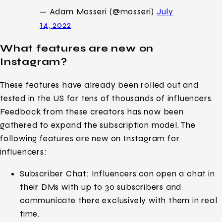
— Adam Mosseri (@mosseri)
July
14, 2022
What features are new on
Instagram?
These features have already been rolled out and
tested in the US for tens of thousands of influencers.
Feedback from these creators has now been
gathered to expand the subscription model. The
following features are new on Instagram for
influencers:
Subscriber Chat: Influencers can open a chat in
their DMs with up to 30 subscribers and
communicate there exclusively with them in real
time.