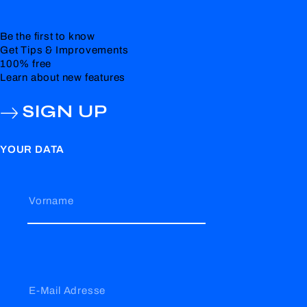
Be the first to know
Get Tips & Improvements
100% free
Learn about new features
SIGN UP
YOUR DATA
Vorname
E-Mail Adresse