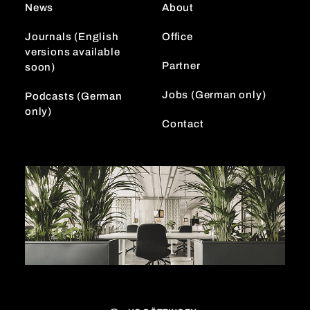
News
About
a
n
m
Journals (English
Office
versions available
Partner
soon)
Jobs (German only)
Podcasts (German
only)
Contact