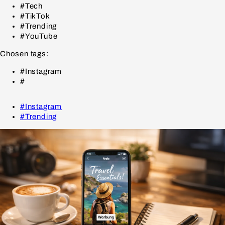
#Tech
#TikTok
#Trending
#YouTube
Chosen tags:
#Instagram
#
#Instagram
#Trending