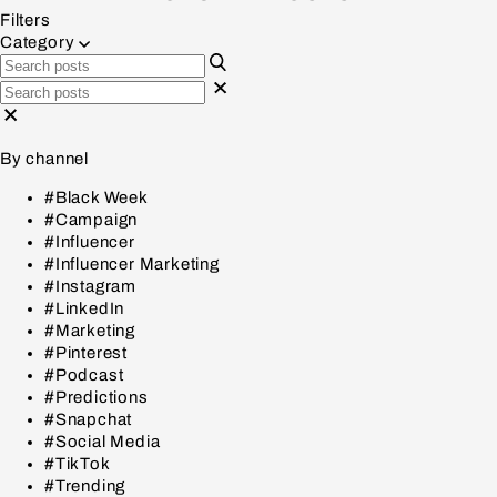
Filters
Category
By channel
#Black Week
#Campaign
#Influencer
#Influencer Marketing
#Instagram
#LinkedIn
#Marketing
#Pinterest
#Podcast
#Predictions
#Snapchat
#Social Media
#TikTok
#Trending