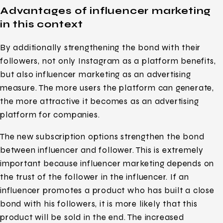
Advantages of influencer marketing
in this context
By additionally strengthening the bond with their
followers, not only Instagram as a platform benefits,
but also influencer marketing as an advertising
measure. The more users the platform can generate,
the more attractive it becomes as an advertising
platform for companies.
The new subscription options strengthen the bond
between influencer and follower. This is extremely
important because influencer marketing depends on
the trust of the follower in the influencer. If an
influencer promotes a product who has built a close
bond with his followers, it is more likely that this
product will be sold in the end. The increased