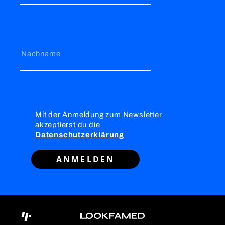
Nachname
Mit der Anmeldung zum Newsletter
akzeptierst du die
Datenschutzerklärung
ANMELDEN