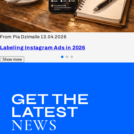
From Pia Dzimalle
13.04.2026
Labeling Instagram Ads in 2026
Show more
GET THE
LATEST
NEWS