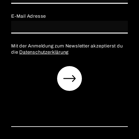
E-Mail Adresse
Mit der Anmeldung zum Newsletter akzeptierst du
die
Datenschutzerklärung