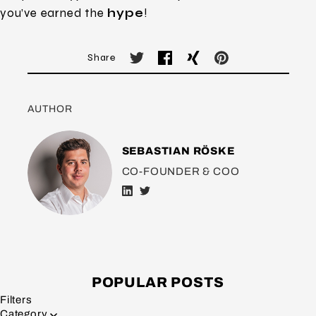
you’ve earned the
hype
!
Share
AUTHOR
SEBASTIAN RÖSKE
CO-FOUNDER & COO
POPULAR POSTS
Filters
Category