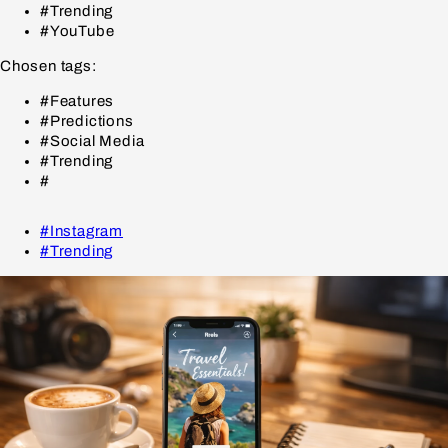
#Trending
#YouTube
Chosen tags:
#Features
#Predictions
#Social Media
#Trending
#
#Instagram
#Trending