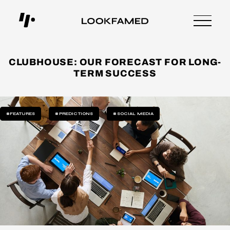
CLUBHOUSE: OUR FORECAST FOR LONG-
TERM SUCCESS
#FEATURES
#PREDICTIONS
#SOCIAL MEDIA