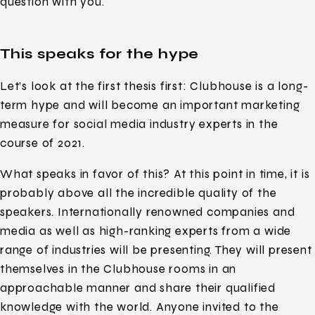
question with you.
This speaks for the hype
Let’s look at the first thesis first: Clubhouse is a long-
term hype and will become an important marketing
measure for social media industry experts in the
course of 2021.
What speaks in favor of this? At this point in time, it is
probably above all the incredible quality of the
speakers. Internationally renowned companies and
media as well as high-ranking experts from a wide
range of industries will be presenting. They will present
themselves in the Clubhouse rooms in an
approachable manner and share their qualified
knowledge with the world. Anyone invited to the