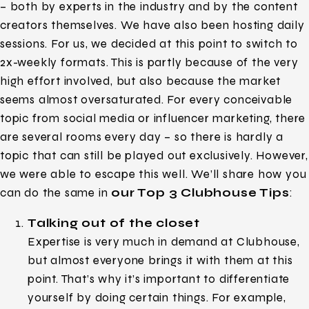
– both by experts in the industry and by the content
creators themselves. We have also been hosting daily
sessions. For us, we decided at this point to switch to
2x-weekly formats. This is partly because of the very
high effort involved, but also because the market
seems almost oversaturated. For every conceivable
topic from social media or influencer marketing, there
are several rooms every day – so there is hardly a
topic that can still be played out exclusively. However,
we were able to escape this well. We’ll share how you
can do the same in
our Top 3 Clubhouse Tips
:
Talking out of the closet
Expertise is very much in demand at Clubhouse,
but almost everyone brings it with them at this
point. That’s why it’s important to differentiate
yourself by doing certain things. For example,