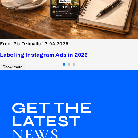
From Pia Dzimalle
13.04.2026
Labeling Instagram Ads in 2026
Show more
GET THE
LATEST
NEWS