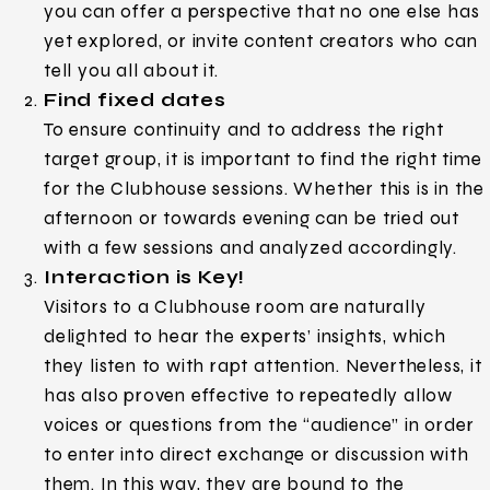
you can offer a perspective that no one else has
yet explored, or invite content creators who can
tell you all about it.
Find fixed dates
To ensure continuity and to address the right
target group, it is important to find the right time
for the Clubhouse sessions. Whether this is in the
afternoon or towards evening can be tried out
with a few sessions and analyzed accordingly.
Interaction is Key!
Visitors to a Clubhouse room are naturally
delighted to hear the experts’ insights, which
they listen to with rapt attention. Nevertheless, it
has also proven effective to repeatedly allow
voices or questions from the “audience” in order
to enter into direct exchange or discussion with
them. In this way, they are bound to the