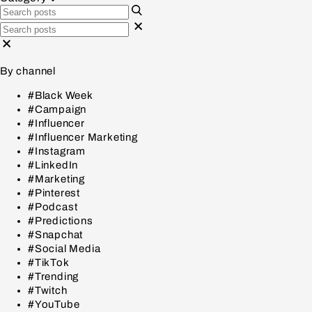
By channel
#Black Week
#Campaign
#Influencer
#Influencer Marketing
#Instagram
#LinkedIn
#Marketing
#Pinterest
#Podcast
#Predictions
#Snapchat
#Social Media
#TikTok
#Trending
#Twitch
#YouTube