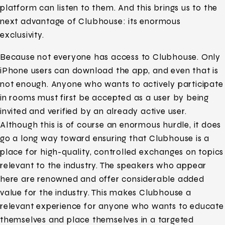
platform can listen to them. And this brings us to the
next advantage of Clubhouse: its enormous
exclusivity.
Because not everyone has access to Clubhouse. Only
iPhone users can download the app, and even that is
not enough. Anyone who wants to actively participate
in rooms must first be accepted as a user by being
invited and verified by an already active user.
Although this is of course an enormous hurdle, it does
go a long way toward ensuring that Clubhouse is a
place for high-quality, controlled exchanges on topics
relevant to the industry. The speakers who appear
here are renowned and offer considerable added
value for the industry. This makes Clubhouse a
relevant experience for anyone who wants to educate
themselves and place themselves in a targeted