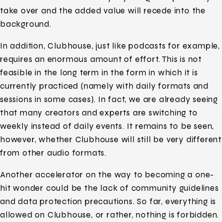
take over and the added value will recede into the
background.
In addition, Clubhouse, just like podcasts for example,
requires an enormous amount of effort. This is not
feasible in the long term in the form in which it is
currently practiced (namely with daily formats and
sessions in some cases). In fact, we are already seeing
that many creators and experts are switching to
weekly instead of daily events. It remains to be seen,
however, whether Clubhouse will still be very different
from other audio formats.
Another accelerator on the way to becoming a one-
hit wonder could be the lack of community guidelines
and data protection precautions. So far, everything is
allowed on Clubhouse, or rather, nothing is forbidden.