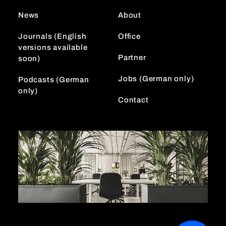
r
I
News
About
a
n
m
Journals (English
Office
versions available
Partner
soon)
Jobs (German only)
Podcasts (German
only)
Contact