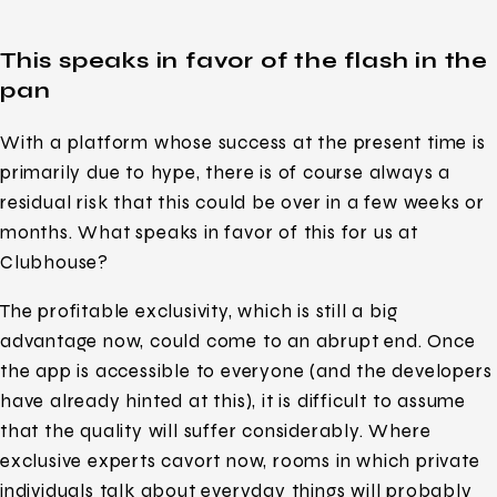
This speaks in favor of the flash in the
pan
With a platform whose success at the present time is
primarily due to hype, there is of course always a
residual risk that this could be over in a few weeks or
months. What speaks in favor of this for us at
Clubhouse?
The profitable exclusivity, which is still a big
advantage now, could come to an abrupt end. Once
the app is accessible to everyone (and the developers
have already hinted at this), it is difficult to assume
that the quality will suffer considerably. Where
exclusive experts cavort now, rooms in which private
individuals talk about everyday things will probably