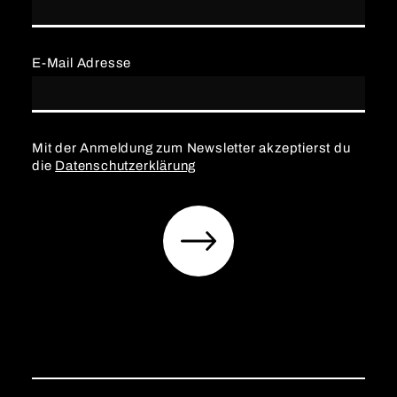
E-Mail Adresse
Mit der Anmeldung zum Newsletter akzeptierst du
die
Datenschutzerklärung