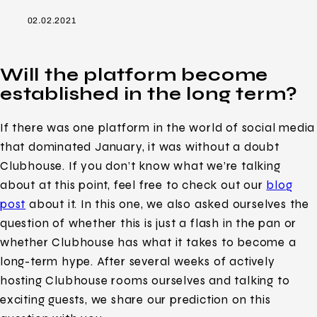
02.02.2021
Will the platform become
established in the long term?
If there was one platform in the world of social media
that dominated January, it was without a doubt
Clubhouse. If you don’t know what we’re talking
about at this point, feel free to check out our
blog
post
about it. In this one, we also asked ourselves the
question of whether this is just a flash in the pan or
whether Clubhouse has what it takes to become a
long-term hype. After several weeks of actively
hosting Clubhouse rooms ourselves and talking to
exciting guests, we share our prediction on this