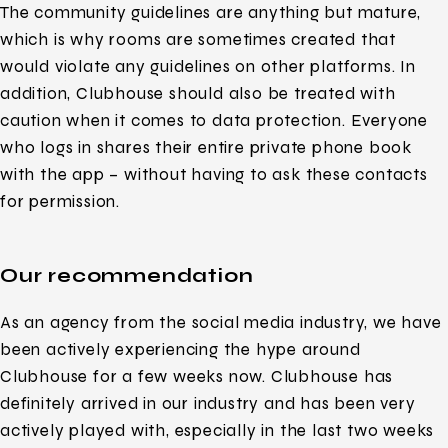
The community guidelines are anything but mature,
which is why rooms are sometimes created that
would violate any guidelines on other platforms. In
addition, Clubhouse should also be treated with
caution when it comes to data protection. Everyone
who logs in shares their entire private phone book
with the app – without having to ask these contacts
for permission.
Our recommendation
As an agency from the social media industry, we have
been actively experiencing the hype around
Clubhouse for a few weeks now. Clubhouse has
definitely arrived in our industry and has been very
actively played with, especially in the last two weeks