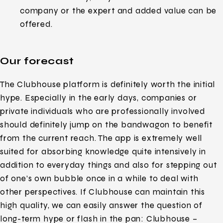
company or the expert and added value can be
offered.
Our forecast
The Clubhouse platform is definitely worth the initial
hype. Especially in the early days, companies or
private individuals who are professionally involved
should definitely jump on the bandwagon to benefit
from the current reach. The app is extremely well
suited for absorbing knowledge quite intensively in
addition to everyday things and also for stepping out
of one’s own bubble once in a while to deal with
other perspectives. If Clubhouse can maintain this
high quality, we can easily answer the question of
long-term hype or flash in the pan: Clubhouse –