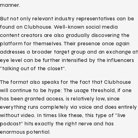
manner.
But not only relevant industry representatives can be
found on Clubhouse. Well-known social media
content creators are also gradually discovering the
platform for themselves. Their presence once again
addresses a broader target group and an exchange at
eye level can be further intensified by the influencers
“talking out of the closet”.
The format also speaks for the fact that Clubhouse
will continue to be hype: The usage threshold, if one
has been granted access, is relatively low, since
everything runs completely via voice and does entirely
without video. In times like these, this type of “live
podcast” hits exactly the right nerve and has
enormous potential.