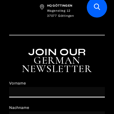
HQ GÖTTINGEN
Wagenstieg 12
37077 Göttingen
JOIN OUR
GERMAN
NEWSLETTER
Vorname
Nachname