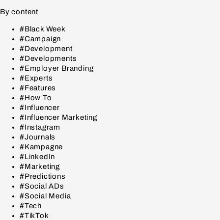
By content
#Black Week
#Campaign
#Development
#Developments
#Employer Branding
#Experts
#Features
#How To
#Influencer
#Influencer Marketing
#Instagram
#Journals
#Kampagne
#LinkedIn
#Marketing
#Predictions
#Social ADs
#Social Media
#Tech
#TikTok