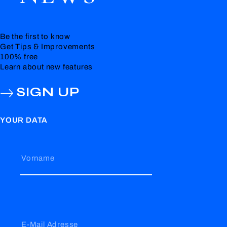
Be the first to know
Get Tips & Improvements
100% free
Learn about new features
SIGN UP
YOUR DATA
Vorname
E-Mail Adresse