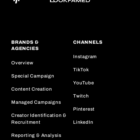
BRANDS &
CHANNELS
AGENCIES
Instagram
Overview
TikTok
Special Campaign
YouTube
Content Creation
Twitch
Managed Campaigns
Pinterest
Creator Identification &
Recruitment
LinkedIn
Reporting & Analysis