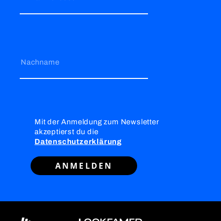
Nachname
Mit der Anmeldung zum Newsletter
akzeptierst du die
Datenschutzerklärung
ANMELDEN