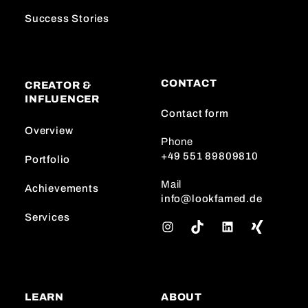
Success Stories
CONTACT
CREATOR &
INFLUENCER
Contact form
Overview
Phone
+49 551 89809810
Portfolio
Mail
Achievements
info@lookfamed.de
Services
I
T
L
n
i
i
s
k
n
t
T
k
a
o
e
LEARN
ABOUT
g
k
d