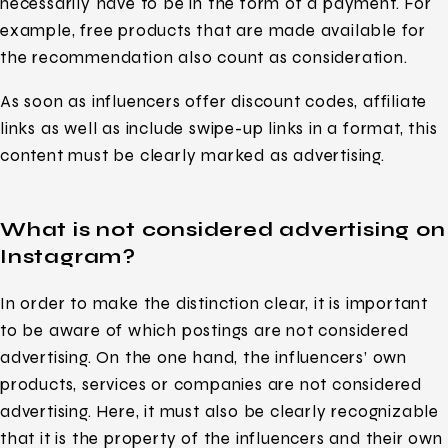
necessarily have to be in the form of a payment. For
example, free products that are made available for
the recommendation also count as consideration.
As soon as influencers offer discount codes, affiliate
links as well as include swipe-up links in a format, this
content must be clearly marked as advertising.
What is not considered advertising on
Instagram?
In order to make the distinction clear, it is important
to be aware of which postings are not considered
advertising. On the one hand, the influencers’ own
products, services or companies are not considered
advertising. Here, it must also be clearly recognizable
that it is the property of the influencers and their own