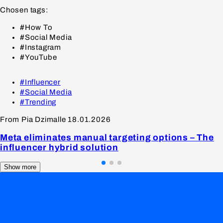
Chosen tags:
#How To
#Social Media
#Instagram
#YouTube
#Influencer
#Social Media
#Trending
From Pia Dzimalle
18.01.2026
Meta eliminates manual targeting options – The
influencer hybrid solution
Show more