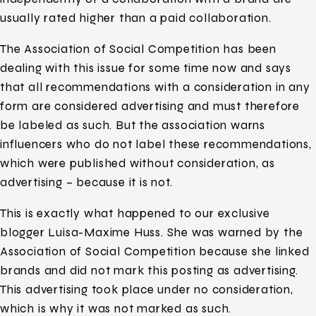
usually rated higher than a paid collaboration.
The Association of Social Competition has been
dealing with this issue for some time now and says
that all recommendations with a consideration in any
form are considered advertising and must therefore
be labeled as such. But the association warns
influencers who do not label these recommendations,
which were published without consideration, as
advertising – because it is not.
This is exactly what happened to our exclusive
blogger Luisa-Maxime Huss. She was warned by the
Association of Social Competition because she linked
brands and did not mark this posting as advertising.
This advertising took place under no consideration,
which is why it was not marked as such.