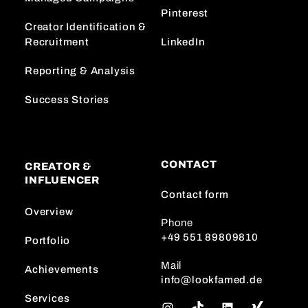
Pinterest
Creator Identification &
Recruitment
LinkedIn
Reporting & Analysis
Success Stories
CONTACT
CREATOR &
INFLUENCER
Contact form
Overview
Phone
+49 551 89809810
Portfolio
Mail
Achievements
info@lookfamed.de
Services
I
T
L