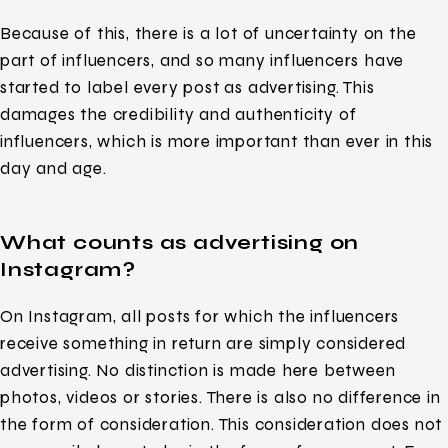
Because of this, there is a lot of uncertainty on the
part of influencers, and so many influencers have
started to label every post as advertising. This
damages the credibility and authenticity of
influencers, which is more important than ever in this
day and age.
What counts as advertising on
Instagram?
On Instagram, all posts for which the influencers
receive something in return are simply considered
advertising. No distinction is made here between
photos, videos or stories. There is also no difference in
the form of consideration. This consideration does not