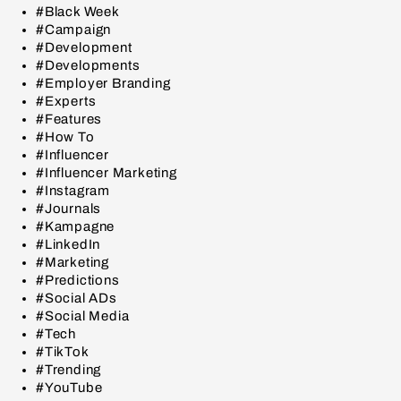
#Black Week
#Campaign
#Development
#Developments
#Employer Branding
#Experts
#Features
#How To
#Influencer
#Influencer Marketing
#Instagram
#Journals
#Kampagne
#LinkedIn
#Marketing
#Predictions
#Social ADs
#Social Media
#Tech
#TikTok
#Trending
#YouTube