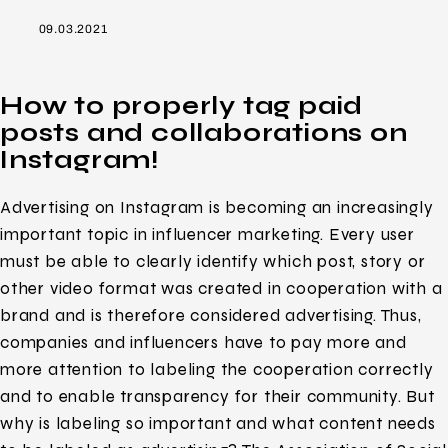
09.03.2021
How to properly tag paid
posts and collaborations on
Instagram!
Advertising on Instagram is becoming an increasingly
important topic in influencer marketing. Every user
must be able to clearly identify which post, story or
other video format was created in cooperation with a
brand and is therefore considered advertising. Thus,
companies and influencers have to pay more and
more attention to labeling the cooperation correctly
and to enable transparency for their community. But
why is labeling so important and what content needs