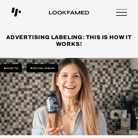
ADVERTISING LABELING: THIS IS HOW IT
WORKS!
#HOW TO
#SOCIAL MEDIA