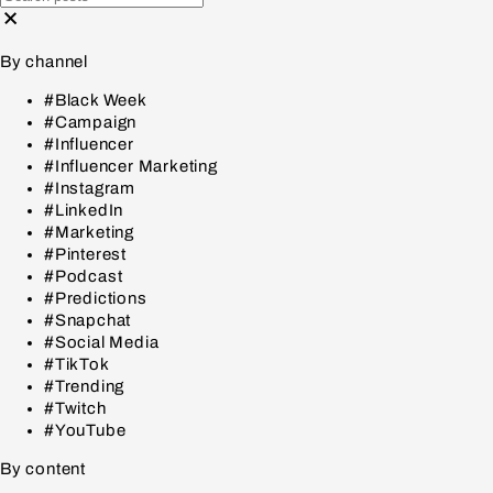
By channel
#Black Week
#Campaign
#Influencer
#Influencer Marketing
#Instagram
#LinkedIn
#Marketing
#Pinterest
#Podcast
#Predictions
#Snapchat
#Social Media
#TikTok
#Trending
#Twitch
#YouTube
By content