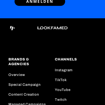
ANMELDEN
BRANDS &
CHANNELS
AGENCIES
Instagram
Overview
TikTok
Special Campaign
YouTube
Content Creation
Twitch
Managed Campaigns