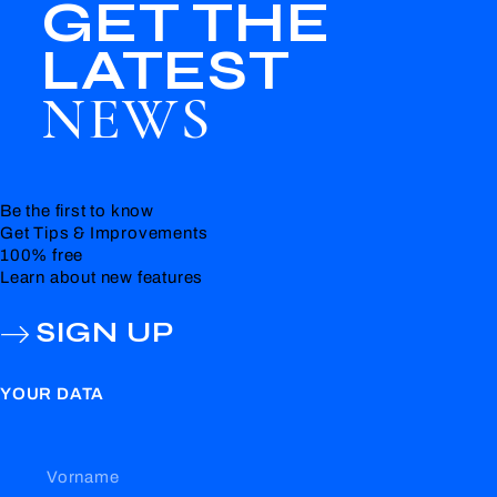
GET THE
LATEST
NEWS
Be the first to know
Get Tips & Improvements
100% free
Learn about new features
SIGN UP
YOUR DATA
Vorname