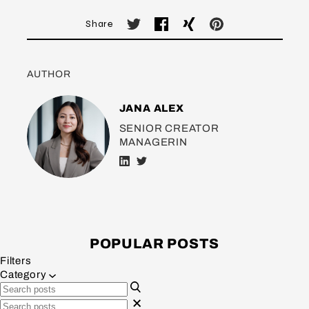
Share
AUTHOR
JANA ALEX
SENIOR CREATOR
MANAGERIN
POPULAR POSTS
Filters
Category