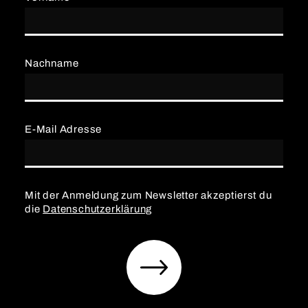
Nachname
E-Mail Adresse
Mit der Anmeldung zum Newsletter akzeptierst du
die
Datenschutzerklärung