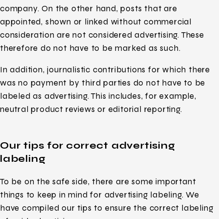
company. On the other hand, posts that are
appointed, shown or linked without commercial
consideration are not considered advertising. These
therefore do not have to be marked as such.
In addition, journalistic contributions for which there
was no payment by third parties do not have to be
labeled as advertising. This includes, for example,
neutral product reviews or editorial reporting.
Our tips for correct advertising
labeling
To be on the safe side, there are some important
things to keep in mind for advertising labeling. We
have compiled our tips to ensure the correct labeling