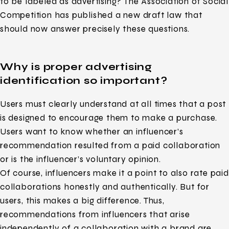
to be labeled as advertising? The Association of Social
Competition has published a new draft law that
should now answer precisely these questions.
Why is proper advertising
identification so important?
Users must clearly understand at all times that a post
is designed to encourage them to make a purchase.
Users want to know whether an influencer’s
recommendation resulted from a paid collaboration
or is the influencer’s voluntary opinion.
Of course, influencers make it a point to also rate paid
collaborations honestly and authentically. But for
users, this makes a big difference. Thus,
recommendations from influencers that arise
independently of a collaboration with a brand are