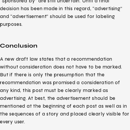
“Sponsored by” are still uncertain. Until a final
decision has been made in this regard, “advertising”
and “advertisement” should be used for labeling
purposes.
Conclusion
A new draft law states that a recommendation
without consideration does not have to be marked.
But if there is only the presumption that the
recommendation was promised a consideration of
any kind, this post must be clearly marked as
advertising. At best, the advertisement should be
mentioned at the beginning of each post as well as in
the sequences of a story and placed clearly visible for
every user.