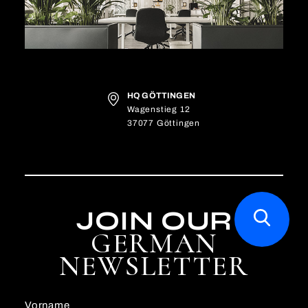
HQ GÖTTINGEN
Wagenstieg 12
37077 Göttingen
JOIN OUR
GERMAN
NEWSLETTER
Vorname