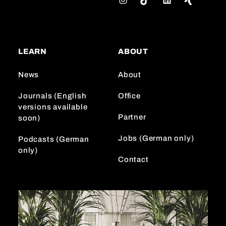
n
i
i
s
k
n
t
T
k
a
o
e
LEARN
ABOUT
g
k
d
r
I
News
About
a
n
m
Journals (English
Office
versions available
Partner
soon)
Jobs (German only)
Podcasts (German
only)
Contact