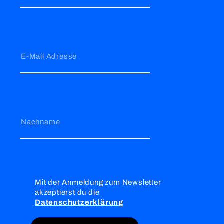
E-Mail Adresse
Nachname
Mit der Anmeldung zum Newsletter
akzeptierst du die
Datenschutzerklärung