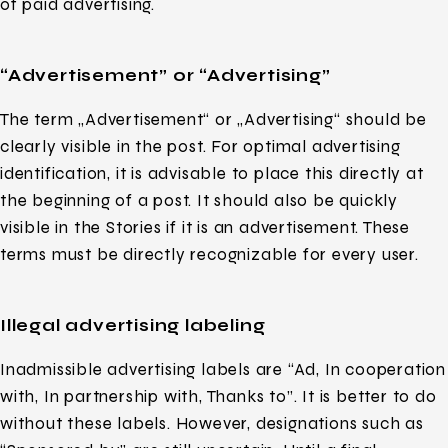
of paid advertising.
“Advertisement” or “Advertising”
The term „Advertisement“ or „Advertising“ should be
clearly visible in the post. For optimal advertising
identification, it is advisable to place this directly at
the beginning of a post. It should also be quickly
visible in the Stories if it is an advertisement. These
terms must be directly recognizable for every user.
Illegal advertising labeling
Inadmissible advertising labels are “Ad, In cooperation
with, In partnership with, Thanks to”. It is better to do
without these labels. However, designations such as