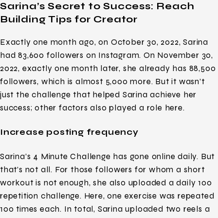
Sarina’s Secret to Success: Reach
Building Tips for Creator
Exactly one month ago, on October 30, 2022, Sarina
had 83,600 followers on Instagram. On November 30,
2022, exactly one month later, she already has 88,500
followers, which is almost 5,000 more. But it wasn’t
just the challenge that helped Sarina achieve her
success; other factors also played a role here.
Increase posting frequency
Sarina’s 4 Minute Challenge has gone online daily. But
that’s not all. For those followers for whom a short
workout is not enough, she also uploaded a daily 100
repetition challenge. Here, one exercise was repeated
100 times each. In total, Sarina uploaded two reels a