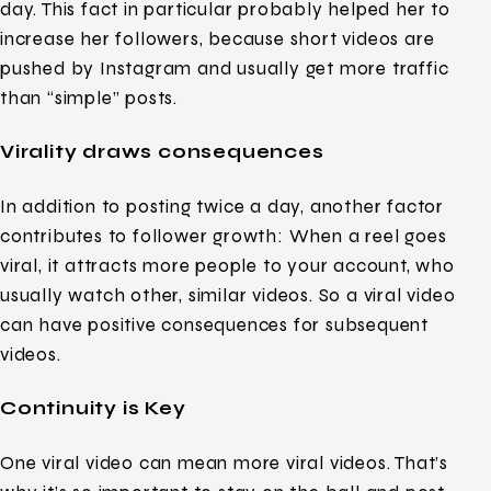
day. This fact in particular probably helped her to
increase her followers, because short videos are
pushed by Instagram and usually get more traffic
than “simple” posts.
Virality draws consequences
In addition to posting twice a day, another factor
contributes to follower growth: When a reel goes
viral, it attracts more people to your account, who
usually watch other, similar videos. So a viral video
can have positive consequences for subsequent
videos.
Continuity is Key
One viral video can mean more viral videos. That’s