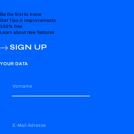
Be the first to know
Get Tips & Improvements
100% free
Learn about new features
SIGN UP
YOUR DATA
Vorname
E-Mail Adresse