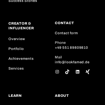
Success Stories
CONTACT
CREATOR &
INFLUENCER
Contact form
Overview
Phone
+49 551 89809810
Portfolio
Mail
Achievements
info@lookfamed.de
Services
I
T
L
n
i
i
s
k
n
t
T
k
a
o
e
LEARN
ABOUT
g
k
d
r
I