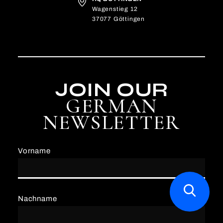
Wagenstieg 12
37077 Göttingen
JOIN OUR
GERMAN
NEWSLETTER
Vorname
Nachname