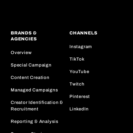
BRANDS &
CHANNELS
AGENCIES
Instagram
Overview
TikTok
Special Campaign
YouTube
Content Creation
Twitch
Managed Campaigns
Pinterest
Creator Identification &
Recruitment
LinkedIn
Reporting & Analysis