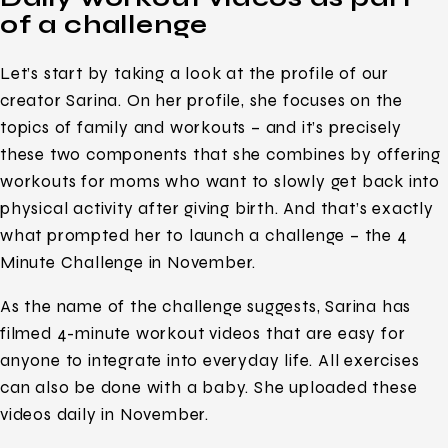
of a challenge
Let’s start by taking a look at the profile of our
creator Sarina. On her profile, she focuses on the
topics of family and workouts – and it’s precisely
these two components that she combines by offering
workouts for moms who want to slowly get back into
physical activity after giving birth. And that’s exactly
what prompted her to launch a challenge – the 4
Minute Challenge in November.
As the name of the challenge suggests, Sarina has
filmed 4-minute workout videos that are easy for
anyone to integrate into everyday life. All exercises
can also be done with a baby. She uploaded these
videos daily in November.