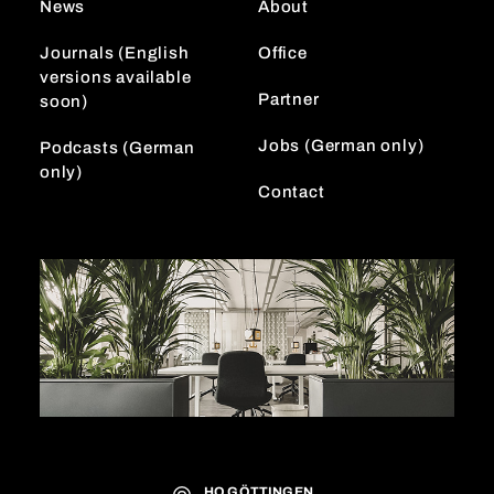
News
About
a
n
m
Journals (English
Office
versions available
Partner
soon)
Jobs (German only)
Podcasts (German
only)
Contact
HQ GÖTTINGEN