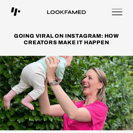
GOING VIRAL ON INSTAGRAM: HOW
CREATORS MAKE IT HAPPEN