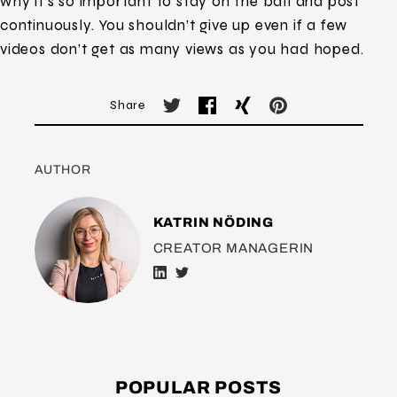
why it’s so important to stay on the ball and post
continuously. You shouldn’t give up even if a few
videos don’t get as many views as you had hoped.
Share
AUTHOR
KATRIN NÖDING
CREATOR MANAGERIN
POPULAR POSTS