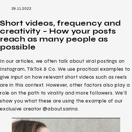
29.11.2022
Short videos, frequency and
creativity – How your posts
reach as many people as
possible
In our articles, we often talk about viral postings on
Instagram, TikTok & Co. We use practical examples to
give input on how relevant short videos such as reels
are in this context. However, other factors also play a
role on the path to virality and more followers. We’ll
show you what these are using the example of our
exclusive creator @about.sarina.