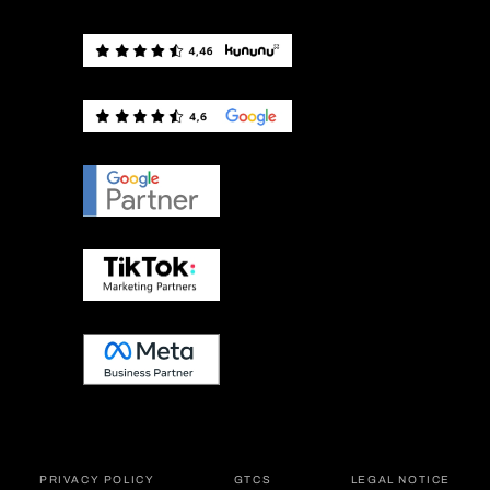
PRIVACY POLICY
GTCS
LEGAL NOTICE