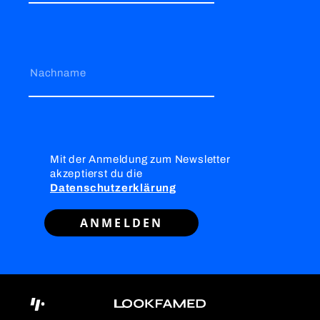
Nachname
Mit der Anmeldung zum Newsletter
akzeptierst du die
Datenschutzerklärung
ANMELDEN