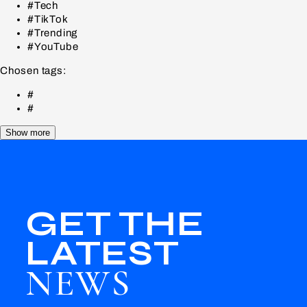
#Tech
#TikTok
#Trending
#YouTube
Chosen tags:
#
#
Show more
GET THE
LATEST
NEWS