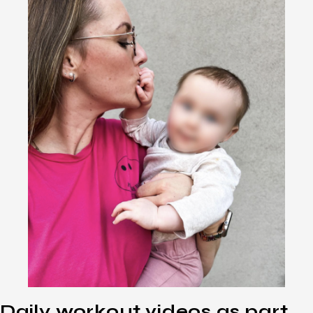
Daily workout videos as part