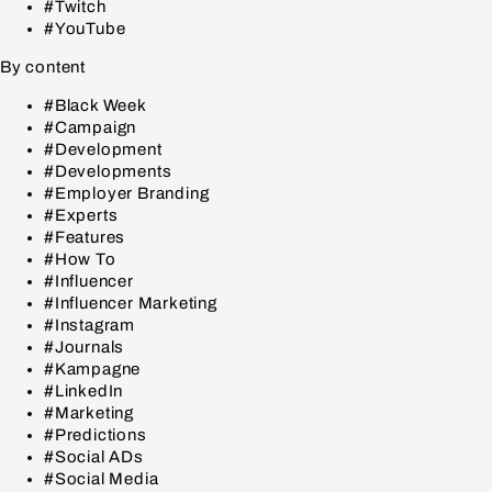
#Twitch
#YouTube
By content
#Black Week
#Campaign
#Development
#Developments
#Employer Branding
#Experts
#Features
#How To
#Influencer
#Influencer Marketing
#Instagram
#Journals
#Kampagne
#LinkedIn
#Marketing
#Predictions
#Social ADs
#Social Media