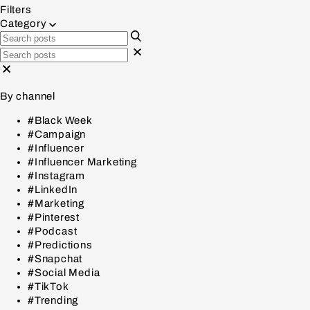
Filters
Category
By channel
#Black Week
#Campaign
#Influencer
#Influencer Marketing
#Instagram
#LinkedIn
#Marketing
#Pinterest
#Podcast
#Predictions
#Snapchat
#Social Media
#TikTok
#Trending