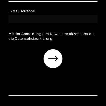
E-Mail Adresse
Mit der Anmeldung zum Newsletter akzeptierst du
die
Datenschutzerklärung