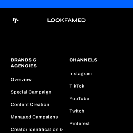
BRANDS &
CHANNELS
AGENCIES
Instagram
Overview
TikTok
Special Campaign
YouTube
Content Creation
Twitch
Managed Campaigns
Pinterest
Creator Identification &