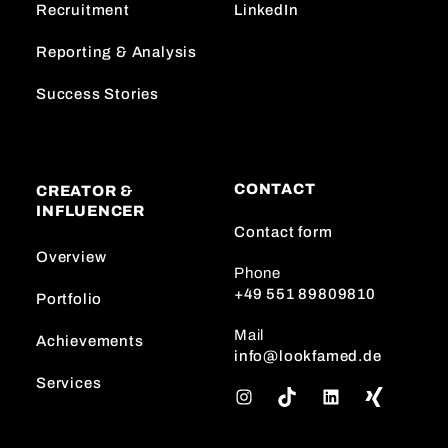
Recruitment
LinkedIn
Reporting & Analysis
Success Stories
CONTACT
CREATOR &
INFLUENCER
Contact form
Overview
Phone
+49 551 89809810
Portfolio
Mail
Achievements
info@lookfamed.de
Services
I
T
L
n
i
i
s
k
n