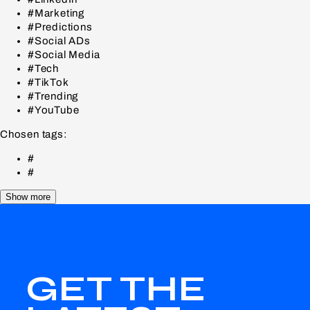
#Marketing
#Predictions
#Social ADs
#Social Media
#Tech
#TikTok
#Trending
#YouTube
Chosen tags:
#
#
Show more
GET THE