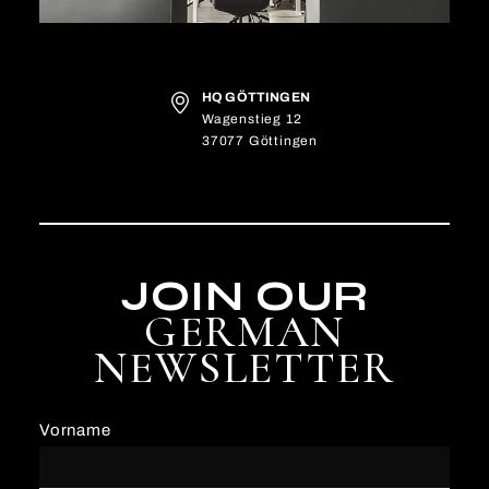
HQ GÖTTINGEN
Wagenstieg 12
37077 Göttingen
JOIN OUR
GERMAN
NEWSLETTER
Vorname