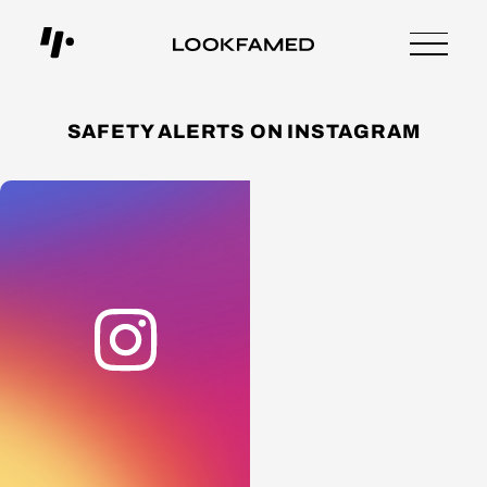
SAFETY ALERTS ON INSTAGRAM