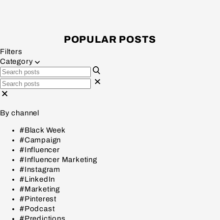
POPULAR POSTS
Filters
Category
By channel
#Black Week
#Campaign
#Influencer
#Influencer Marketing
#Instagram
#LinkedIn
#Marketing
#Pinterest
#Podcast
#Predictions