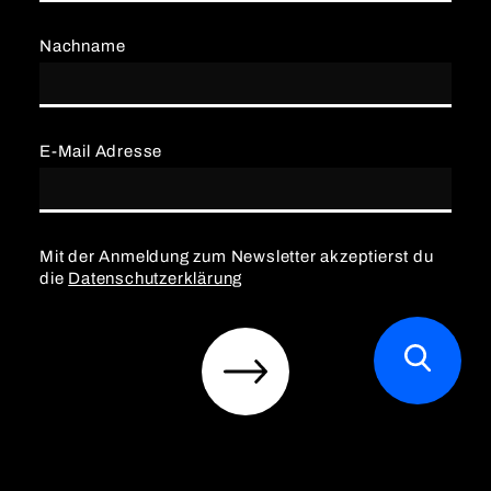
Nachname
E-Mail Adresse
Mit der Anmeldung zum Newsletter akzeptierst du
die
Datenschutzerklärung