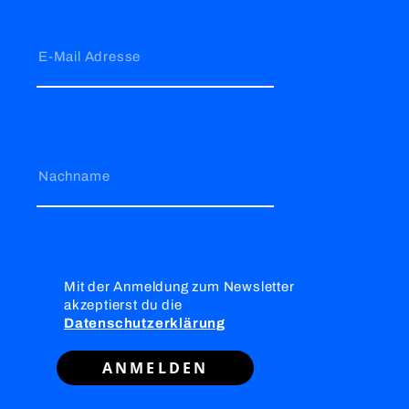
E-Mail Adresse
Nachname
Mit der Anmeldung zum Newsletter
akzeptierst du die
Datenschutzerklärung
ANMELDEN