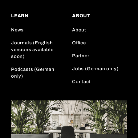
t
T
k
a
o
e
LEARN
ABOUT
g
k
d
r
I
News
About
a
n
m
Journals (English
Office
versions available
Partner
soon)
Jobs (German only)
Podcasts (German
only)
Contact