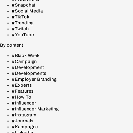
#Snapchat
#Social Media
#TikTok
#Trending
#Twitch
#YouTube
By content
#Black Week
#Campaign
#Development
#Developments
#Employer Branding
#Experts
#Features
#How To
#Influencer
#Influencer Marketing
#Instagram
#Journals
#Kampagne
#LinkedIn