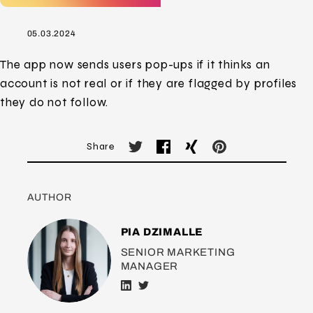
05.03.2024
The app now sends users pop-ups if it thinks an
account is not real or if they are flagged by profiles
they do not follow.
Share
AUTHOR
PIA DZIMALLE
SENIOR MARKETING
MANAGER