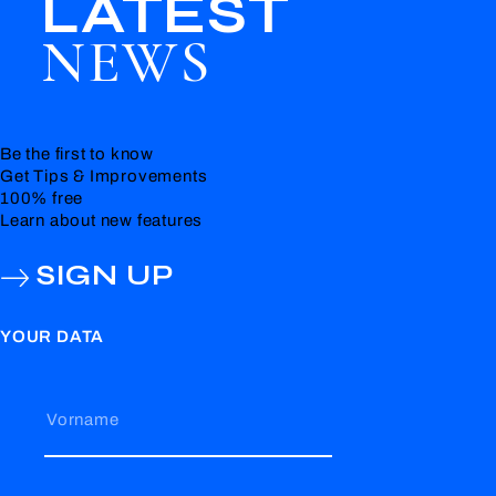
LATEST
NEWS
Be the first to know
Get Tips & Improvements
100% free
Learn about new features
SIGN UP
YOUR DATA
Vorname