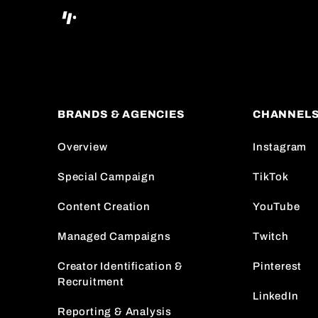
BRANDS & AGENCIES
CHANNEL
Overview
Instagram
Special Campaign
TikTok
Content Creation
YouTube
Managed Campaigns
Twitch
Creator Identification &
Pinterest
Recruitment
LinkedIn
Reporting & Analysis