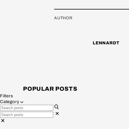
AUTHOR
LENNARDT
POPULAR POSTS
Filters
Category