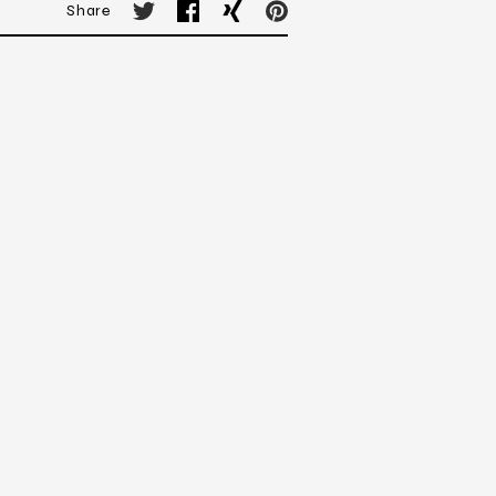
Share