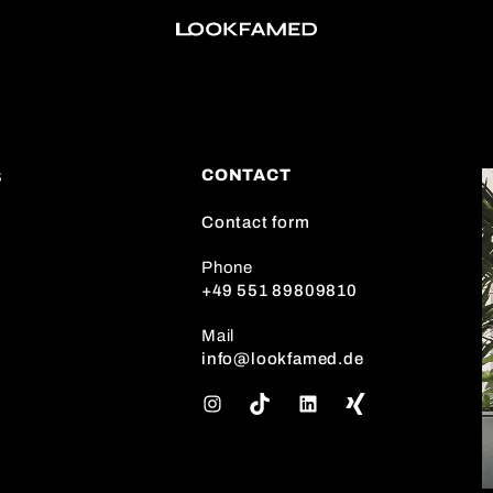
CONTACT
S
Contact form
Phone
+49 551 89809810
Mail
info@lookfamed.de
I
T
L
n
i
i
s
k
n
t
T
k