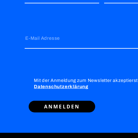
E-Mail Adresse
Mit der Anmeldung zum Newsletter akzeptierst
Datenschutzerklärung
ANMELDEN