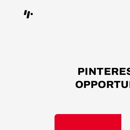
PINTERE
OPPORTUN