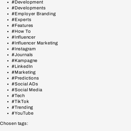
#Development
#Developments
#Employer Branding
#Experts
#Features
#How To
#Influencer
#Influencer Marketing
#Instagram
#Journals
#Kampagne
#LinkedIn
#Marketing
#Predictions
#Social ADs
#Social Media
#Tech
#TikTok
#Trending
#YouTube
Chosen tags: