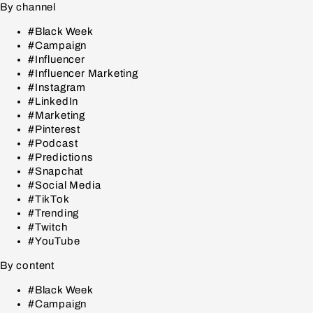
By channel
#Black Week
#Campaign
#Influencer
#Influencer Marketing
#Instagram
#LinkedIn
#Marketing
#Pinterest
#Podcast
#Predictions
#Snapchat
#Social Media
#TikTok
#Trending
#Twitch
#YouTube
By content
#Black Week
#Campaign