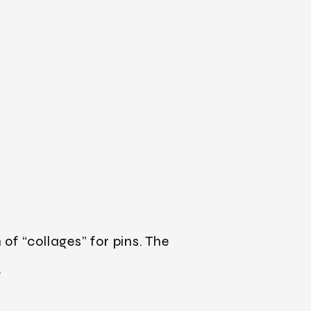
f “collages” for pins. The
.