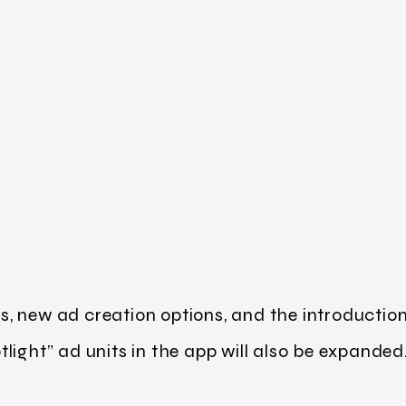
 new ad creation options, and the introduction o
light” ad units in the app will also be expanded