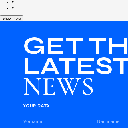
#
#
Show more
GET T
LATES
NEWS
YOUR DATA
Vorname
Nachname