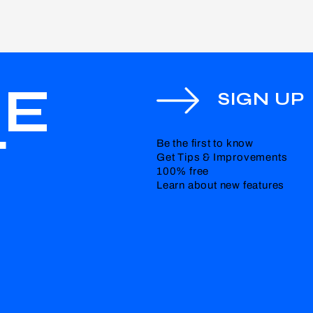
HE
SIGN UP
T
Be the first to know
Get Tips & Improvements
100% free
Learn about new features