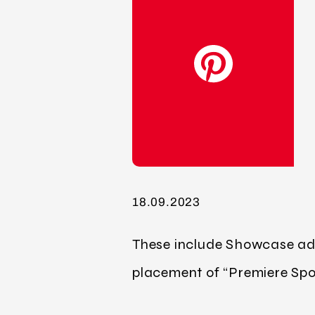
18.09.2023
These include Showcase ads,
placement of “Premiere Spot