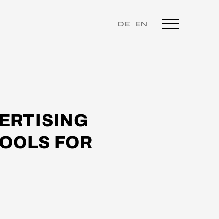
DE
EN
ERTISING
TOOLS FOR