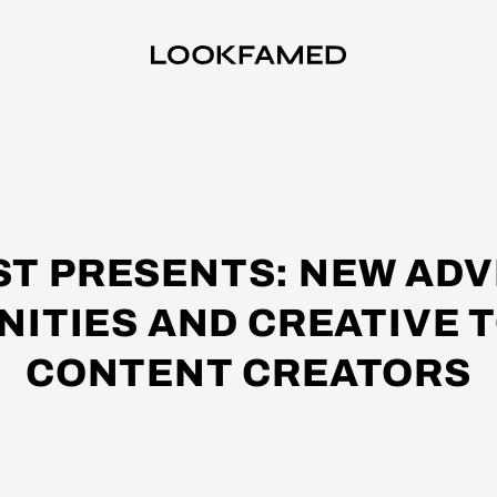
ST PRESENTS: NEW ADV
ITIES AND CREATIVE 
CONTENT CREATORS