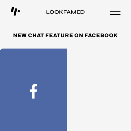
NEW CHAT FEATURE ON FACEBOOK