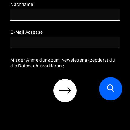
Nachname
E-Mail Adresse
Mit der Anmeldung zum Newsletter akzeptierst du
die
Datenschutzerklärung