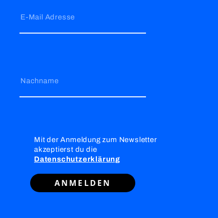
E-Mail Adresse
Nachname
Mit der Anmeldung zum Newsletter
akzeptierst du die
Datenschutzerklärung
ANMELDEN