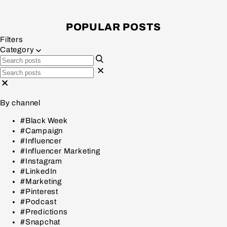
POPULAR POSTS
Filters
Category
By channel
#Black Week
#Campaign
#Influencer
#Influencer Marketing
#Instagram
#LinkedIn
#Marketing
#Pinterest
#Podcast
#Predictions
#Snapchat