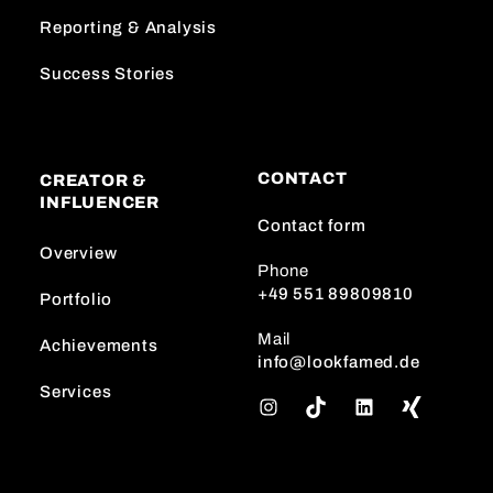
Reporting & Analysis
Success Stories
CONTACT
CREATOR &
INFLUENCER
Contact form
Overview
Phone
+49 551 89809810
Portfolio
Mail
Achievements
info@lookfamed.de
Services
I
T
L
n
i
i
s
k
n
t
T
k