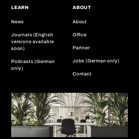
a
o
e
LEARN
ABOUT
g
k
d
r
I
News
About
a
n
m
Journals (English
Office
versions available
Partner
soon)
Jobs (German only)
Podcasts (German
only)
Contact