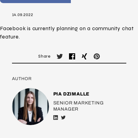
14.09.2022
Facebook is currently planning on a community chat
feature.
Share
AUTHOR
PIA DZIMALLE
SENIOR MARKETING
MANAGER