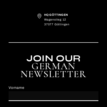
HQ GÖTTINGEN
Wagenstieg 12
37077 Göttingen
JOIN OUR
GERMAN
NEWSLETTER
Vorname