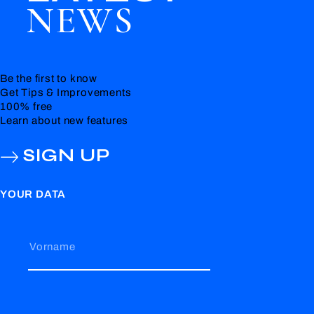
NEWS
Be the first to know
Get Tips & Improvements
100% free
Learn about new features
SIGN UP
YOUR DATA
Vorname