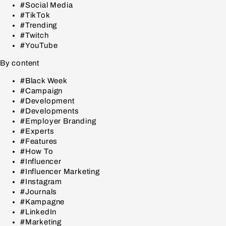
#Social Media
#TikTok
#Trending
#Twitch
#YouTube
By content
#Black Week
#Campaign
#Development
#Developments
#Employer Branding
#Experts
#Features
#How To
#Influencer
#Influencer Marketing
#Instagram
#Journals
#Kampagne
#LinkedIn
#Marketing