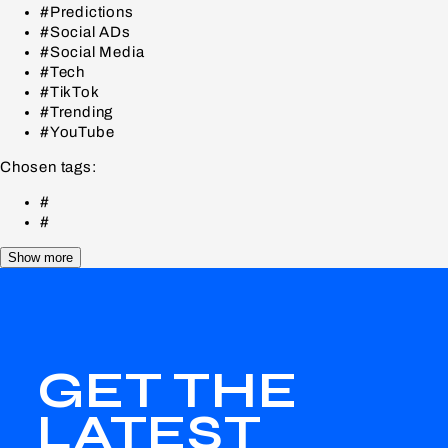
#Predictions
#Social ADs
#Social Media
#Tech
#TikTok
#Trending
#YouTube
Chosen tags:
#
#
Show more
GET THE
LATEST