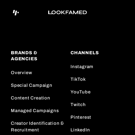
BRANDS &
CHANNELS
AGENCIES
Instagram
Overview
TikTok
Special Campaign
YouTube
Content Creation
Twitch
Managed Campaigns
Pinterest
Creator Identification &
Recruitment
LinkedIn