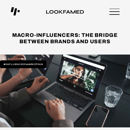
MACRO-INFLUENCERS: THE BRIDGE
BETWEEN BRANDS AND USERS
#INFLUENCER MARKETING