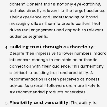
content. Content that is not only eye-catching,
but also directly relevant to the target audience.
Their experience and understanding of brand
messaging allows them to create content that
drives real engagement and appeals to relevant
audience segments.
Building trust through authenticity
:
Despite their impressive follower numbers, macro
influencers manage to maintain an authentic
connection with their audience. This authenticity
is critical to building trust and credibility. A
recommendation is often perceived as honest
advice. As a result, followers are more likely to
try recommended products or services.
Flexibility and versatility
: The ability to