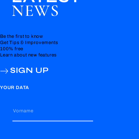
NEWS
Be the first to know
Get Tips & Improvements
100% free
Learn about new features
SIGN UP
YOUR DATA
Vorname