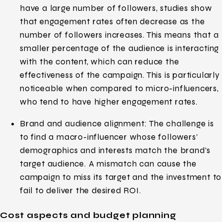
have a large number of followers, studies show
that engagement rates often decrease as the
number of followers increases. This means that a
smaller percentage of the audience is interacting
with the content, which can reduce the
effectiveness of the campaign. This is particularly
noticeable when compared to micro-influencers,
who tend to have higher engagement rates.
Brand and audience alignment: The challenge is
to find a macro-influencer whose followers’
demographics and interests match the brand’s
target audience. A mismatch can cause the
campaign to miss its target and the investment to
fail to deliver the desired ROI.
Cost aspects and budget planning