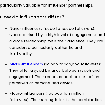
particularly valuable for influencer partnerships.
How do influencers differ?
Nano-influencers (1,000 to 10,000 followers):
Characterised by a high level of engagement and
a close relationship with their audience. They are
considered particularly authentic and
trustworthy.
Micro-influencers
(10,000 to 100,000 followers):
They offer a good balance between reach and
engagement. Their recommendations are often
perceived as personalised advice.
Macro-influencers (100,000 to 1 million
followers): Their strength lies in the combination