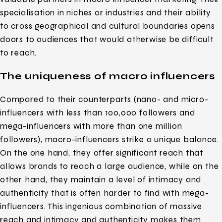
specialisation in niches or industries and their ability
to cross geographical and cultural boundaries opens
doors to audiences that would otherwise be difficult
to reach.
The uniqueness of macro influencers
Compared to their counterparts (nano- and micro-
influencers with less than 100,000 followers and
mega-influencers with more than one million
followers), macro-influencers strike a unique balance.
On the one hand, they offer significant reach that
allows brands to reach a large audience, while on the
other hand, they maintain a level of intimacy and
authenticity that is often harder to find with mega-
influencers. This ingenious combination of massive
reach and intimacy and authenticity makes them