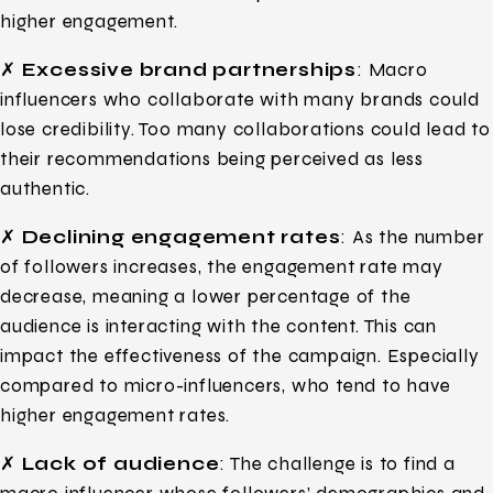
higher engagement.
✗
Excessive brand partnerships
: Macro
influencers who collaborate with many brands could
lose credibility. Too many collaborations could lead to
their recommendations being perceived as less
authentic.
✗
Declining engagement rates
: As the number
of followers increases, the engagement rate may
decrease, meaning a lower percentage of the
audience is interacting with the content. This can
impact the effectiveness of the campaign. Especially
compared to micro-influencers, who tend to have
higher engagement rates.
✗
Lack of audience
: The challenge is to find a