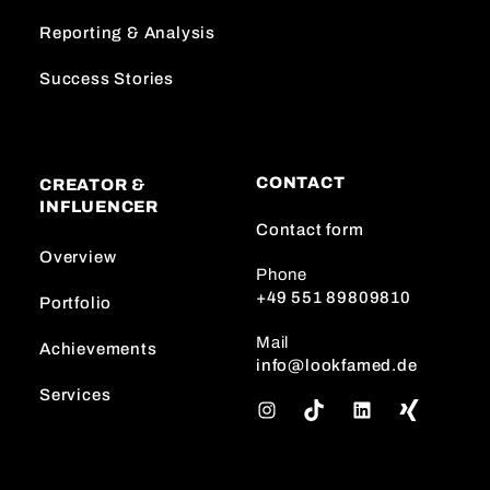
Reporting & Analysis
Success Stories
CONTACT
CREATOR &
INFLUENCER
Contact form
Overview
Phone
+49 551 89809810
Portfolio
Mail
Achievements
info@lookfamed.de
Services
I
T
L
n
i
i
s
k
n
t
T
k