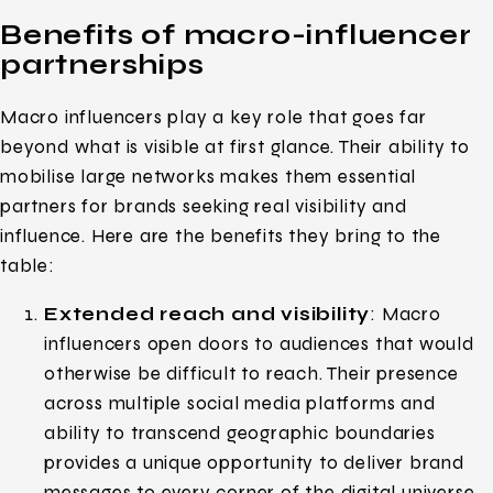
Benefits of macro-influencer
partnerships
Macro influencers play a key role that goes far
beyond what is visible at first glance. Their ability to
mobilise large networks makes them essential
partners for brands seeking real visibility and
influence. Here are the benefits they bring to the
table:
Extended reach and visibility
: Macro
influencers open doors to audiences that would
otherwise be difficult to reach. Their presence
across multiple social media platforms and
ability to transcend geographic boundaries
provides a unique opportunity to deliver brand
messages to every corner of the digital universe.