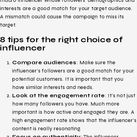
macro influencer whose followers’ demographics and
interests are a good match for your target audience.
A mismatch could cause the campaign to miss its
target.
8 tips for the right choice of
influencer
Compare audiences
: Make sure the
influencer’s followers are a good match for your
potential customers. It is important that you
have similar interests and needs.
Look at the engagement rate
: It’s not just
how many followers you have. Much more
important is how active and engaged they are. A
high engagement rate shows that the influencer’s
content is really resonating.
Focus on authenticity
: The influencer