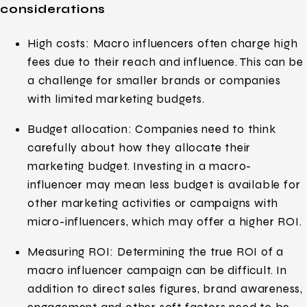
considerations
High costs: Macro influencers often charge high
fees due to their reach and influence. This can be
a challenge for smaller brands or companies
with limited marketing budgets.
Budget allocation: Companies need to think
carefully about how they allocate their
marketing budget. Investing in a macro-
influencer may mean less budget is available for
other marketing activities or campaigns with
micro-influencers, which may offer a higher ROI.
Measuring ROI: Determining the true ROI of a
macro influencer campaign can be difficult. In
addition to direct sales figures, brand awareness,