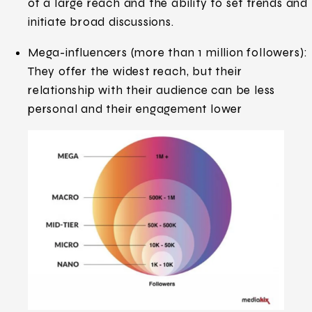
of a large reach and the ability to set trends and
initiate broad discussions.
Mega-influencers (more than 1 million followers):
They offer the widest reach, but their
relationship with their audience can be less
personal and their engagement lower