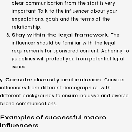
clear communication from the start is very
important. Talk to the influencer about your
expectations, goals and the terms of the
relationship.
Stay within the legal framework
: The
influencer should be familiar with the legal
requirements for sponsored content. Adhering to
guidelines will protect you from potential legal
issues.
9.
Consider diversity and inclusion
: Consider
influencers from different demographics. with
different backgrounds to ensure inclusive and diverse
brand communications.
Examples of successful macro
influencers