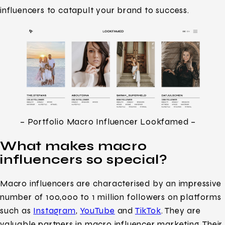
influencers to catapult your brand to success.
– Portfolio Macro Influencer Lookfamed –
What makes macro
influencers so special?
Macro influencers are characterised by an impressive
number of 100,000 to 1 million followers on platforms
such as
Instagram
,
YouTube
and
TikTok
. They are
valuable partners in macro influencer marketing. Their