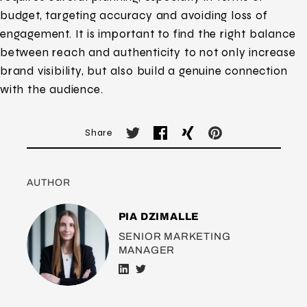
budget, targeting accuracy and avoiding loss of
engagement. It is important to find the right balance
between reach and authenticity to not only increase
brand visibility, but also build a genuine connection
with the audience.
Share
AUTHOR
PIA DZIMALLE
SENIOR MARKETING
MANAGER