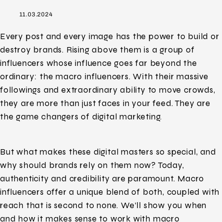
11.03.2024
Every post and every image has the power to build or
destroy brands. Rising above them is a group of
influencers whose influence goes far beyond the
ordinary: the macro influencers. With their massive
followings and extraordinary ability to move crowds,
they are more than just faces in your feed. They are
the game changers of digital marketing.
But what makes these digital masters so special, and
why should brands rely on them now? Today,
authenticity and credibility are paramount. Macro
influencers offer a unique blend of both, coupled with
reach that is second to none. We’ll show you when
and how it makes sense to work with macro