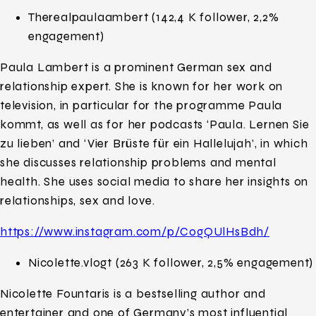
Therealpaulaambert (142,4 K follower, 2,2%
engagement)
Paula Lambert is a prominent German sex and
relationship expert. She is known for her work on
television, in particular for the programme Paula
kommt, as well as for her podcasts ‘Paula. Lernen Sie
zu lieben’ and ‘Vier Brüste für ein Hallelujah’, in which
she discusses relationship problems and mental
health. She uses social media to share her insights on
relationships, sex and love.
https://www.instagram.com/p/C0gQUlHsBdh/
Nicolette.vlogt (263 K follower, 2,5% engagement)
Nicolette Fountaris is a bestselling author and
entertainer and one of Germany’s most influential