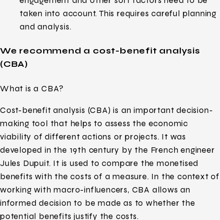
engagement and other soft factors need to be
taken into account. This requires careful planning
and analysis.
We recommend a cost-benefit analysis
(CBA)
What is a CBA?
Cost-benefit analysis (CBA) is an important decision-
making tool that helps to assess the economic
viability of different actions or projects. It was
developed in the 19th century by the French engineer
Jules Dupuit. It is used to compare the monetised
benefits with the costs of a measure. In the context of
working with macro-influencers, CBA allows an
informed decision to be made as to whether the
potential benefits justify the costs.