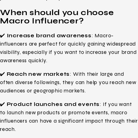
When should you choose
Macro Influencer?
✔️
Increase brand awareness
: Macro-
influencers are perfect for quickly gaining widespread
visibility, especially if you want to increase your brand
awareness quickly.
✔️
Reach new markets
: With their large and
often diverse followings, they can help you reach new
audiences or geographic markets.
✔️
Product launches and events
: If you want
to launch new products or promote events, macro
influencers can have a significant impact through their
reach.