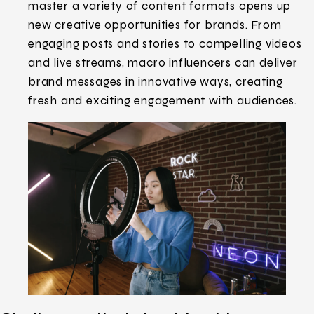
master a variety of content formats opens up
new creative opportunities for brands. From
engaging posts and stories to compelling videos
and live streams, macro influencers can deliver
brand messages in innovative ways, creating
fresh and exciting engagement with audiences.