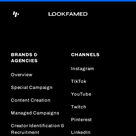
BRANDS &
CHANNELS
AGENCIES
Instagram
Overview
TikTok
Special Campaign
YouTube
Content Creation
Twitch
Managed Campaigns
Pinterest
Creator Identification &
Recruitment
LinkedIn