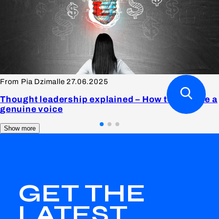
From Pia Dzimalle
27.06.2025
Thought leadership explained – How to become a
genuine voice
Show more
GET THE
LATEST