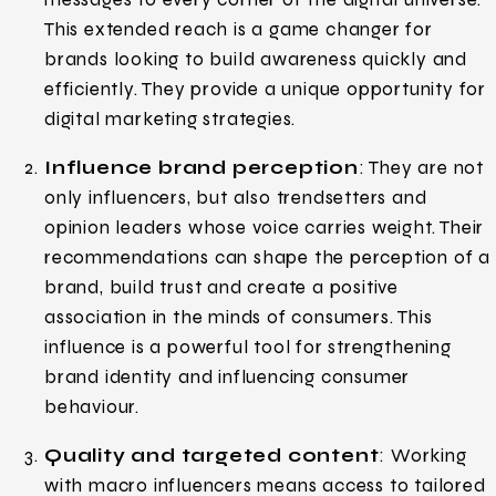
This extended reach is a game changer for
brands looking to build awareness quickly and
efficiently. They provide a unique opportunity for
digital marketing strategies.
Influence brand perception
: They are not
only influencers, but also trendsetters and
opinion leaders whose voice carries weight. Their
recommendations can shape the perception of a
brand, build trust and create a positive
association in the minds of consumers. This
influence is a powerful tool for strengthening
brand identity and influencing consumer
behaviour.
Quality and targeted content
: Working
with macro influencers means access to tailored