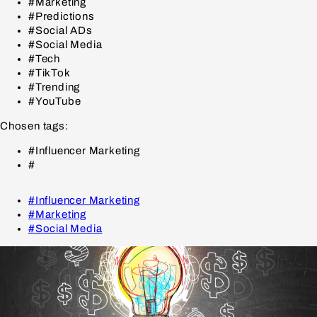
#Marketing
#Predictions
#Social ADs
#Social Media
#Tech
#TikTok
#Trending
#YouTube
Chosen tags:
#Influencer Marketing
#
#Influencer Marketing
#Marketing
#Social Media