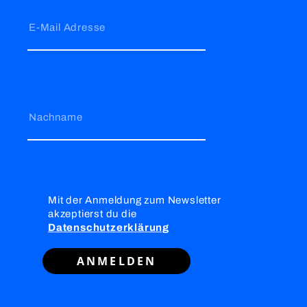
E-Mail Adresse
Nachname
Mit der Anmeldung zum Newsletter
akzeptierst du die
Datenschutzerklärung
ANMELDEN