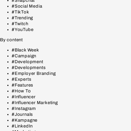
#Snapchat
#Social Media
#TikTok
#Trending
#Twitch
#YouTube
By content
#Black Week
#Campaign
#Development
#Developments
#Employer Branding
#Experts
#Features
#How To
#Influencer
#Influencer Marketing
#Instagram
#Journals
#Kampagne
#LinkedIn