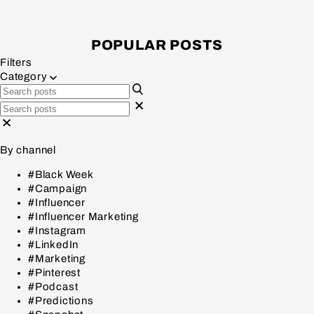
POPULAR POSTS
Filters
Category
By channel
#Black Week
#Campaign
#Influencer
#Influencer Marketing
#Instagram
#LinkedIn
#Marketing
#Pinterest
#Podcast
#Predictions