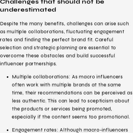
Challenges that should not be
underestimated
Despite the many benefits, challenges can arise such
as multiple collaborations, fluctuating engagement
rates and finding the perfect brand fit. Careful
selection and strategic planning are essential to
overcome these obstacles and build successful
influencer partnerships.
Multiple collaborations: As macro influencers
often work with multiple brands at the same
time, their recommendations can be perceived as
less authentic. This can lead to scepticism about
the products or services being promoted,
especially if the content seems too promotional.
Engagement rates: Although macro-influencers