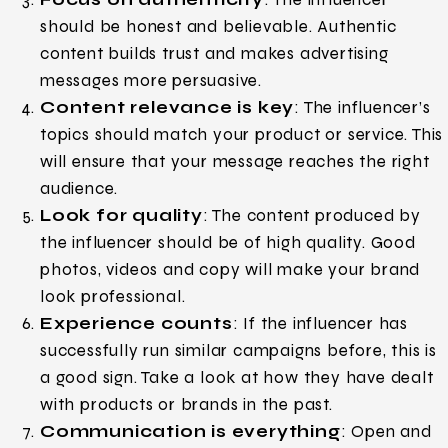
should be honest and believable. Authentic
content builds trust and makes advertising
messages more persuasive.
Content relevance is key
: The influencer’s
topics should match your product or service. This
will ensure that your message reaches the right
audience.
Look for quality
: The content produced by
the influencer should be of high quality. Good
photos, videos and copy will make your brand
look professional.
Experience counts
: If the influencer has
successfully run similar campaigns before, this is
a good sign. Take a look at how they have dealt
with products or brands in the past.
Communication is everything
: Open and