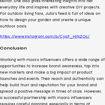
sector. She also gives interesting insights into her
everyday life and inspires with creative DIY projects.
For outdoor living fans, Julia’s feed is full of ideas on
how to design your garden and create a unique
outdoor oasis.
https://www.instagram.com/p/C3qF_HjNZQc/
Conclusion
Working with macro influencers offers a wide range of
opportunities to increase brand awareness, tap into
new markets and make a big impact at product
launches and events. Their reach and authenticity can
help build trust and reputation for your brand and
spread a positive message in times of crisis. However,
a successful partnership with macro influencers
requires careful planning, especially in terms of