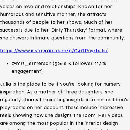
voices on love and relationships. Known for her
humorous and sensitive manner, she attracts
thousands of people to her shows. Much of her
success is due to her ‘Dirty Thursday’ format, where
she answers intimate questions from the community.
https://www.instagram.com/p/C4GPcyrIxJ2/
@mrs_ermerson (526,8 K follower, 11,1%
engagement)
Julia is the place to be if you’re looking for nursery
inspiration. As a mother of three daughters, she
regularly shares fascinating insights into her children’s
playrooms on her account. These include impressive
reels showing how she designs the room. Her videos
are among the most popular in the interior design