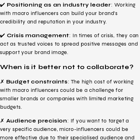
✔️
Positioning as an industry leader
: Working
with macro influencers can build your brand’s
credibility and reputation in your industry.
✔️
Crisis management
: In times of crisis, they can
act as trusted voices to spread positive messages and
support your brand image.
When is it better not to collaborate?
✗
Budget constraints
: The high cost of working
with macro influencers could be a challenge for
smaller brands or companies with limited marketing
budgets.
✗
Audience precision
: If you want to target a
very specific audience, micro-influencers could be
more effective due to their specialised audience and