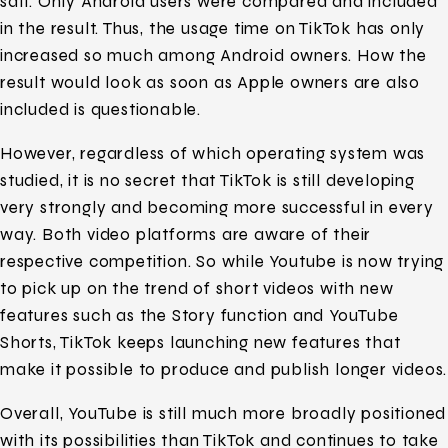
salt. Only Android users were compared and included
in the result. Thus, the usage time on TikTok has only
increased so much among Android owners. How the
result would look as soon as Apple owners are also
included is questionable.
However, regardless of which operating system was
studied, it is no secret that TikTok is still developing
very strongly and becoming more successful in every
way. Both video platforms are aware of their
respective competition. So while Youtube is now trying
to pick up on the trend of short videos with new
features such as the Story function and YouTube
Shorts, TikTok keeps launching new features that
make it possible to produce and publish longer videos.
Overall, YouTube is still much more broadly positioned
with its possibilities than TikTok and continues to take