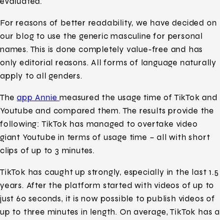
evaluated.
For reasons of better readability, we have decided on
our blog to use the generic masculine for personal
names. This is done completely value-free and has
only editorial reasons. All forms of language naturally
apply to all genders.
The
app Annie
measured the usage time of TikTok and
Youtube and compared them. The results provide the
following: TikTok has managed to overtake video
giant Youtube in terms of usage time – all with short
clips of up to 3 minutes.
TikTok has caught up strongly, especially in the last 1.5
years. After the platform started with videos of up to
just 60 seconds, it is now possible to publish videos of
up to three minutes in length. On average, TikTok has a