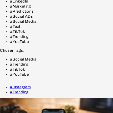
#LinkedIn
#Marketing
#Predictions
#Social ADs
#Social Media
#Tech
#TikTok
#Trending
#YouTube
Chosen tags:
#Social Media
#Trending
#TikTok
#YouTube
#Instagram
#Trending