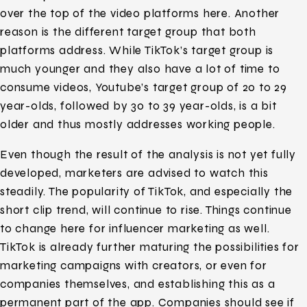
over the top of the video platforms here. Another
reason is the different target group that both
platforms address. While TikTok’s target group is
much younger and they also have a lot of time to
consume videos, Youtube’s target group of 20 to 29
year-olds, followed by 30 to 39 year-olds, is a bit
older and thus mostly addresses working people.
Even though the result of the analysis is not yet fully
developed, marketers are advised to watch this
steadily. The popularity of TikTok, and especially the
short clip trend, will continue to rise. Things continue
to change here for influencer marketing as well.
TikTok is already further maturing the possibilities for
marketing campaigns with creators, or even for
companies themselves, and establishing this as a
permanent part of the app. Companies should see if