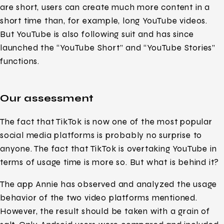
are short, users can create much more content in a
short time than, for example, long YouTube videos.
But YouTube is also following suit and has since
launched the “YouTube Short” and “YouTube Stories”
functions.
Our assessment
The fact that TikTok is now one of the most popular
social media platforms is probably no surprise to
anyone. The fact that TikTok is overtaking YouTube in
terms of usage time is more so. But what is behind it?
The app Annie has observed and analyzed the usage
behavior of the two video platforms mentioned.
However, the result should be taken with a grain of