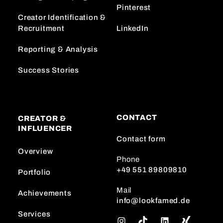
Pinterest
Creator Identification &
Recruitment
LinkedIn
Reporting & Analysis
Success Stories
CONTACT
CREATOR &
INFLUENCER
Contact form
Overview
Phone
+49 551 89809810
Portfolio
Mail
Achievements
info@lookfamed.de
Services
I
T
L