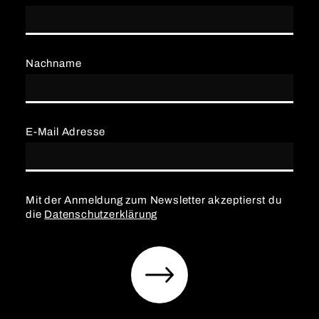
Nachname
E-Mail Adresse
Mit der Anmeldung zum Newsletter akzeptierst du
die
Datenschutzerklärung