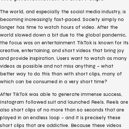
The world, and especially the social media industry, is
becoming increasingly fast-paced. Society simply no
longer has time to watch hours of video. After the
world slowed down a bit due to the global pandemic,
the focus was on entertainment. TikTok is known for its
creative, entertaining, and short videos that bring joy
and provide inspiration. Users want to watch as many
videos as possible and not miss anything – what
better way to do this than with short clips, many of
which can be consumed in a very short time?
After TikTok was able to generate immense success,
Instagram followed suit and launched Reels. Reels are
also short clips of no more than 60 seconds that are
played in an endless loop – and it is precisely these
short clips that are addictive. Because these videos