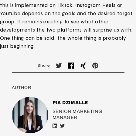
this is implemented on TikTok, Instagram Reels or
Youtube depends on the goals and the desired target
group. It remains exciting to see what other
developments the two platforms will surprise us with.
One thing can be said: the whole thing is probably
just beginning.
Share
AUTHOR
PIA DZIMALLE
SENIOR MARKETING
MANAGER