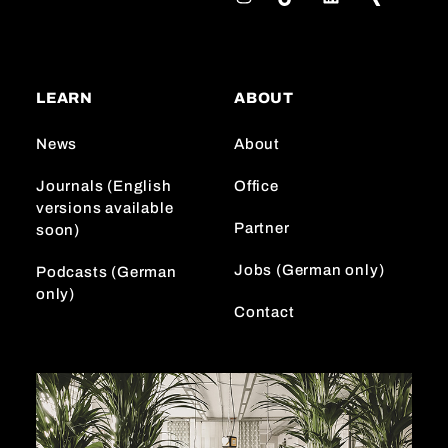
n
i
i
s
k
n
t
T
k
a
o
e
LEARN
ABOUT
g
k
d
r
I
News
About
a
n
m
Journals (English
Office
versions available
Partner
soon)
Jobs (German only)
Podcasts (German
only)
Contact