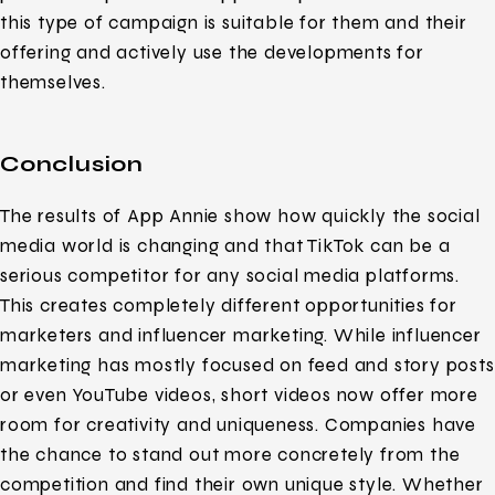
this type of campaign is suitable for them and their
offering and actively use the developments for
themselves.
Conclusion
The results of App Annie show how quickly the social
media world is changing and that TikTok can be a
serious competitor for any social media platforms.
This creates completely different opportunities for
marketers and influencer marketing. While influencer
marketing has mostly focused on feed and story posts
or even YouTube videos, short videos now offer more
room for creativity and uniqueness. Companies have
the chance to stand out more concretely from the
competition and find their own unique style. Whether