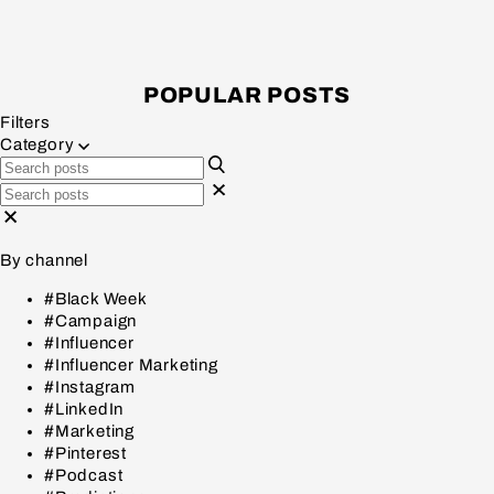
POPULAR POSTS
Filters
Category
By channel
#Black Week
#Campaign
#Influencer
#Influencer Marketing
#Instagram
#LinkedIn
#Marketing
#Pinterest
#Podcast