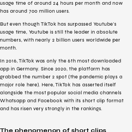
usage time of around 24 hours per month and now
has around 700 million users.
But even though TikTok has surpassed Youtube’s
usage time, Youtube is still the leader in absolute
numbers, with nearly 2 billion users worldwide per
month.
In 2016, TikTok was only the 6th most downloaded
app in Germany. Since 2020, the platform has
grabbed the number 2 spot (the pandemic plays a
major role here). Here, TikTok has asserted itself
alongside the most popular social media channels
Whatsapp and Facebook with its short clip format
and has risen very strongly in the rankings.
The phenomenon of short clips