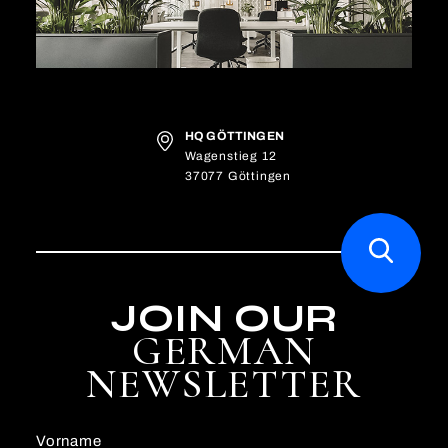
HQ GÖTTINGEN
Wagenstieg 12
37077 Göttingen
JOIN OUR
GERMAN
NEWSLETTER
Vorname