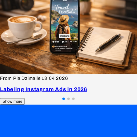
From Pia Dzimalle
13.04.2026
Labeling Instagram Ads in 2026
Show more