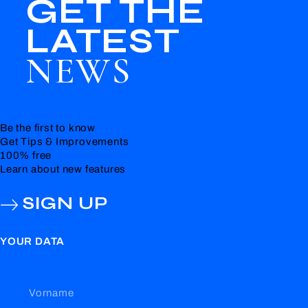
GET THE
LATEST
NEWS
Be the first to know
Get Tips & Improvements
100% free
Learn about new features
SIGN UP
YOUR DATA
Vorname