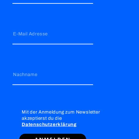
E-Mail Adresse
Nachname
Mit der Anmeldung zum Newsletter
akzeptierst du die
Datenschutzerklärung