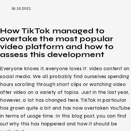
16.10.2021
How TikTok managed to
overtake the most popular
video platform and how to
assess this development
Everyone knows it, everyone loves it: video content on
social media. We all probably find ourselves spending
hours scrolling through short clips or watching video
after video on a variety of topics. Just in the last year,
however, a lot has changed here. TikTok in particular
has grown quite a bit and has now overtaken YouTube
in terms of usage time. In this blog post, you can find
out why this has happened and how it should be