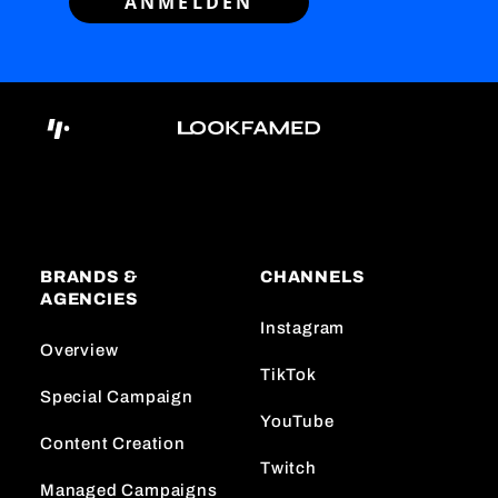
ANMELDEN
BRANDS &
CHANNELS
AGENCIES
Instagram
Overview
TikTok
Special Campaign
YouTube
Content Creation
Twitch
Managed Campaigns