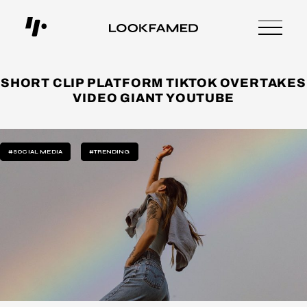
SHORT CLIP PLATFORM TIKTOK OVERTAKES
VIDEO GIANT YOUTUBE
#SOCIAL MEDIA
#TRENDING