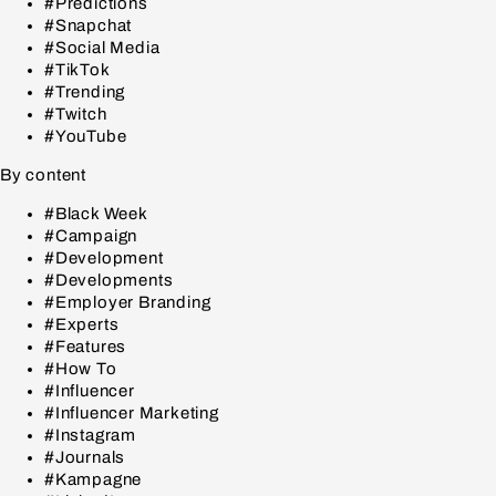
#Predictions
#Snapchat
#Social Media
#TikTok
#Trending
#Twitch
#YouTube
By content
#Black Week
#Campaign
#Development
#Developments
#Employer Branding
#Experts
#Features
#How To
#Influencer
#Influencer Marketing
#Instagram
#Journals
#Kampagne