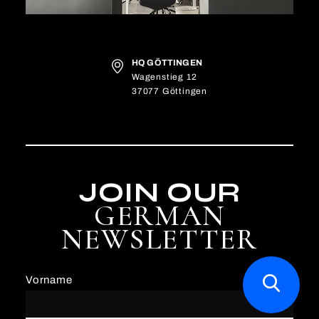
HQ GÖTTINGEN
Wagenstieg 12
37077 Göttingen
JOIN OUR
GERMAN
NEWSLETTER
Vorname