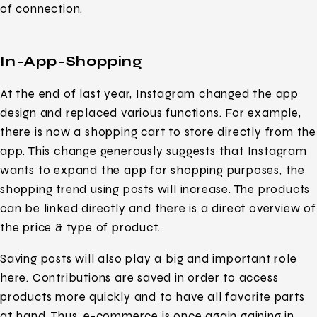
of connection.
In-App-Shopping
At the end of last year, Instagram changed the app
design and replaced various functions. For example,
there is now a shopping cart to store directly from the
app. This change generously suggests that Instagram
wants to expand the app for shopping purposes, the
shopping trend using posts will increase. The products
can be linked directly and there is a direct overview of
the price & type of product.
Saving posts will also play a big and important role
here. Contributions are saved in order to access
products more quickly and to have all favorite parts
at hand. Thus, e-commerce is once again gaining in