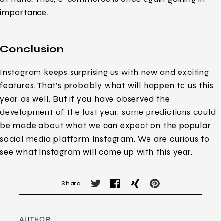
importance.
Conclusion
Instagram keeps surprising us with new and exciting
features. That’s probably what will happen to us this
year as well. But if you have observed the
development of the last year, some predictions could
be made about what we can expect on the popular
social media platform Instagram. We are curious to
see what Instagram will come up with this year.
Share
AUTHOR