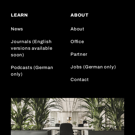
t
T
k
a
o
e
LEARN
ABOUT
g
k
d
r
I
News
About
a
n
m
Journals (English
Office
versions available
Partner
soon)
Jobs (German only)
Podcasts (German
only)
Contact