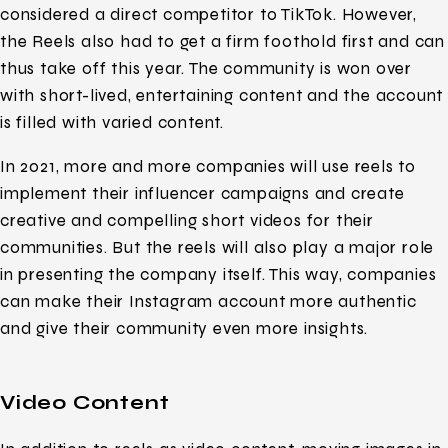
considered a direct competitor to TikTok. However,
the Reels also had to get a firm foothold first and can
thus take off this year. The community is won over
with short-lived, entertaining content and the account
is filled with varied content.
In 2021, more and more companies will use reels to
implement their influencer campaigns and create
creative and compelling short videos for their
communities. But the reels will also play a major role
in presenting the company itself. This way, companies
can make their Instagram account more authentic
and give their community even more insights.
Video Content