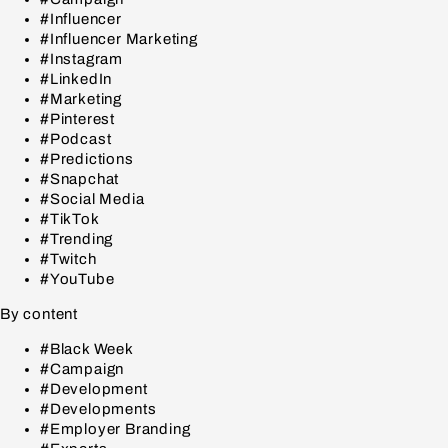
#Influencer
#Influencer Marketing
#Instagram
#LinkedIn
#Marketing
#Pinterest
#Podcast
#Predictions
#Snapchat
#Social Media
#TikTok
#Trending
#Twitch
#YouTube
By content
#Black Week
#Campaign
#Development
#Developments
#Employer Branding