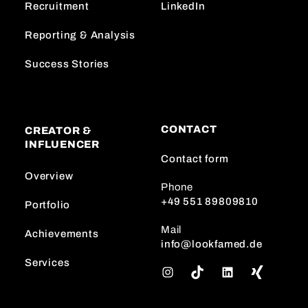
Recruitment
LinkedIn
Reporting & Analysis
Success Stories
CONTACT
CREATOR &
INFLUENCER
Contact form
Overview
Phone
+49 551 89809810
Portfolio
Mail
Achievements
info@lookfamed.de
Services
I
T
L
n
i
i
s
k
n