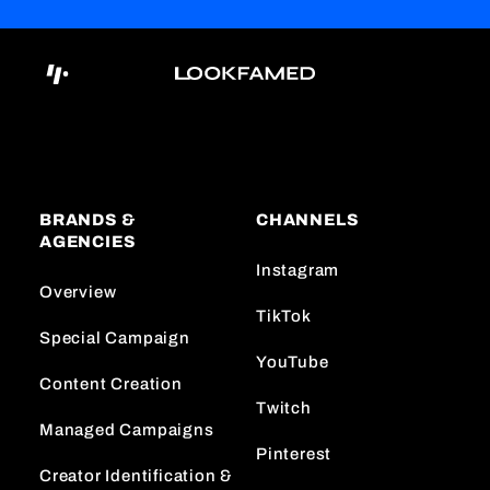
BRANDS &
CHANNELS
AGENCIES
Instagram
Overview
TikTok
Special Campaign
YouTube
Content Creation
Twitch
Managed Campaigns
Pinterest
Creator Identification &