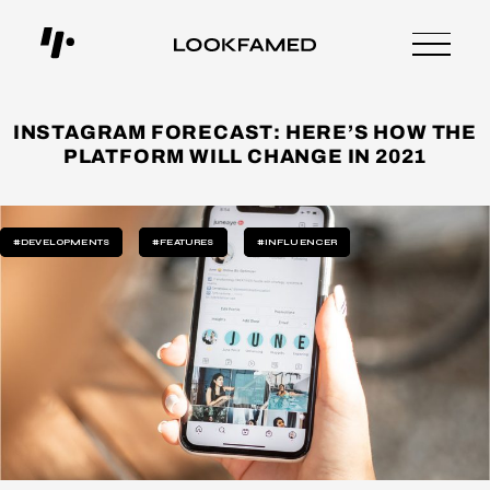
INSTAGRAM FORECAST: HERE’S HOW THE
PLATFORM WILL CHANGE IN 2021
#DEVELOPMENTS
#FEATURES
#INFLUENCER