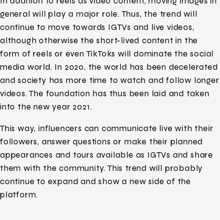
In addition to reels as video content, moving images in
general will play a major role. Thus, the trend will
continue to move towards IGTVs and live videos,
although otherwise the short-lived content in the
form of reels or even TikToks will dominate the social
media world. In 2020, the world has been decelerated
and society has more time to watch and follow longer
videos. The foundation has thus been laid and taken
into the new year 2021.
This way, influencers can communicate live with their
followers, answer questions or make their planned
appearances and tours available as IGTVs and share
them with the community. This trend will probably
continue to expand and show a new side of the
platform.