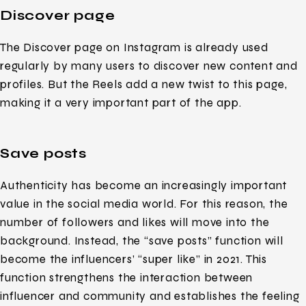
Discover page
The Discover page on Instagram is already used
regularly by many users to discover new content and
profiles. But the Reels add a new twist to this page,
making it a very important part of the app.
Save posts
Authenticity has become an increasingly important
value in the social media world. For this reason, the
number of followers and likes will move into the
background. Instead, the “save posts” function will
become the influencers’ “super like” in 2021. This
function strengthens the interaction between
influencer and community and establishes the feeling