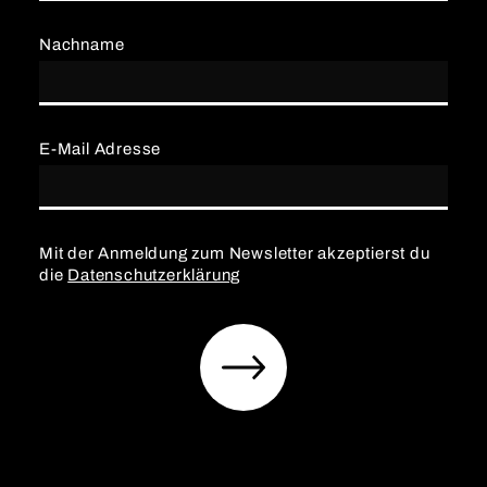
Nachname
E-Mail Adresse
Mit der Anmeldung zum Newsletter akzeptierst du
die
Datenschutzerklärung