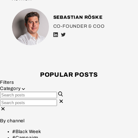
SEBASTIAN RÖSKE
CO-FOUNDER & COO
POPULAR POSTS
Filters
Category
By channel
#Black Week
#Campaign