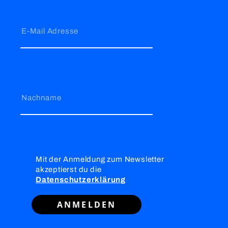
E-Mail Adresse
Nachname
Mit der Anmeldung zum Newsletter
akzeptierst du die
Datenschutzerklärung
ANMELDEN