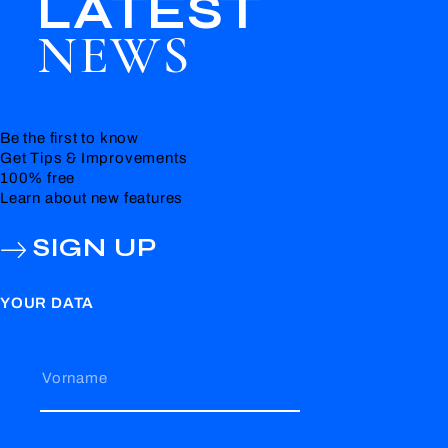
LATEST
NEWS
Be the first to know
Get Tips & Improvements
100% free
Learn about new features
SIGN UP
YOUR DATA
Vorname