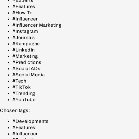
#Experts
#Features
#How To
#Influencer
#Influencer Marketing
#Instagram
#Journals
#Kampagne
#LinkedIn
#Marketing
#Predictions
#Social ADs
#Social Media
#Tech
#TikTok
#Trending
#YouTube
Chosen tags:
#Developments
#Features
#Influencer