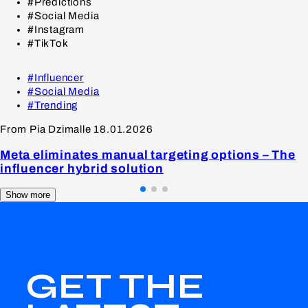
#Predictions
#Social Media
#Instagram
#TikTok
#Influencer
#Social Media
#Trending
From Pia Dzimalle
18.01.2026
Meta eliminates manual targeting options – The
influencer hybrid solution
Show more
GET THE