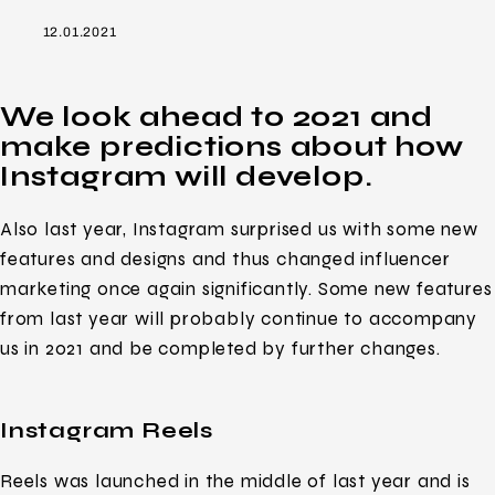
12.01.2021
We look ahead to 2021 and
make predictions about how
Instagram will develop.
Also last year, Instagram surprised us with some new
features and designs and thus changed influencer
marketing once again significantly. Some new features
from last year will probably continue to accompany
us in 2021 and be completed by further changes.
Instagram Reels
Reels was launched in the middle of last year and is