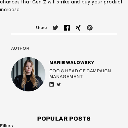
chances that Gen Z will strike and buy your product
increase.
Share
AUTHOR
MARIE WALOWSKY
COO & HEAD OF CAMPAIGN
MANAGEMENT
POPULAR POSTS
Filters