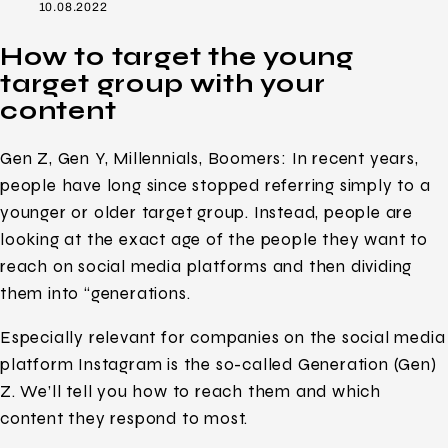
10.08.2022
How to target the young
target group with your
content
Gen Z, Gen Y, Millennials, Boomers: In recent years,
people have long since stopped referring simply to a
younger or older target group. Instead, people are
looking at the exact age of the people they want to
reach on social media platforms and then dividing
them into “generations.
Especially relevant for companies on the social media
platform Instagram is the so-called Generation (Gen)
Z. We’ll tell you how to reach them and which
content they respond to most.