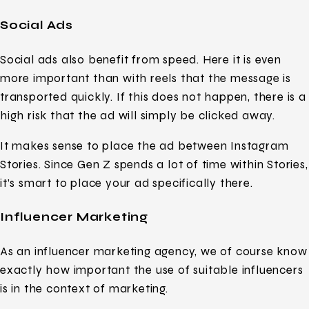
Social Ads
Social ads also benefit from speed. Here it is even
more important than with reels that the message is
transported quickly. If this does not happen, there is a
high risk that the ad will simply be clicked away.
It makes sense to place the ad between Instagram
Stories. Since Gen Z spends a lot of time within Stories,
it’s smart to place your ad specifically there.
Influencer Marketing
As an influencer marketing agency, we of course know
exactly how important the use of suitable influencers
is in the context of marketing.