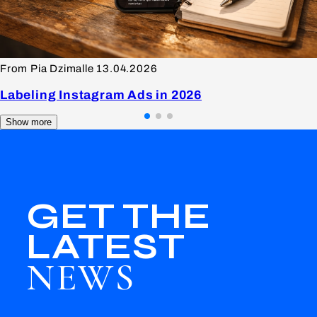
From Pia Dzimalle
13.04.2026
Labeling Instagram Ads in 2026
Show more
GET THE
LATEST
NEWS