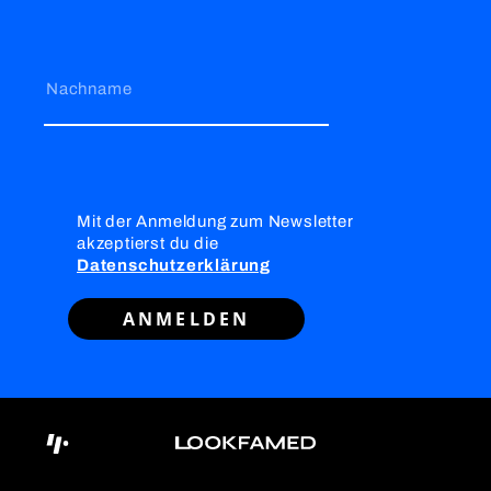
Nachname
Mit der Anmeldung zum Newsletter
akzeptierst du die
Datenschutzerklärung
ANMELDEN