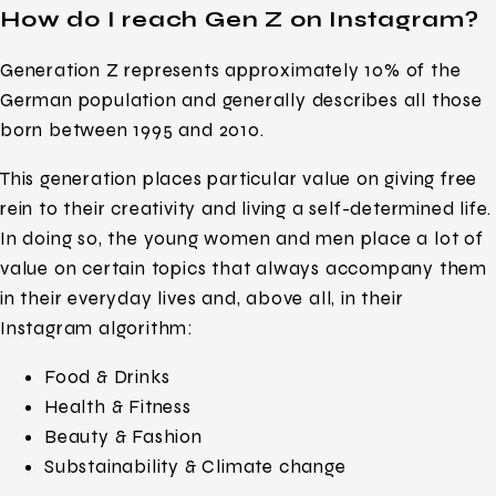
How do I reach Gen Z on Instagram?
Generation Z represents approximately 10% of the
German population and generally describes all those
born between 1995 and 2010.
This generation places particular value on giving free
rein to their creativity and living a self-determined life.
In doing so, the young women and men place a lot of
value on certain topics that always accompany them
in their everyday lives and, above all, in their
Instagram algorithm:
Food & Drinks
Health & Fitness
Beauty & Fashion
Substainability & Climate change