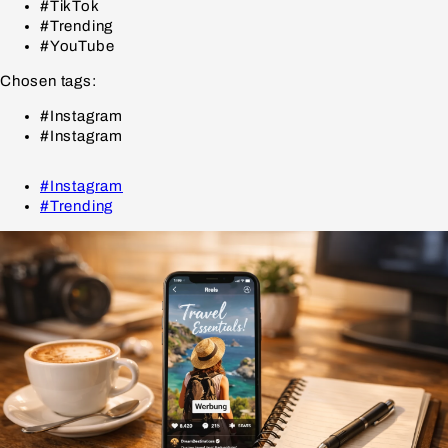
#TikTok
#Trending
#YouTube
Chosen tags:
#Instagram
#Instagram
#Instagram
#Trending