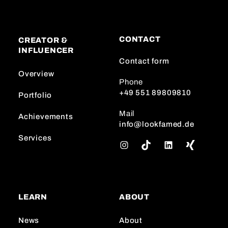
CONTACT
CREATOR &
INFLUENCER
Contact form
Overview
Phone
+49 551 89809810
Portfolio
Mail
Achievements
info@lookfamed.de
Services
I
T
L
n
i
i
s
k
n
t
T
k
a
o
e
LEARN
ABOUT
g
k
d
r
I
News
About
a
n