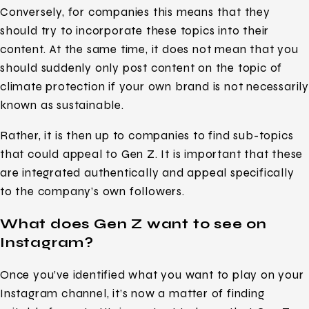
Conversely, for companies this means that they
should try to incorporate these topics into their
content. At the same time, it does not mean that you
should suddenly only post content on the topic of
climate protection if your own brand is not necessarily
known as sustainable.
Rather, it is then up to companies to find sub-topics
that could appeal to Gen Z. It is important that these
are integrated authentically and appeal specifically
to the company’s own followers.
What does Gen Z want to see on
Instagram?
Once you’ve identified what you want to play on your
Instagram channel, it’s now a matter of finding