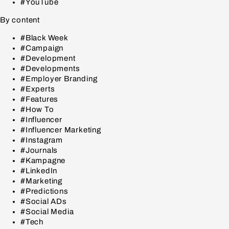
#YouTube
By content
#Black Week
#Campaign
#Development
#Developments
#Employer Branding
#Experts
#Features
#How To
#Influencer
#Influencer Marketing
#Instagram
#Journals
#Kampagne
#LinkedIn
#Marketing
#Predictions
#Social ADs
#Social Media
#Tech