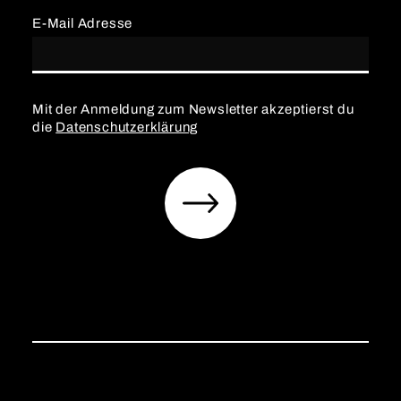
E-Mail Adresse
Mit der Anmeldung zum Newsletter akzeptierst du
die
Datenschutzerklärung