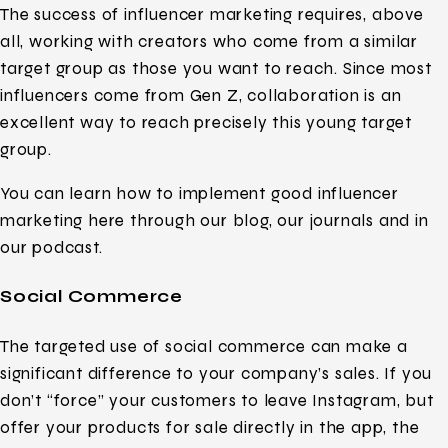
The success of influencer marketing requires, above
all, working with creators who come from a similar
target group as those you want to reach. Since most
influencers come from Gen Z, collaboration is an
excellent way to reach precisely this young target
group.
You can learn how to implement good influencer
marketing here through our blog, our journals and in
our podcast.
Social Commerce
The targeted use of social commerce can make a
significant difference to your company’s sales. If you
don’t “force” your customers to leave Instagram, but
offer your products for sale directly in the app, the