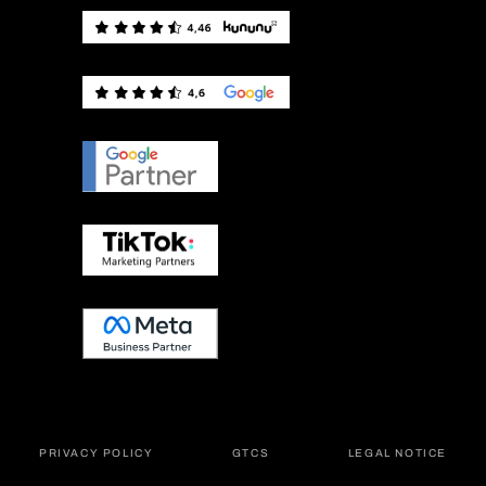
PRIVACY POLICY
GTCS
LEGAL NOTICE