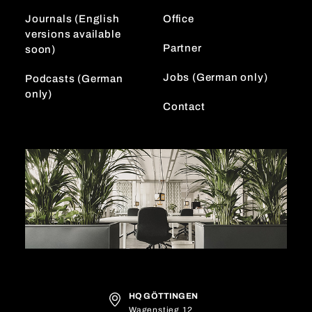
m
Journals (English
Office
versions available
Partner
soon)
Jobs (German only)
Podcasts (German
only)
Contact
HQ GÖTTINGEN
Wagenstieg 12