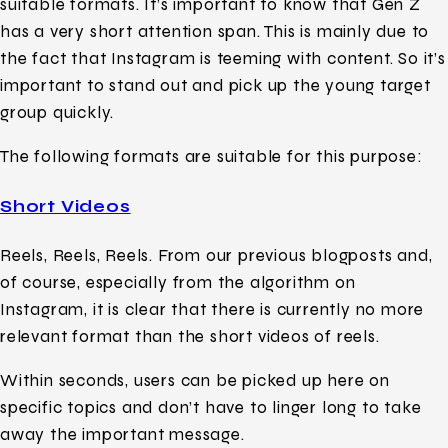
suitable formats. It’s important to know that Gen Z
has a very short attention span. This is mainly due to
the fact that Instagram is teeming with content. So it’s
important to stand out and pick up the young target
group quickly.
The following formats are suitable for this purpose:
Short Videos
Reels, Reels, Reels. From our previous blogposts and,
of course, especially from the algorithm on
Instagram, it is clear that there is currently no more
relevant format than the short videos of reels.
Within seconds, users can be picked up here on
specific topics and don’t have to linger long to take
away the important message.