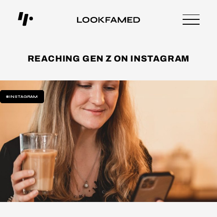
REACHING GEN Z ON INSTAGRAM
#INSTAGRAM