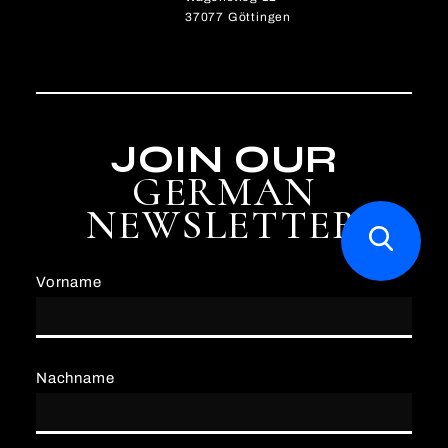
37077 Göttingen
JOIN OUR
GERMAN
NEWSLETTER
Vorname
Nachname