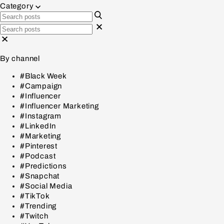
Category
By channel
#Black Week
#Campaign
#Influencer
#Influencer Marketing
#Instagram
#LinkedIn
#Marketing
#Pinterest
#Podcast
#Predictions
#Snapchat
#Social Media
#TikTok
#Trending
#Twitch