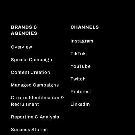
BRANDS &
CHANNELS
AGENCIES
Instagram
Overview
TikTok
Special Campaign
YouTube
Content Creation
Twitch
Managed Campaigns
Pinterest
Creator Identification &
Recruitment
LinkedIn
Reporting & Analysis
Success Stories