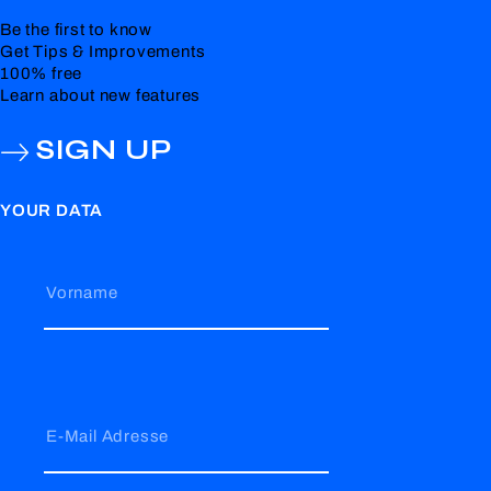
Be the first to know
Get Tips & Improvements
100% free
Learn about new features
SIGN UP
YOUR DATA
Vorname
E-Mail Adresse