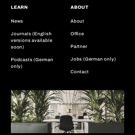
a
o
e
LEARN
ABOUT
g
k
d
r
I
News
About
a
n
m
Journals (English
Office
versions available
Partner
soon)
Jobs (German only)
Podcasts (German
only)
Contact