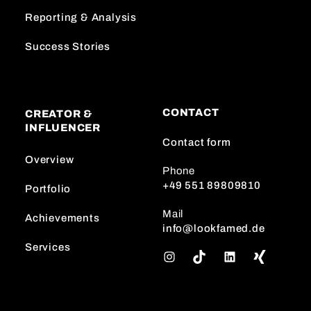
Reporting & Analysis
Success Stories
CONTACT
CREATOR &
INFLUENCER
Contact form
Overview
Phone
+49 551 89809810
Portfolio
Mail
Achievements
info@lookfamed.de
Services
I
T
L
n
i
i
s
k
n
t
T
k