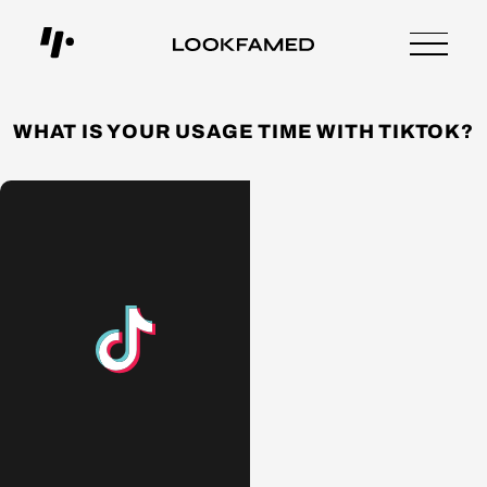
WHAT IS YOUR USAGE TIME WITH TIKTOK?