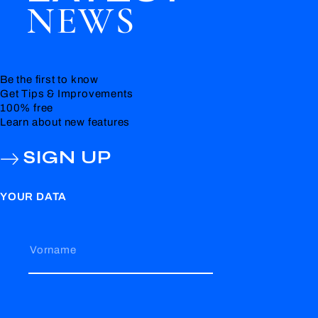
NEWS
Be the first to know
Get Tips & Improvements
100% free
Learn about new features
SIGN UP
YOUR DATA
Vorname