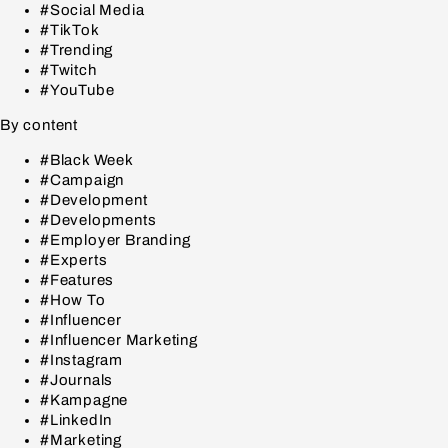
#Social Media
#TikTok
#Trending
#Twitch
#YouTube
By content
#Black Week
#Campaign
#Development
#Developments
#Employer Branding
#Experts
#Features
#How To
#Influencer
#Influencer Marketing
#Instagram
#Journals
#Kampagne
#LinkedIn
#Marketing