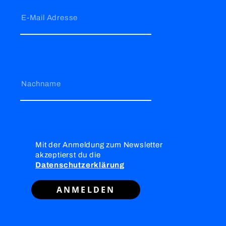
E-Mail Adresse
Nachname
Mit der Anmeldung zum Newsletter
akzeptierst du die
Datenschutzerklärung
ANMELDEN