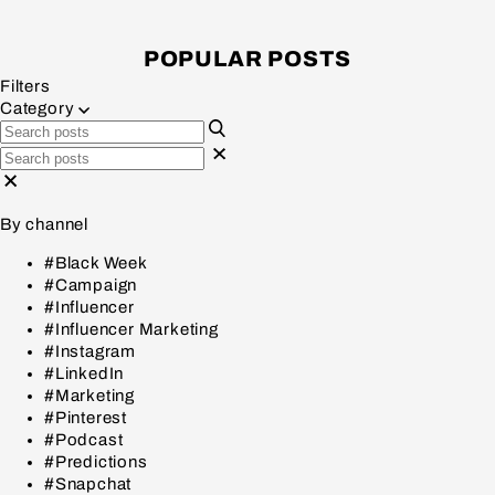
POPULAR POSTS
Filters
Category
By channel
#Black Week
#Campaign
#Influencer
#Influencer Marketing
#Instagram
#LinkedIn
#Marketing
#Pinterest
#Podcast
#Predictions
#Snapchat