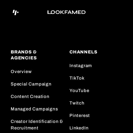
BRANDS &
CHANNELS
AGENCIES
Instagram
Overview
TikTok
Special Campaign
YouTube
Content Creation
Twitch
Managed Campaigns
Pinterest
Creator Identification &
Recruitment
LinkedIn