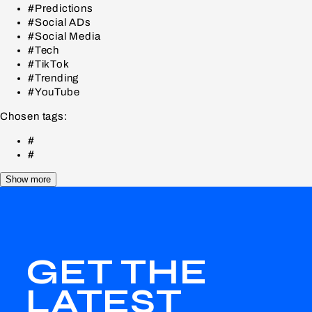
#Predictions
#Social ADs
#Social Media
#Tech
#TikTok
#Trending
#YouTube
Chosen tags:
#
#
Show more
GET THE
LATEST