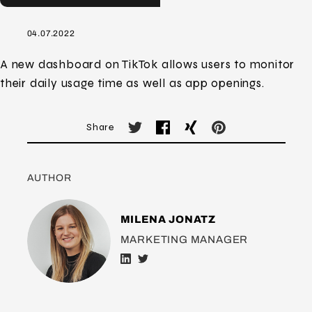
04.07.2022
A new dashboard on TikTok allows users to monitor
their daily usage time as well as app openings.
Share
AUTHOR
MILENA JONATZ
MARKETING MANAGER