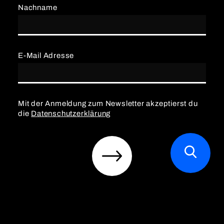
Nachname
E-Mail Adresse
Mit der Anmeldung zum Newsletter akzeptierst du
die
Datenschutzerklärung