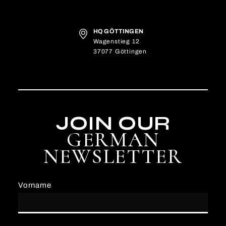
HQ GÖTTINGEN
Wagenstieg 12
37077 Göttingen
JOIN OUR
GERMAN
NEWSLETTER
Vorname