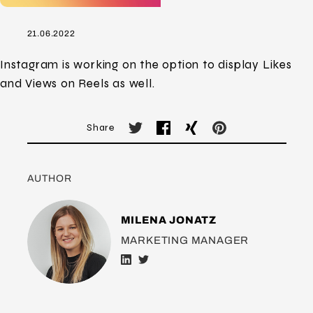
21.06.2022
Instagram is working on the option to display Likes
and Views on Reels as well.
Share
AUTHOR
MILENA JONATZ
MARKETING MANAGER