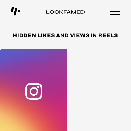
HIDDEN LIKES AND VIEWS IN REELS