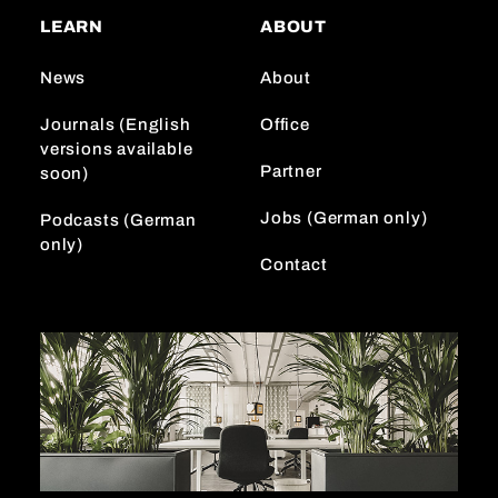
a
o
e
LEARN
ABOUT
g
k
d
r
I
News
About
a
n
m
Journals (English
Office
versions available
Partner
soon)
Jobs (German only)
Podcasts (German
only)
Contact