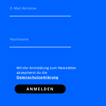
E-Mail Adresse
Nachname
Mit der Anmeldung zum Newsletter
akzeptierst du die
Datenschutzerklärung
ANMELDEN