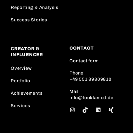
Reporting & Analysis
Success Stories
CONTACT
CREATOR &
INFLUENCER
Contact form
Overview
Phone
+49 551 89809810
Portfolio
Mail
Achievements
info@lookfamed.de
Services
I
T
L
n
i
i
s
k
n
t
T
k