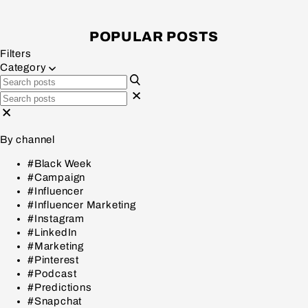
POPULAR POSTS
Filters
Category
By channel
#Black Week
#Campaign
#Influencer
#Influencer Marketing
#Instagram
#LinkedIn
#Marketing
#Pinterest
#Podcast
#Predictions
#Snapchat