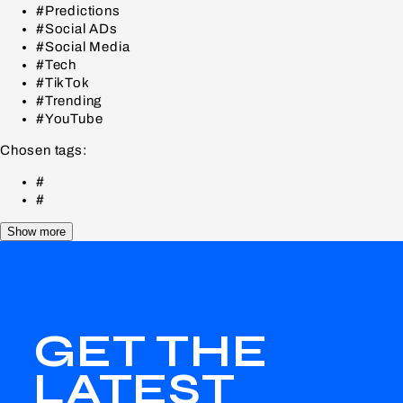
#Predictions
#Social ADs
#Social Media
#Tech
#TikTok
#Trending
#YouTube
Chosen tags:
#
#
Show more
GET THE
LATEST