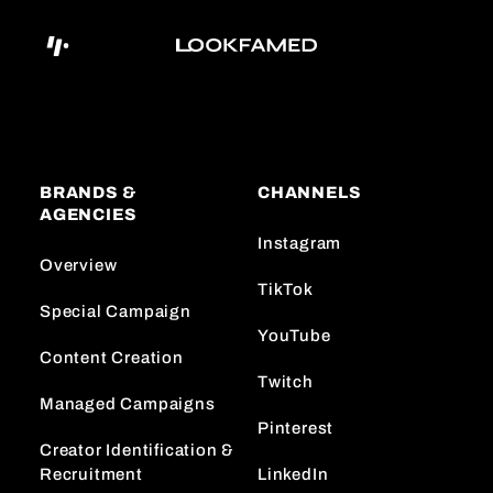
BRANDS &
CHANNELS
AGENCIES
Instagram
Overview
TikTok
Special Campaign
YouTube
Content Creation
Twitch
Managed Campaigns
Pinterest
Creator Identification &
Recruitment
LinkedIn