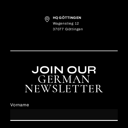
HQ GÖTTINGEN
Wagenstieg 12
37077 Göttingen
JOIN OUR
GERMAN
NEWSLETTER
Vorname