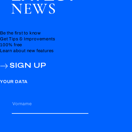
NEWS
Be the first to know
Get Tips & Improvements
100% free
Learn about new features
SIGN UP
YOUR DATA
Vorname