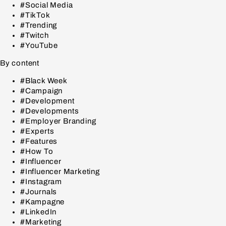
#Social Media
#TikTok
#Trending
#Twitch
#YouTube
By content
#Black Week
#Campaign
#Development
#Developments
#Employer Branding
#Experts
#Features
#How To
#Influencer
#Influencer Marketing
#Instagram
#Journals
#Kampagne
#LinkedIn
#Marketing