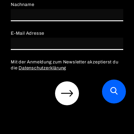
Nachname
E-Mail Adresse
Mit der Anmeldung zum Newsletter akzeptierst du
die
Datenschutzerklärung