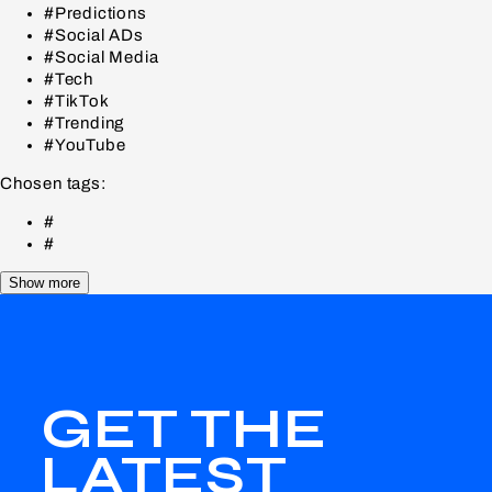
#Predictions
#Social ADs
#Social Media
#Tech
#TikTok
#Trending
#YouTube
Chosen tags:
#
#
Show more
GET THE
LATEST