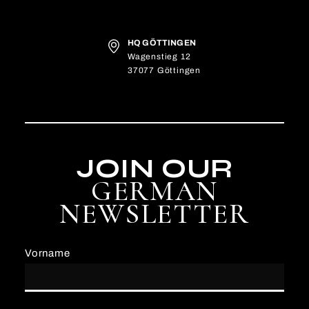
HQ GÖTTINGEN
Wagenstieg 12
37077 Göttingen
JOIN OUR
GERMAN
NEWSLETTER
Vorname