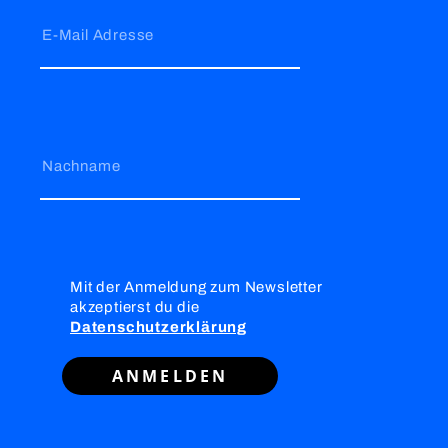
E-Mail Adresse
Nachname
Mit der Anmeldung zum Newsletter
akzeptierst du die
Datenschutzerklärung
ANMELDEN