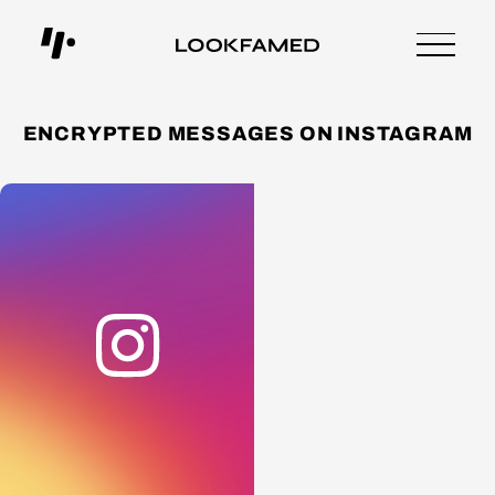
ENCRYPTED MESSAGES ON INSTAGRAM