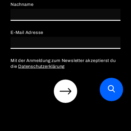
Nachname
E-Mail Adresse
Mit der Anmeldung zum Newsletter akzeptierst du
die
Datenschutzerklärung