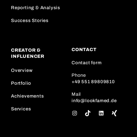
Reporting & Analysis
Success Stories
CONTACT
CREATOR &
INFLUENCER
Contact form
Overview
Phone
+49 551 89809810
Portfolio
Mail
Achievements
info@lookfamed.de
Services
I
T
L
n
i
i
s
k
n
t
T
k