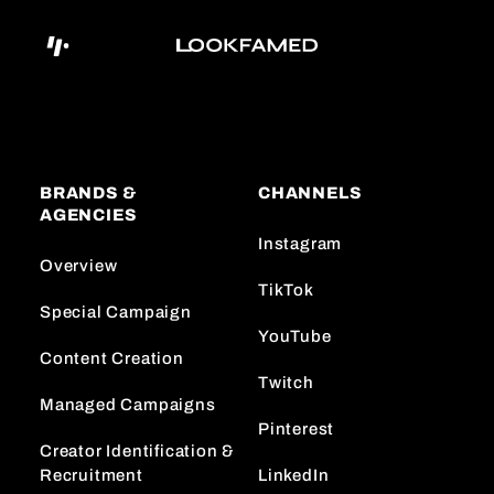
BRANDS &
CHANNELS
AGENCIES
Instagram
Overview
TikTok
Special Campaign
YouTube
Content Creation
Twitch
Managed Campaigns
Pinterest
Creator Identification &
Recruitment
LinkedIn