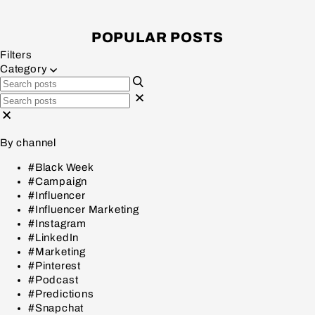
POPULAR POSTS
Filters
Category
By channel
#Black Week
#Campaign
#Influencer
#Influencer Marketing
#Instagram
#LinkedIn
#Marketing
#Pinterest
#Podcast
#Predictions
#Snapchat