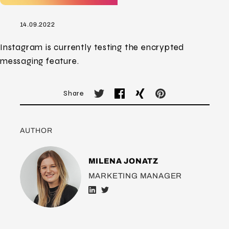
14.09.2022
Instagram is currently testing the encrypted
messaging feature.
Share
AUTHOR
MILENA JONATZ
MARKETING MANAGER