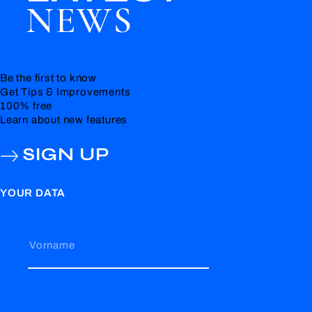
NEWS
Be the first to know
Get Tips & Improvements
100% free
Learn about new features
SIGN UP
YOUR DATA
Vorname