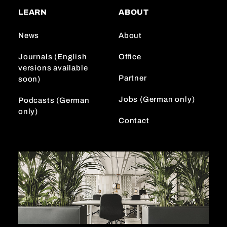
a
o
e
LEARN
ABOUT
g
k
d
r
I
News
About
a
n
m
Journals (English
Office
versions available
Partner
soon)
Jobs (German only)
Podcasts (German
only)
Contact