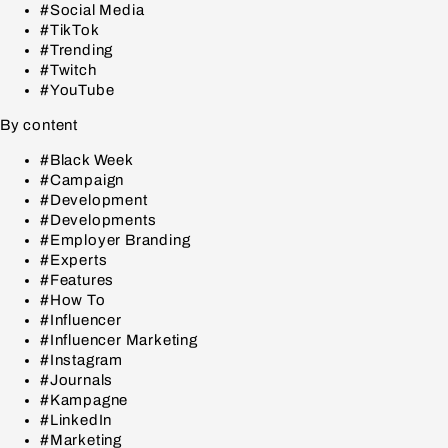
#Social Media
#TikTok
#Trending
#Twitch
#YouTube
By content
#Black Week
#Campaign
#Development
#Developments
#Employer Branding
#Experts
#Features
#How To
#Influencer
#Influencer Marketing
#Instagram
#Journals
#Kampagne
#LinkedIn
#Marketing