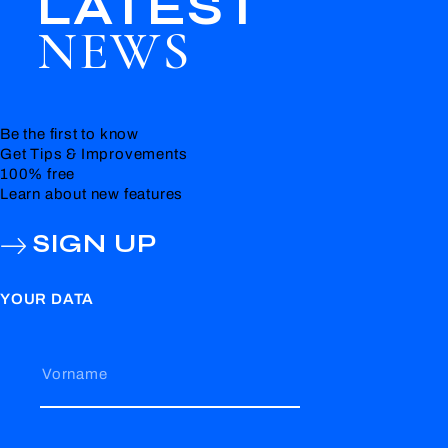
LATEST
NEWS
Be the first to know
Get Tips & Improvements
100% free
Learn about new features
SIGN UP
YOUR DATA
Vorname