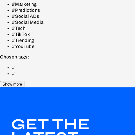
#Marketing
#Predictions
#Social ADs
#Social Media
#Tech
#TikTok
#Trending
#YouTube
Chosen tags:
#
#
Show more
GET THE