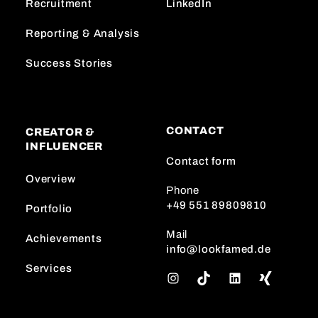
Recruitment
LinkedIn
Reporting & Analysis
Success Stories
CONTACT
CREATOR &
INFLUENCER
Contact form
Overview
Phone
+49 551 89809810
Portfolio
Mail
Achievements
info@lookfamed.de
Services
I
T
L
n
i
i
s
k
n