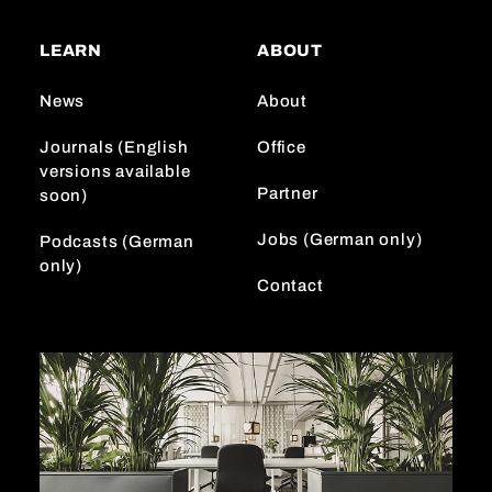
t
T
k
a
o
e
LEARN
ABOUT
g
k
d
r
I
News
About
a
n
m
Journals (English
Office
versions available
Partner
soon)
Jobs (German only)
Podcasts (German
only)
Contact