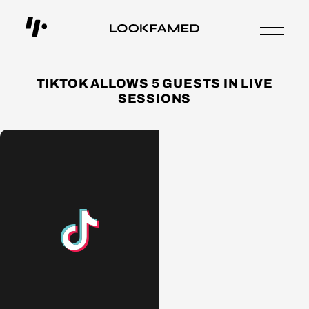
TIKTOK ALLOWS 5 GUESTS IN LIVE
SESSIONS