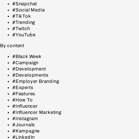
#Snapchat
#Social Media
#TikTok
#Trending
#Twitch
#YouTube
By content
#Black Week
#Campaign
#Development
#Developments
#Employer Branding
#Experts
#Features
#How To
#Influencer
#Influencer Marketing
#Instagram
#Journals
#Kampagne
#LinkedIn