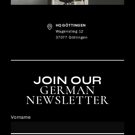
HQ GÖTTINGEN
Wagenstieg 12
37077 Göttingen
JOIN OUR
GERMAN
NEWSLETTER
Vorname