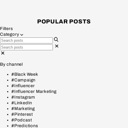
POPULAR POSTS
Filters
Category
By channel
#Black Week
#Campaign
#Influencer
#Influencer Marketing
#Instagram
#LinkedIn
#Marketing
#Pinterest
#Podcast
#Predictions