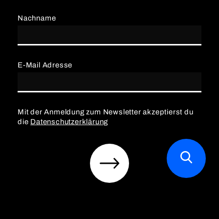
Nachname
E-Mail Adresse
Mit der Anmeldung zum Newsletter akzeptierst du
die
Datenschutzerklärung