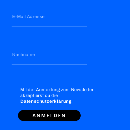
E-Mail Adresse
Nachname
Mit der Anmeldung zum Newsletter
akzeptierst du die
Datenschutzerklärung
ANMELDEN