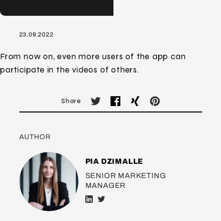
23.09.2022
From now on, even more users of the app can
participate in the videos of others.
Share
AUTHOR
PIA DZIMALLE
SENIOR MARKETING
MANAGER