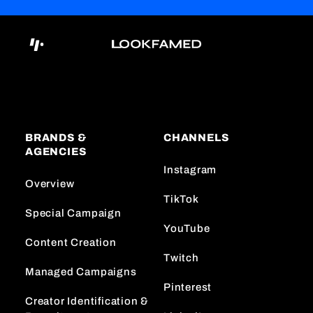
BRANDS &
CHANNELS
AGENCIES
Instagram
Overview
TikTok
Special Campaign
YouTube
Content Creation
Twitch
Managed Campaigns
Pinterest
Creator Identification &