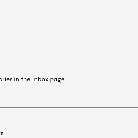
ories in the Inbox page.
TZ