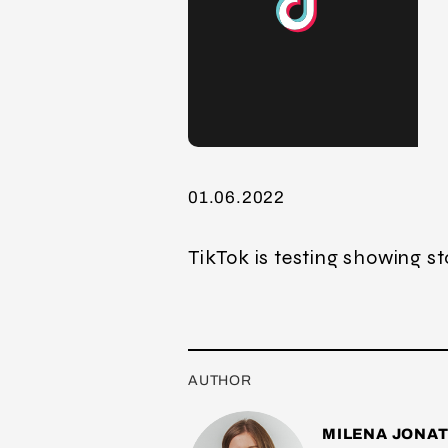
01.06.2022
TikTok is testing showing st
AUTHOR
MILENA JONA