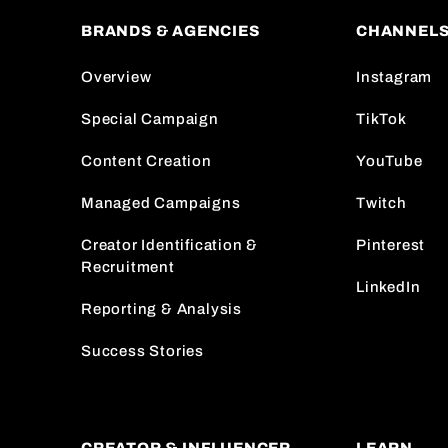
BRANDS & AGENCIES
CHANNEL
Overview
Instagram
Special Campaign
TikTok
Content Creation
YouTube
Managed Campaigns
Twitch
Creator Identification &
Pinterest
Recruitment
LinkedIn
Reporting & Analysis
Success Stories