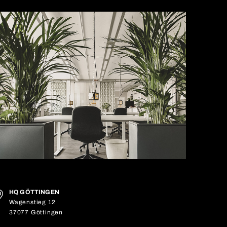
HQ GÖTTINGEN
Wagenstieg 12
37077 Göttingen