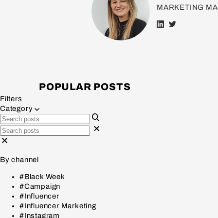
MARKETING M
POPULAR POSTS
Filters
Category
By channel
#Black Week
#Campaign
#Influencer
#Influencer Marketing
#Instagram