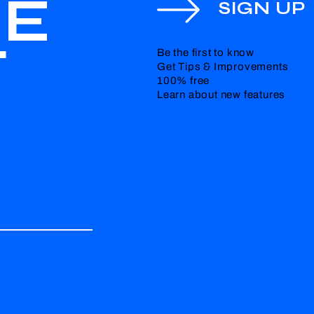
HE
SIGN UP
T
Be the first to know
Get Tips & Improvements
100% free
Learn about new features