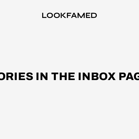
ORIES IN THE INBOX PA