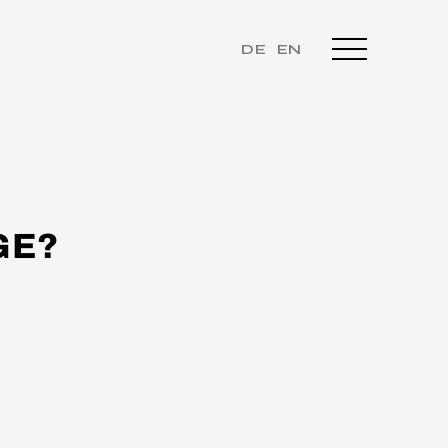
DE
EN
GE?