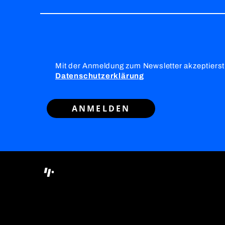
Mit der Anmeldung zum Newsletter akzeptierst
Datenschutzerklärung
ANMELDEN