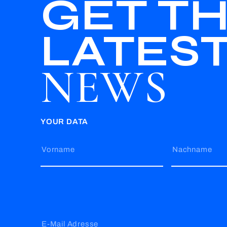
GET T
LATES
NEWS
YOUR DATA
Vorname
Nachname
E-Mail Adresse