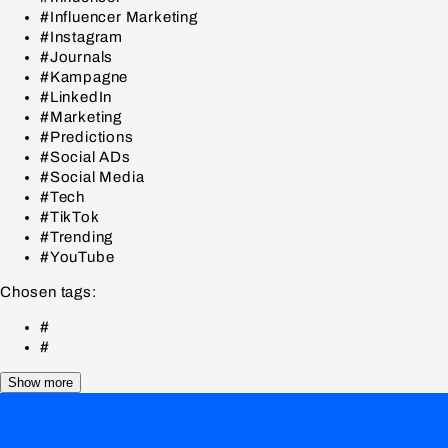
#Influencer Marketing
#Instagram
#Journals
#Kampagne
#LinkedIn
#Marketing
#Predictions
#Social ADs
#Social Media
#Tech
#TikTok
#Trending
#YouTube
Chosen tags:
#
#
Show more