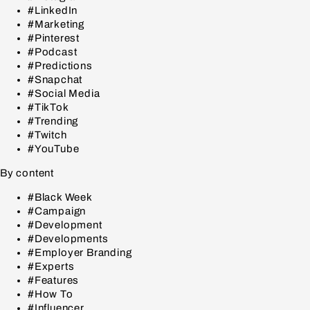
#LinkedIn
#Marketing
#Pinterest
#Podcast
#Predictions
#Snapchat
#Social Media
#TikTok
#Trending
#Twitch
#YouTube
By content
#Black Week
#Campaign
#Development
#Developments
#Employer Branding
#Experts
#Features
#How To
#Influencer