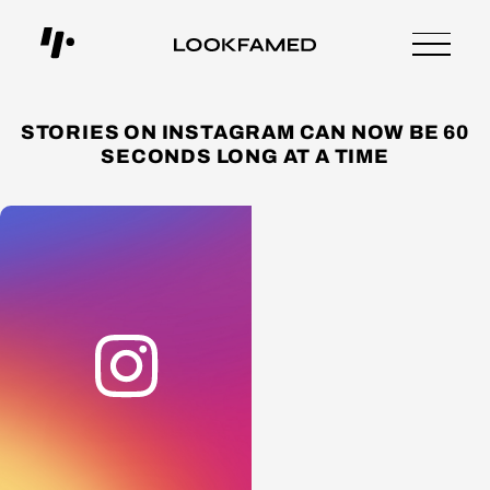
STORIES ON INSTAGRAM CAN NOW BE 60
SECONDS LONG AT A TIME