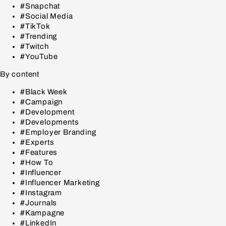
#Snapchat
#Social Media
#TikTok
#Trending
#Twitch
#YouTube
By content
#Black Week
#Campaign
#Development
#Developments
#Employer Branding
#Experts
#Features
#How To
#Influencer
#Influencer Marketing
#Instagram
#Journals
#Kampagne
#LinkedIn