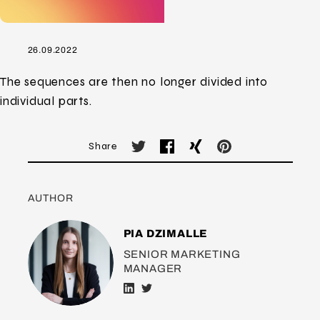
26.09.2022
The sequences are then no longer divided into
individual parts.
Share
AUTHOR
PIA DZIMALLE
SENIOR MARKETING
MANAGER