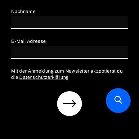
Nachname
E-Mail Adresse
Mit der Anmeldung zum Newsletter akzeptierst du
die
Datenschutzerklärung