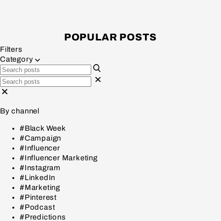
POPULAR POSTS
Filters
Category
By channel
#Black Week
#Campaign
#Influencer
#Influencer Marketing
#Instagram
#LinkedIn
#Marketing
#Pinterest
#Podcast
#Predictions