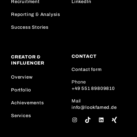
Recruitment
LinkedIn
Reporting & Analysis
Success Stories
CONTACT
CREATOR &
INFLUENCER
Contact form
Overview
Phone
+49 551 89809810
Portfolio
Mail
Achievements
info@lookfamed.de
Services
I
T
L
n
i
i
s
k
n