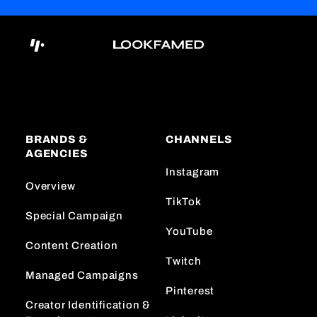
BRANDS &
CHANNELS
AGENCIES
Instagram
Overview
TikTok
Special Campaign
YouTube
Content Creation
Twitch
Managed Campaigns
Pinterest
Creator Identification &