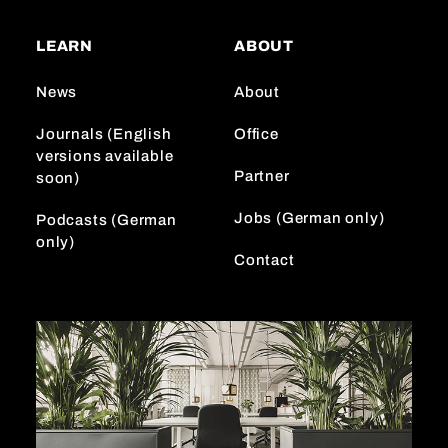
t
T
k
a
o
e
LEARN
ABOUT
g
k
d
r
I
News
About
a
n
m
Journals (English
Office
versions available
Partner
soon)
Jobs (German only)
Podcasts (German
only)
Contact