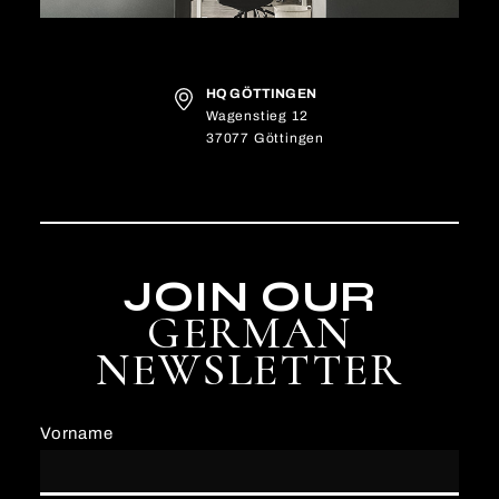
HQ GÖTTINGEN
Wagenstieg 12
37077 Göttingen
JOIN OUR
GERMAN
NEWSLETTER
Vorname