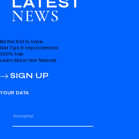
LATEST
NEWS
Be the first to know
Get Tips & Improvements
100% free
Learn about new features
SIGN UP
YOUR DATA
Vorname