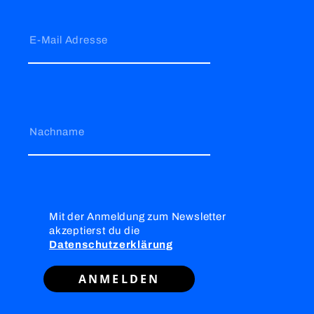
E-Mail Adresse
Nachname
Mit der Anmeldung zum Newsletter
akzeptierst du die
Datenschutzerklärung
ANMELDEN