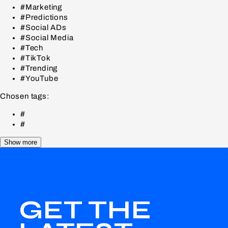
#Marketing
#Predictions
#Social ADs
#Social Media
#Tech
#TikTok
#Trending
#YouTube
Chosen tags:
#
#
Show more
GET THE