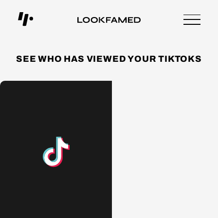
SEE WHO HAS VIEWED YOUR TIKTOKS