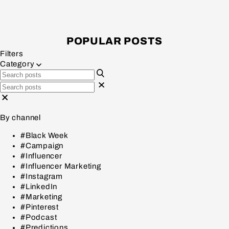
POPULAR POSTS
Filters
Category
By channel
#Black Week
#Campaign
#Influencer
#Influencer Marketing
#Instagram
#LinkedIn
#Marketing
#Pinterest
#Podcast
#Predictions