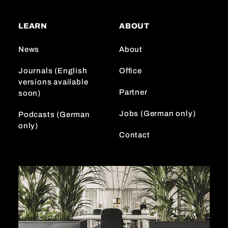
t
T
k
a
o
e
LEARN
ABOUT
g
k
d
r
I
News
About
a
n
m
Journals (English
Office
versions available
Partner
soon)
Jobs (German only)
Podcasts (German
only)
Contact