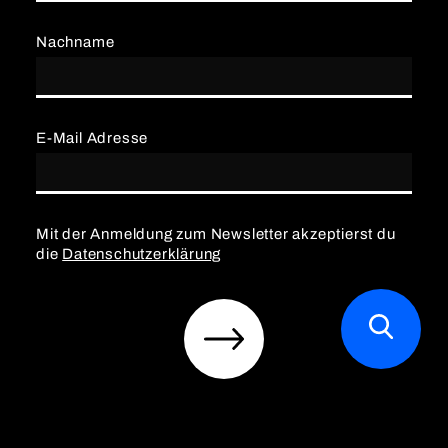
Nachname
E-Mail Adresse
Mit der Anmeldung zum Newsletter akzeptierst du
die
Datenschutzerklärung