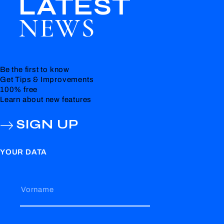
LATEST
NEWS
Be the first to know
Get Tips & Improvements
100% free
Learn about new features
SIGN UP
YOUR DATA
Vorname