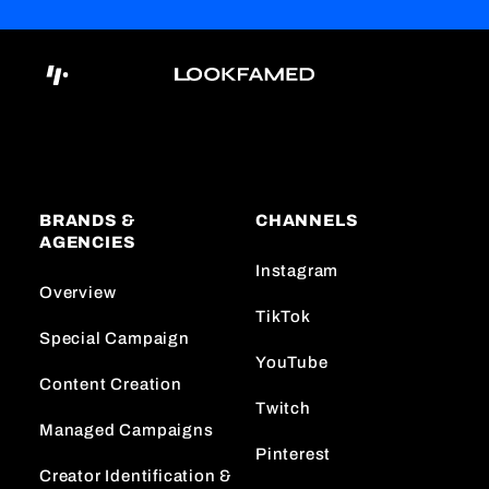
BRANDS &
CHANNELS
AGENCIES
Instagram
Overview
TikTok
Special Campaign
YouTube
Content Creation
Twitch
Managed Campaigns
Pinterest
Creator Identification &