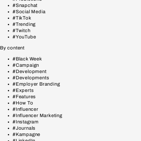
#Snapchat
#Social Media
#TikTok
#Trending
#Twitch
#YouTube
By content
#Black Week
#Campaign
#Development
#Developments
#Employer Branding
#Experts
#Features
#How To
#Influencer
#Influencer Marketing
#Instagram
#Journals
#Kampagne
#LinkedIn