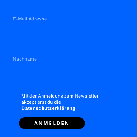
E-Mail Adresse
Nachname
Mit der Anmeldung zum Newsletter
akzeptierst du die
Datenschutzerklärung
ANMELDEN