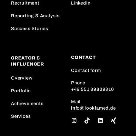
Recruitment
LinkedIn
Reporting & Analysis
Success Stories
CONTACT
CREATOR &
INFLUENCER
Contact form
Overview
Phone
+49 551 89809810
Portfolio
Mail
Achievements
info@lookfamed.de
Services
I
T
L
n
i
i
s
k
n