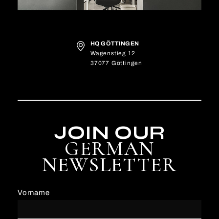
HQ GÖTTINGEN
Wagenstieg 12
37077 Göttingen
JOIN OUR
GERMAN
NEWSLETTER
Vorname