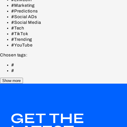
#Marketing
#Predictions
#Social ADs
#Social Media
#Tech
#TikTok
#Trending
#YouTube
Chosen tags:
#
#
Show more
GET THE