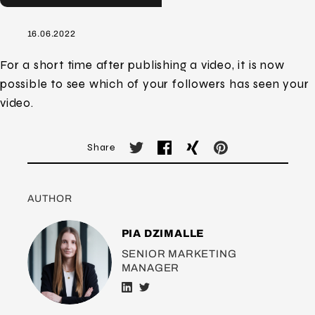
16.06.2022
For a short time after publishing a video, it is now
possible to see which of your followers has seen your
video.
Share
AUTHOR
PIA DZIMALLE
SENIOR MARKETING
MANAGER