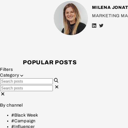
MILENA JONA
MARKETING M
POPULAR POSTS
Filters
Category
By channel
#Black Week
#Campaign
#Influencer