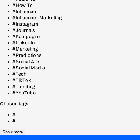
#How To
#Influencer
#Influencer Marketing
#Instagram
#Journals
#Kampagne
#LinkedIn
#Marketing
#Predictions
#Social ADs
#Social Media
#Tech
#TikTok
#Trending
#YouTube
Chosen tags:
#
#
Show more