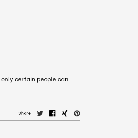
 only certain people can
Share