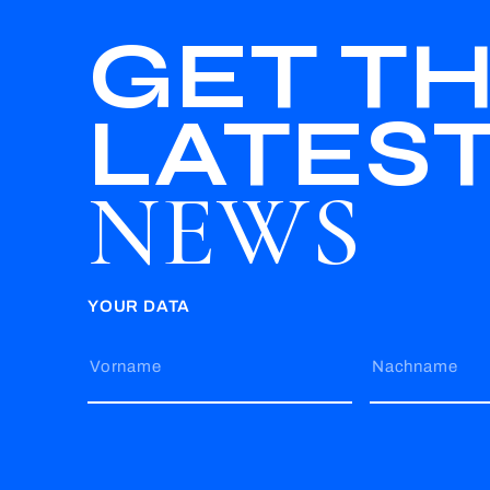
GET T
LATES
NEWS
YOUR DATA
Vorname
Nachname