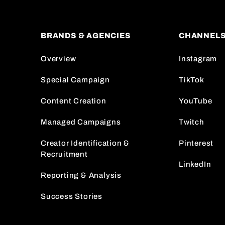
BRANDS & AGENCIES
CHANNEL
Overview
Instagram
Special Campaign
TikTok
Content Creation
YouTube
Managed Campaigns
Twitch
Creator Identification &
Pinterest
Recruitment
LinkedIn
Reporting & Analysis
Success Stories