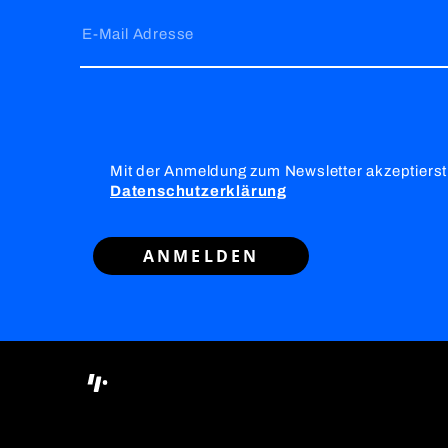
E-Mail Adresse
Mit der Anmeldung zum Newsletter akzeptierst
Datenschutzerklärung
ANMELDEN