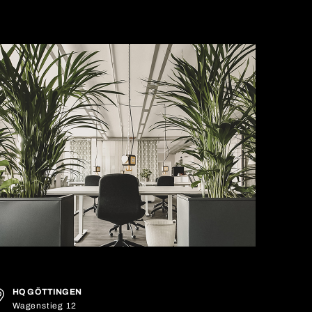
HQ GÖTTINGEN
Wagenstieg 12