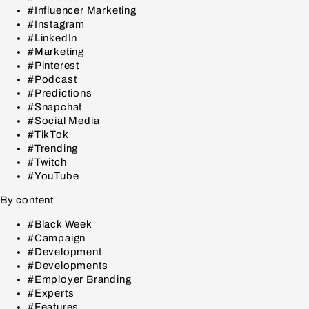
#Influencer Marketing
#Instagram
#LinkedIn
#Marketing
#Pinterest
#Podcast
#Predictions
#Snapchat
#Social Media
#TikTok
#Trending
#Twitch
#YouTube
By content
#Black Week
#Campaign
#Development
#Developments
#Employer Branding
#Experts
#Features