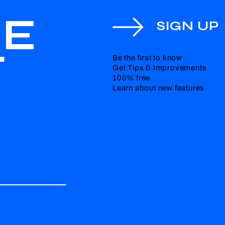
HE
SIGN UP
T
Be the first to know
Get Tips & Improvements
100% free
Learn about new features