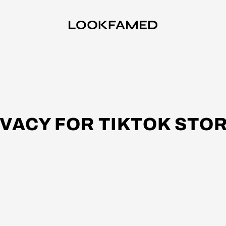
IVACY FOR TIKTOK STOR