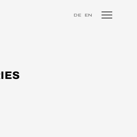
DE
EN
IES