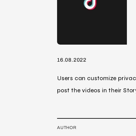
16.08.2022
Users can customize privacy
post the videos in their Stor
AUTHOR