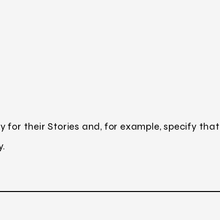
 for their Stories and, for example, specify that
y.