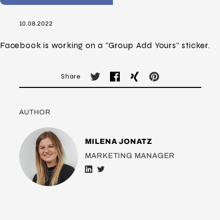
10.08.2022
Facebook is working on a “Group Add Yours” sticker.
Share
AUTHOR
MILENA JONATZ
MARKETING MANAGER