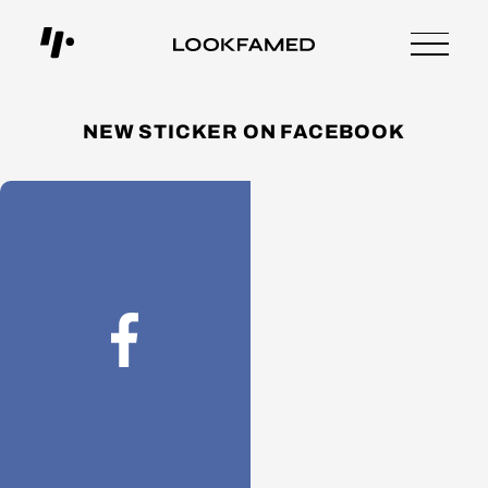
NEW STICKER ON FACEBOOK