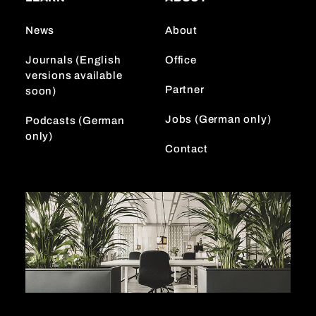
g
k
d
r
I
News
About
a
n
m
Journals (English
Office
versions available
Partner
soon)
Jobs (German only)
Podcasts (German
only)
Contact