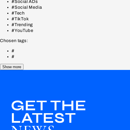
#Social ADs
#Social Media
#Tech
#TikTok
#Trending
#YouTube
Chosen tags:
#
#
Show more
GET THE
LATEST