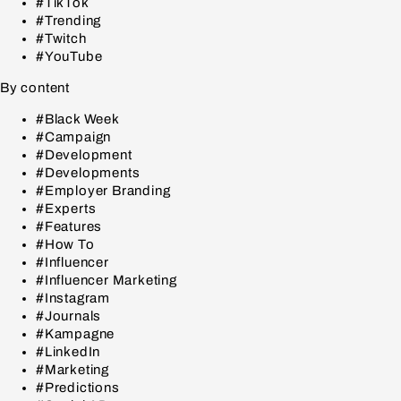
#TikTok
#Trending
#Twitch
#YouTube
By content
#Black Week
#Campaign
#Development
#Developments
#Employer Branding
#Experts
#Features
#How To
#Influencer
#Influencer Marketing
#Instagram
#Journals
#Kampagne
#LinkedIn
#Marketing
#Predictions