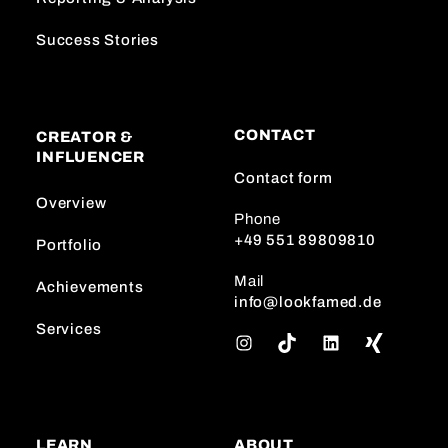
Success Stories
CONTACT
CREATOR &
INFLUENCER
Contact form
Overview
Phone
+49 551 89809810
Portfolio
Mail
Achievements
info@lookfamed.de
Services
I
T
L
n
i
i
s
k
n
t
T
k
a
o
e
LEARN
ABOUT