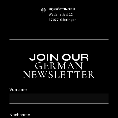
HQ GÖTTINGEN
Wagenstieg 12
37077 Göttingen
JOIN OUR
GERMAN
NEWSLETTER
Vorname
Nachname