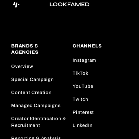
BRANDS &
CHANNELS
AGENCIES
Instagram
Overview
TikTok
Special Campaign
YouTube
Content Creation
Twitch
Managed Campaigns
Pinterest
Creator Identification &
Recruitment
LinkedIn
Reporting & Analysis