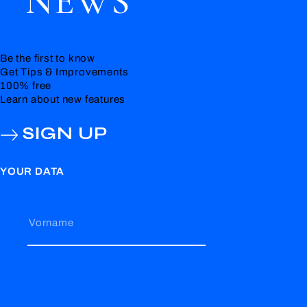
NEWS
Be the first to know
Get Tips & Improvements
100% free
Learn about new features
SIGN UP
YOUR DATA
Vorname