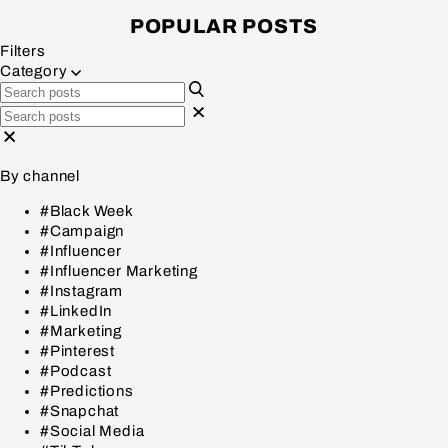
POPULAR POSTS
Filters
Category
By channel
#Black Week
#Campaign
#Influencer
#Influencer Marketing
#Instagram
#LinkedIn
#Marketing
#Pinterest
#Podcast
#Predictions
#Snapchat
#Social Media