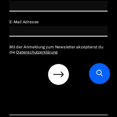
E-Mail Adresse
Mit der Anmeldung zum Newsletter akzeptierst du
die
Datenschutzerklärung