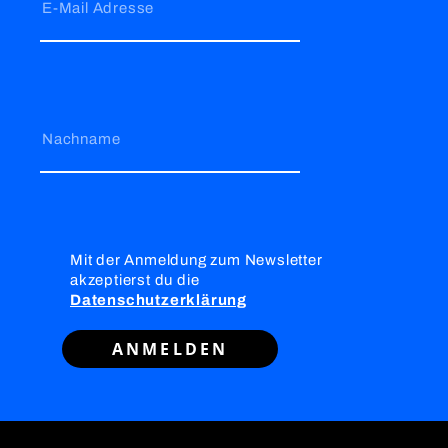
E-Mail Adresse
Nachname
Mit der Anmeldung zum Newsletter
akzeptierst du die
Datenschutzerklärung
ANMELDEN