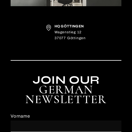
HQ GÖTTINGEN
Wagenstieg 12
37077 Göttingen
JOIN OUR
GERMAN
NEWSLETTER
Vorname