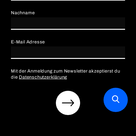
Nachname
E-Mail Adresse
Mit der Anmeldung zum Newsletter akzeptierst du
die
Datenschutzerklärung