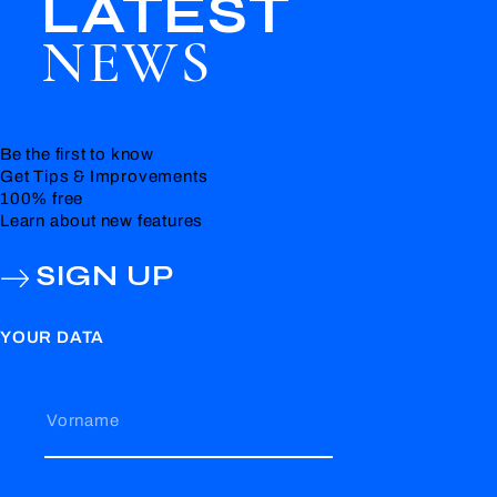
LATEST
NEWS
Be the first to know
Get Tips & Improvements
100% free
Learn about new features
SIGN UP
YOUR DATA
Vorname