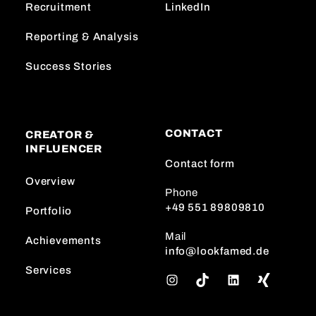
Recruitment
LinkedIn
Reporting & Analysis
Success Stories
CONTACT
CREATOR &
INFLUENCER
Contact form
Overview
Phone
+49 551 89809810
Portfolio
Mail
Achievements
info@lookfamed.de
Services
I
T
L
n
i
i
s
k
n