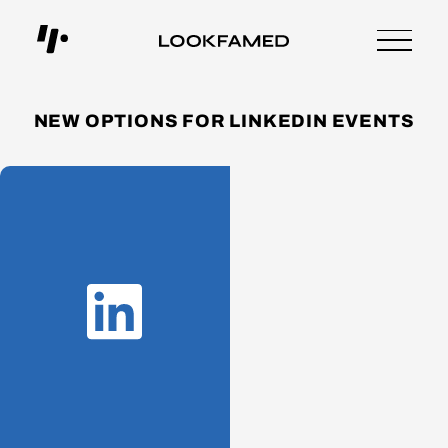
NEW OPTIONS FOR LINKEDIN EVENTS