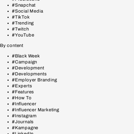
#Snapchat
#Social Media
#TikTok
#Trending
#Twitch
#YouTube
By content
#Black Week
#Campaign
#Development
#Developments
#Employer Branding
#Experts
#Features
#How To
#Influencer
#Influencer Marketing
#Instagram
#Journals
#Kampagne
#LinkedIn