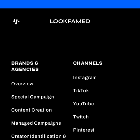
BRANDS &
CHANNELS
AGENCIES
Instagram
Overview
TikTok
Special Campaign
YouTube
Content Creation
Twitch
Managed Campaigns
Pinterest
Creator Identification &