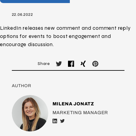
22.06.2022
LinkedIn releases new comment and comment reply
options for events to boost engagement and
encourage discussion.
Share
AUTHOR
MILENA JONATZ
MARKETING MANAGER