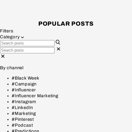
POPULAR POSTS
Filters
Category
By channel
#Black Week
#Campaign
#Influencer
#Influencer Marketing
#Instagram
#LinkedIn
#Marketing
#Pinterest
#Podcast
#Predictions