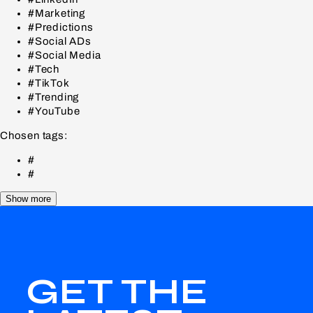
#Marketing
#Predictions
#Social ADs
#Social Media
#Tech
#TikTok
#Trending
#YouTube
Chosen tags:
#
#
Show more
GET THE