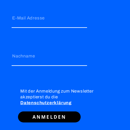
E-Mail Adresse
Nachname
Mit der Anmeldung zum Newsletter
akzeptierst du die
Datenschutzerklärung
ANMELDEN