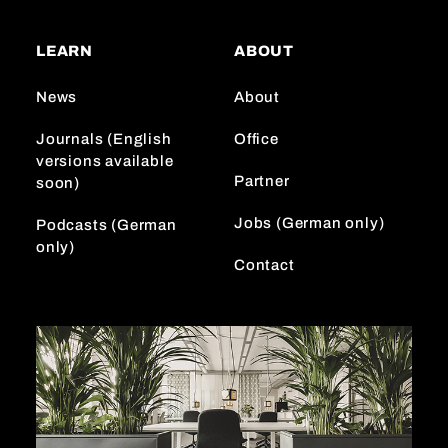
t
T
k
a
o
e
LEARN
ABOUT
g
k
d
r
I
News
About
a
n
m
Journals (English
Office
versions available
Partner
soon)
Jobs (German only)
Podcasts (German
only)
Contact