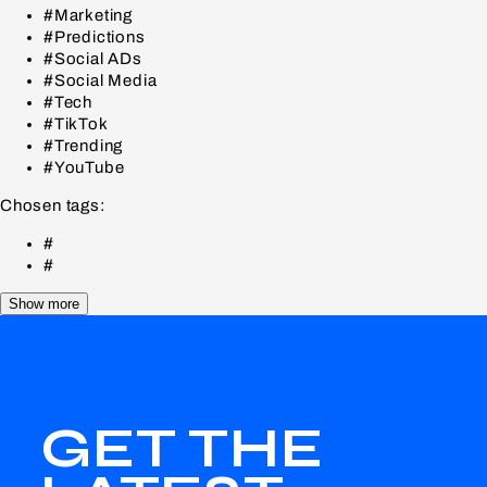
#Marketing
#Predictions
#Social ADs
#Social Media
#Tech
#TikTok
#Trending
#YouTube
Chosen tags:
#
#
Show more
GET THE