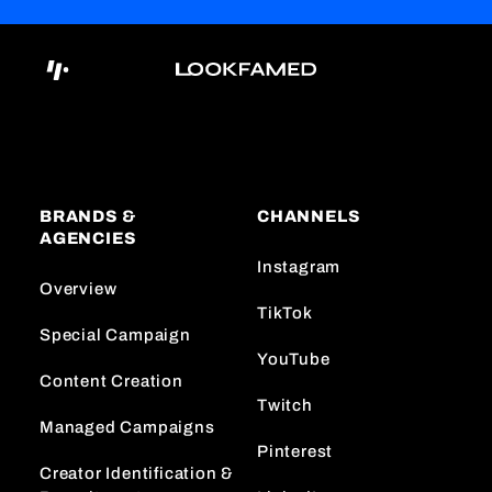
BRANDS &
CHANNELS
AGENCIES
Instagram
Overview
TikTok
Special Campaign
YouTube
Content Creation
Twitch
Managed Campaigns
Pinterest
Creator Identification &