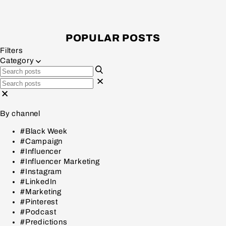
POPULAR POSTS
Filters
Category
By channel
#Black Week
#Campaign
#Influencer
#Influencer Marketing
#Instagram
#LinkedIn
#Marketing
#Pinterest
#Podcast
#Predictions