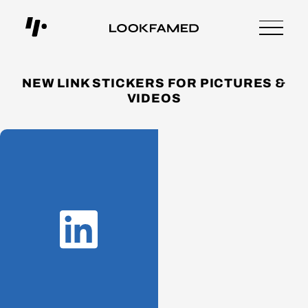
NEW LINK STICKERS FOR PICTURES &
VIDEOS