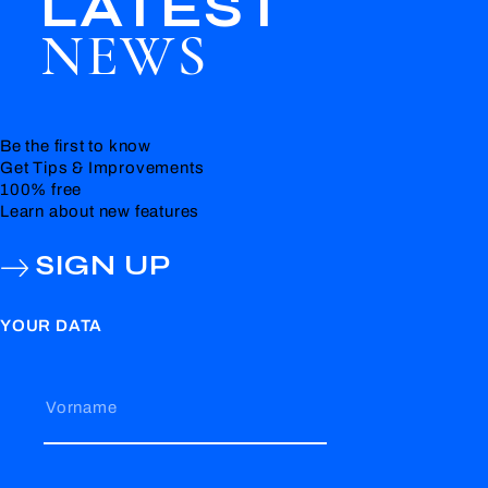
LATEST
NEWS
Be the first to know
Get Tips & Improvements
100% free
Learn about new features
SIGN UP
YOUR DATA
Vorname