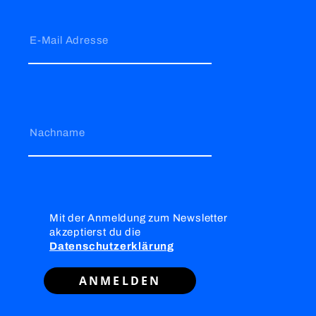
E-Mail Adresse
Nachname
Mit der Anmeldung zum Newsletter
akzeptierst du die
Datenschutzerklärung
ANMELDEN