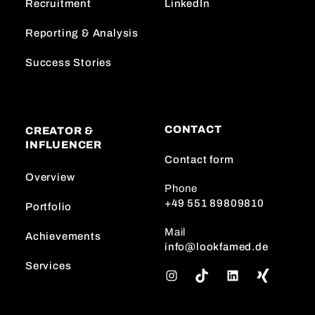
Recruitment
LinkedIn
Reporting & Analysis
Success Stories
CONTACT
CREATOR &
INFLUENCER
Contact form
Overview
Phone
+49 551 89809810
Portfolio
Mail
Achievements
info@lookfamed.de
Services
I
T
L
n
i
i
s
k
n