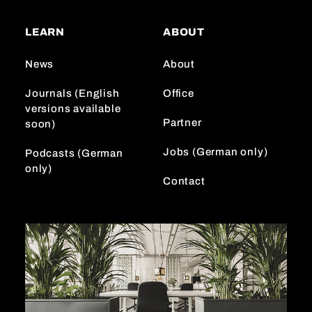
t
T
k
a
o
e
LEARN
ABOUT
g
k
d
r
I
News
About
a
n
m
Journals (English
Office
versions available
Partner
soon)
Jobs (German only)
Podcasts (German
only)
Contact