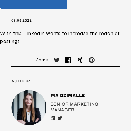
09.08.2022
With this, LinkedIn wants to increase the reach of
postings.
Share
AUTHOR
PIA DZIMALLE
SENIOR MARKETING
MANAGER