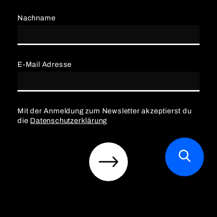
Nachname
E-Mail Adresse
Mit der Anmeldung zum Newsletter akzeptierst du
die
Datenschutzerklärung