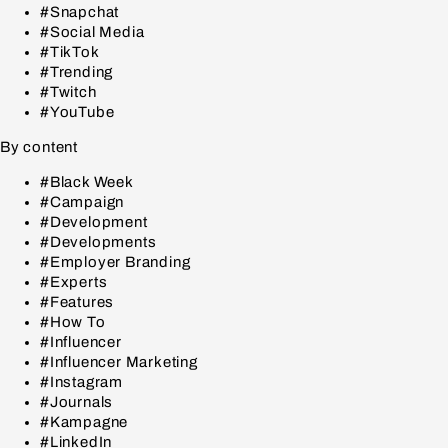
#Snapchat
#Social Media
#TikTok
#Trending
#Twitch
#YouTube
By content
#Black Week
#Campaign
#Development
#Developments
#Employer Branding
#Experts
#Features
#How To
#Influencer
#Influencer Marketing
#Instagram
#Journals
#Kampagne
#LinkedIn