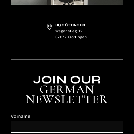
HQ GÖTTINGEN
Wagenstieg 12
37077 Göttingen
JOIN OUR
GERMAN
NEWSLETTER
Vorname