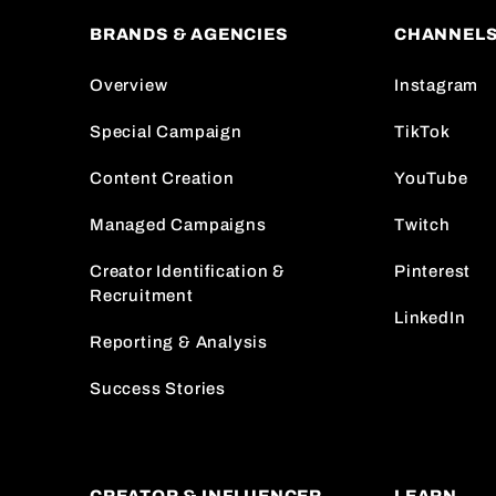
BRANDS & AGENCIES
CHANNEL
Overview
Instagram
Special Campaign
TikTok
Content Creation
YouTube
Managed Campaigns
Twitch
Creator Identification &
Pinterest
Recruitment
LinkedIn
Reporting & Analysis
Success Stories