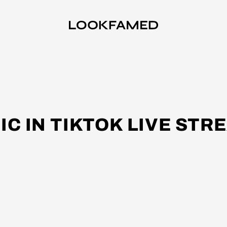
IC IN TIKTOK LIVE STR