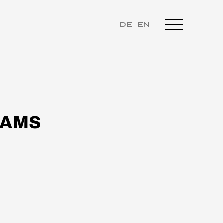
DE
EN
EAMS