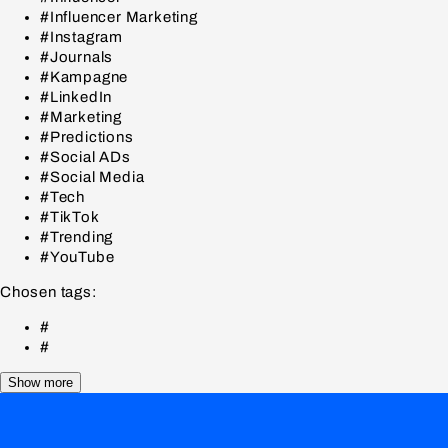
#Influencer Marketing
#Instagram
#Journals
#Kampagne
#LinkedIn
#Marketing
#Predictions
#Social ADs
#Social Media
#Tech
#TikTok
#Trending
#YouTube
Chosen tags:
#
#
Show more