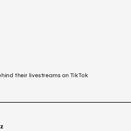
hind their livestreams on TikTok
TZ