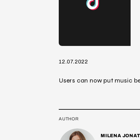
12.07.2022
Users can now put music be
AUTHOR
MILENA JONA