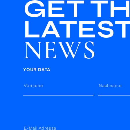
GET T
LATES
NEWS
YOUR DATA
Vorname
Nachname
E-Mail Adresse