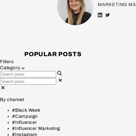
MARKETING M
POPULAR POSTS
Filters
Category
By channel
#Black Week
#Campaign
#Influencer
#Influencer Marketing
#Instagram