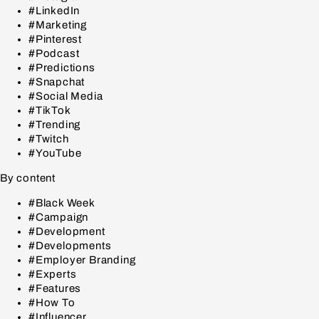
#LinkedIn
#Marketing
#Pinterest
#Podcast
#Predictions
#Snapchat
#Social Media
#TikTok
#Trending
#Twitch
#YouTube
By content
#Black Week
#Campaign
#Development
#Developments
#Employer Branding
#Experts
#Features
#How To
#Influencer