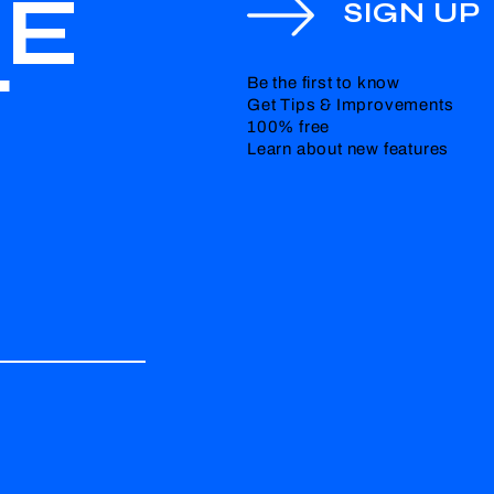
HE
SIGN UP
T
Be the first to know
Get Tips & Improvements
100% free
Learn about new features