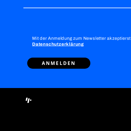
Mit der Anmeldung zum Newsletter akzeptierst
Datenschutzerklärung
ANMELDEN