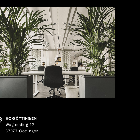
HQ GÖTTINGEN
Wagenstieg 12
37077 Göttingen