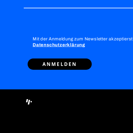
Mit der Anmeldung zum Newsletter akzeptierst
Datenschutzerklärung
ANMELDEN