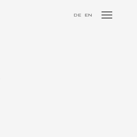
DE
EN
K