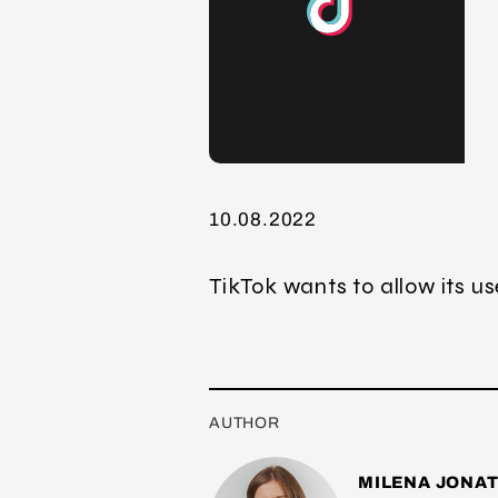
10.08.2022
TikTok wants to allow its u
AUTHOR
MILENA JONA