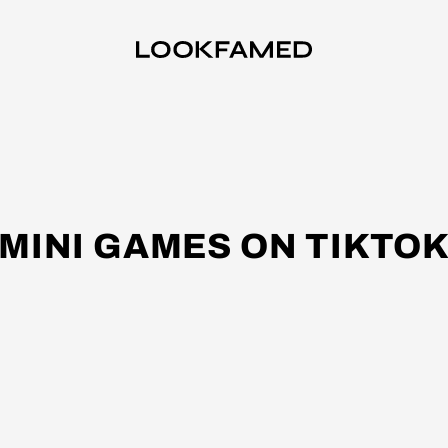
MINI GAMES ON TIKTO