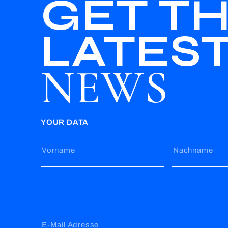
GET T
LATES
NEWS
YOUR DATA
Vorname
Nachname
E-Mail Adresse