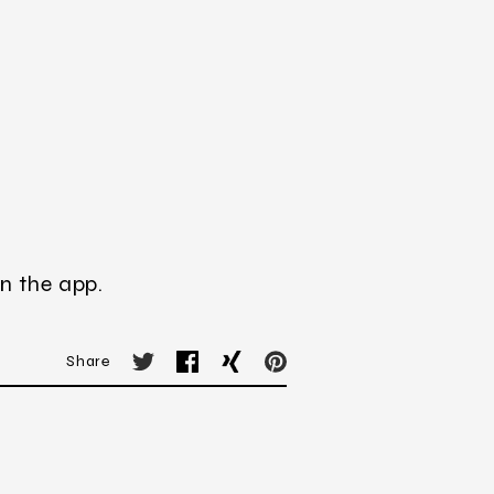
n the app.
Share