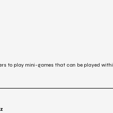
sers to play mini-games that can be played withi
TZ