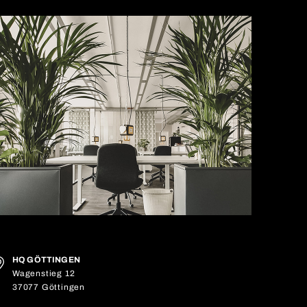
HQ GÖTTINGEN
Wagenstieg 12
37077 Göttingen