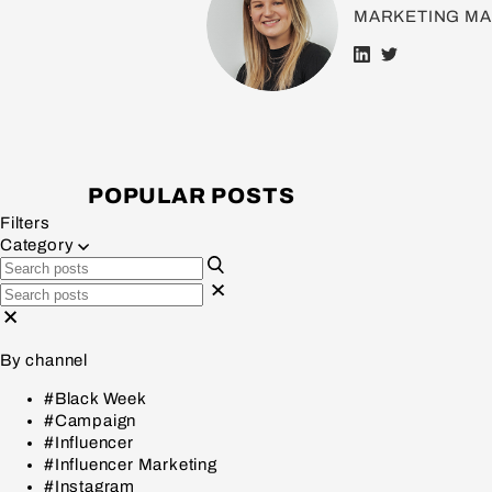
MARKETING M
POPULAR POSTS
Filters
Category
By channel
#Black Week
#Campaign
#Influencer
#Influencer Marketing
#Instagram