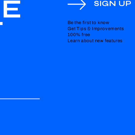
HE
SIGN UP
T
Be the first to know
Get Tips & Improvements
100% free
Learn about new features