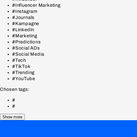
#Influencer Marketing
#Instagram
#Journals
#Kampagne
#LinkedIn
#Marketing
#Predictions
#Social ADs
#Social Media
#Tech
#TikTok
#Trending
#YouTube
Chosen tags:
#
#
Show more