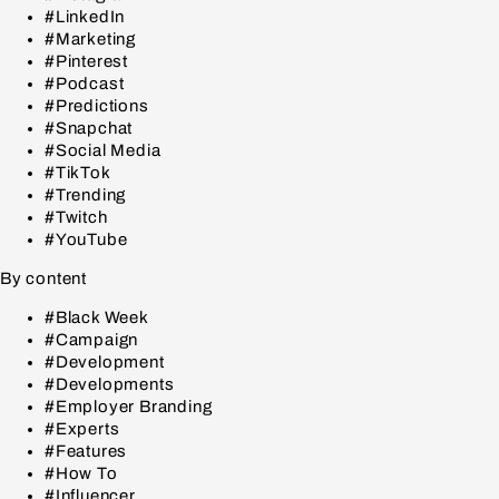
#LinkedIn
#Marketing
#Pinterest
#Podcast
#Predictions
#Snapchat
#Social Media
#TikTok
#Trending
#Twitch
#YouTube
By content
#Black Week
#Campaign
#Development
#Developments
#Employer Branding
#Experts
#Features
#How To
#Influencer