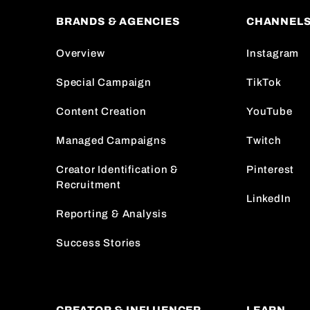
BRANDS & AGENCIES
CHANNEL
Overview
Instagram
Special Campaign
TikTok
Content Creation
YouTube
Managed Campaigns
Twitch
Creator Identification &
Pinterest
Recruitment
LinkedIn
Reporting & Analysis
Success Stories