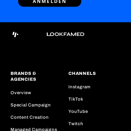
ANMELDEN
BRANDS &
CHANNELS
AGENCIES
Instagram
Overview
TikTok
Special Campaign
YouTube
Content Creation
Twitch
Managed Campaigns