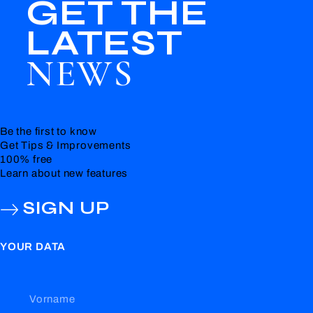
GET THE
LATEST
NEWS
Be the first to know
Get Tips & Improvements
100% free
Learn about new features
SIGN UP
YOUR DATA
Vorname