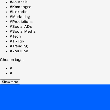
#Journals
#Kampagne
#LinkedIn
#Marketing
#Predictions
#Social ADs
#Social Media
#Tech
#TikTok
#Trending
#YouTube
Chosen tags:
#
#
Show more