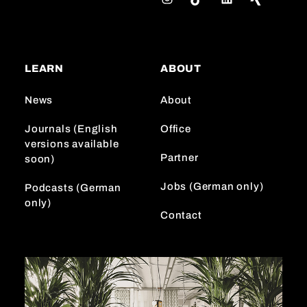
n
i
i
s
k
n
t
T
k
a
o
e
LEARN
ABOUT
g
k
d
r
I
News
About
a
n
m
Journals (English
Office
versions available
Partner
soon)
Jobs (German only)
Podcasts (German
only)
Contact