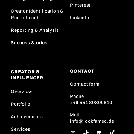
Pinterest
Creator Identification &
Recruitment
LinkedIn
Reporting & Analysis
Success Stories
CONTACT
CREATOR &
INFLUENCER
Contact form
Overview
Phone
+49 551 89809810
Portfolio
Mail
Achievements
info@lookfamed.de
Services
I
T
L