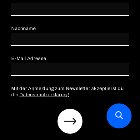
Nachname
E-Mail Adresse
Mit der Anmeldung zum Newsletter akzeptierst du
die
Datenschutzerklärung