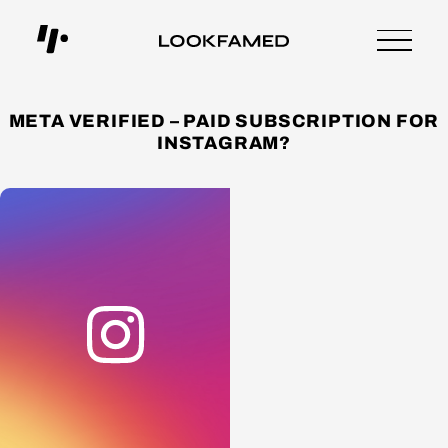
META VERIFIED – PAID SUBSCRIPTION FOR
INSTAGRAM?