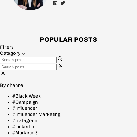
POPULAR POSTS
Filters
Category
By channel
#Black Week
#Campaign
#Influencer
#Influencer Marketing
#Instagram
#LinkedIn
#Marketing