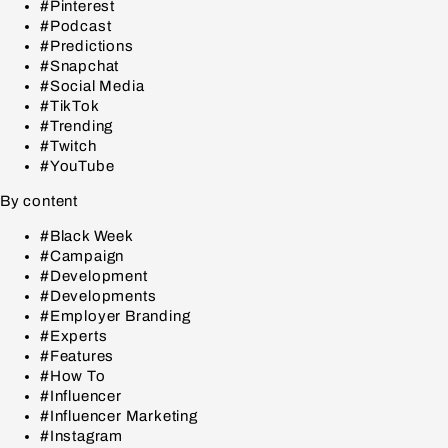
#Pinterest
#Podcast
#Predictions
#Snapchat
#Social Media
#TikTok
#Trending
#Twitch
#YouTube
By content
#Black Week
#Campaign
#Development
#Developments
#Employer Branding
#Experts
#Features
#How To
#Influencer
#Influencer Marketing
#Instagram