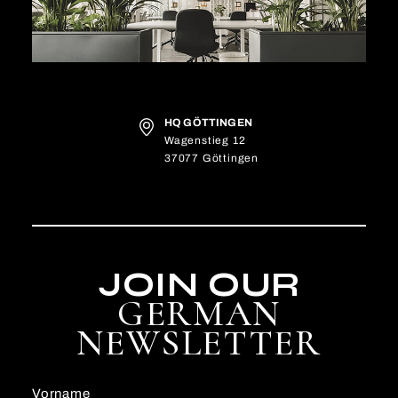
HQ GÖTTINGEN
Wagenstieg 12
37077 Göttingen
JOIN OUR
GERMAN
NEWSLETTER
Vorname