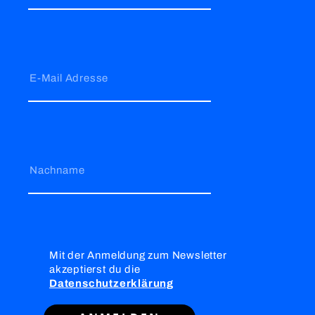
E-Mail Adresse
Nachname
Mit der Anmeldung zum Newsletter
akzeptierst du die
Datenschutzerklärung