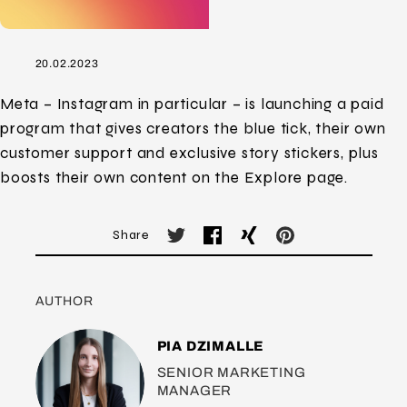
20.02.2023
Meta – Instagram in particular – is launching a paid
program that gives creators the blue tick, their own
customer support and exclusive story stickers, plus
boosts their own content on the Explore page.
Share
AUTHOR
PIA DZIMALLE
SENIOR MARKETING
MANAGER