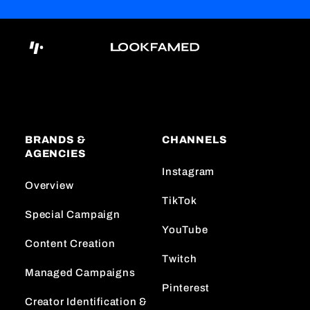
BRANDS &
CHANNELS
AGENCIES
Instagram
Overview
TikTok
Special Campaign
YouTube
Content Creation
Twitch
Managed Campaigns
Pinterest
Creator Identification &