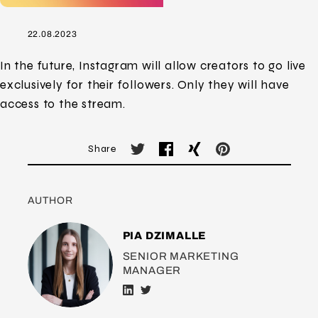
22.08.2023
In the future, Instagram will allow creators to go live
exclusively for their followers. Only they will have
access to the stream.
Share
AUTHOR
PIA DZIMALLE
SENIOR MARKETING
MANAGER