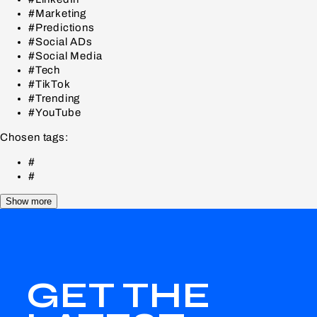
#Marketing
#Predictions
#Social ADs
#Social Media
#Tech
#TikTok
#Trending
#YouTube
Chosen tags:
#
#
Show more
GET THE