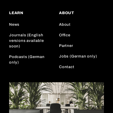
t
T
k
a
o
e
LEARN
ABOUT
g
k
d
r
I
News
About
a
n
m
Journals (English
Office
versions available
Partner
soon)
Jobs (German only)
Podcasts (German
only)
Contact