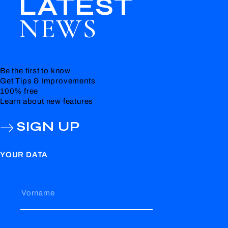
LATEST
NEWS
Be the first to know
Get Tips & Improvements
100% free
Learn about new features
SIGN UP
YOUR DATA
Vorname