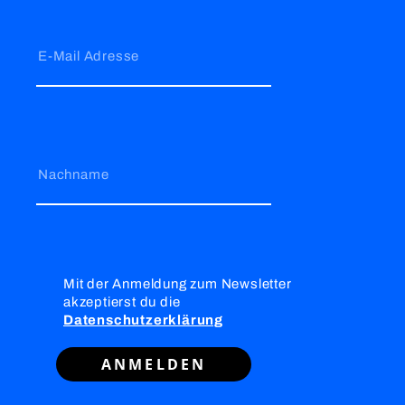
E-Mail Adresse
Nachname
Mit der Anmeldung zum Newsletter
akzeptierst du die
Datenschutzerklärung
ANMELDEN