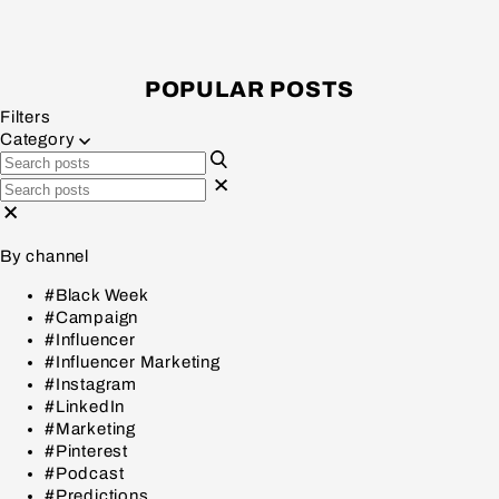
POPULAR POSTS
Filters
Category
By channel
#Black Week
#Campaign
#Influencer
#Influencer Marketing
#Instagram
#LinkedIn
#Marketing
#Pinterest
#Podcast
#Predictions