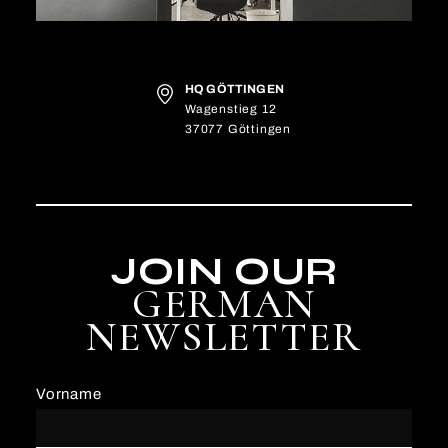
HQ GÖTTINGEN
Wagenstieg 12
37077 Göttingen
JOIN OUR
GERMAN
NEWSLETTER
Vorname