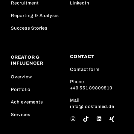
Recruitment
LinkedIn
Reporting & Analysis
Success Stories
CONTACT
CREATOR &
INFLUENCER
Contact form
Overview
Phone
+49 551 89809810
Portfolio
Mail
Achievements
info@lookfamed.de
Services
I
T
L
n
i
i
s
k
n