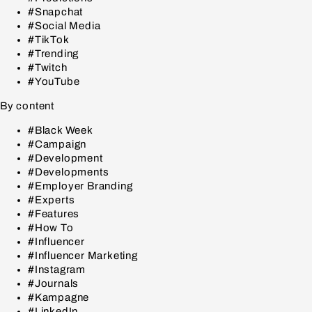
#Snapchat
#Social Media
#TikTok
#Trending
#Twitch
#YouTube
By content
#Black Week
#Campaign
#Development
#Developments
#Employer Branding
#Experts
#Features
#How To
#Influencer
#Influencer Marketing
#Instagram
#Journals
#Kampagne
#LinkedIn