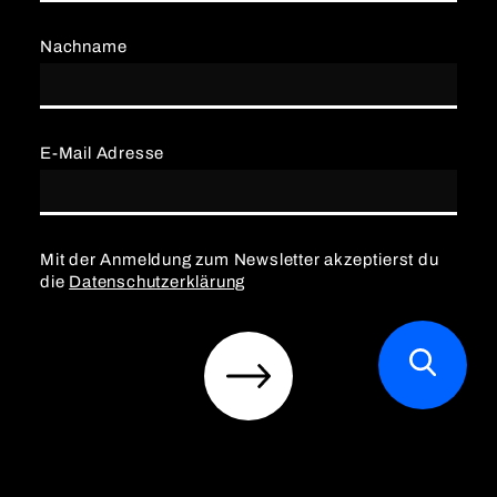
Nachname
E-Mail Adresse
Mit der Anmeldung zum Newsletter akzeptierst du
die
Datenschutzerklärung