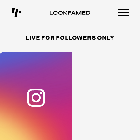
LIVE FOR FOLLOWERS ONLY