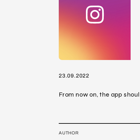
23.09.2022
From now on, the app shoul
AUTHOR