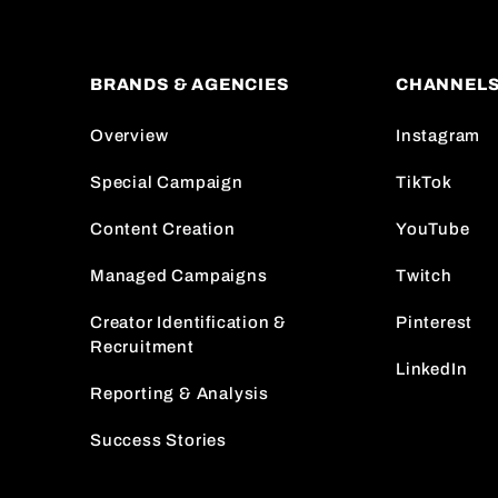
BRANDS & AGENCIES
CHANNEL
Overview
Instagram
Special Campaign
TikTok
Content Creation
YouTube
Managed Campaigns
Twitch
Creator Identification &
Pinterest
Recruitment
LinkedIn
Reporting & Analysis
Success Stories