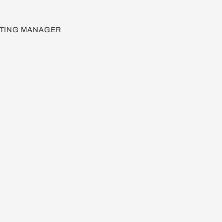
TING MANAGER