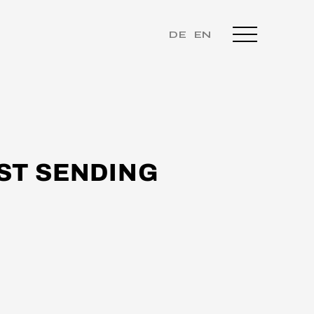
DE
EN
ST SENDING