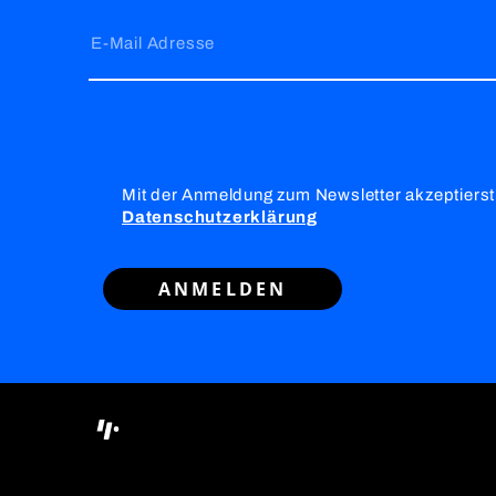
E-Mail Adresse
Mit der Anmeldung zum Newsletter akzeptierst
Datenschutzerklärung
ANMELDEN