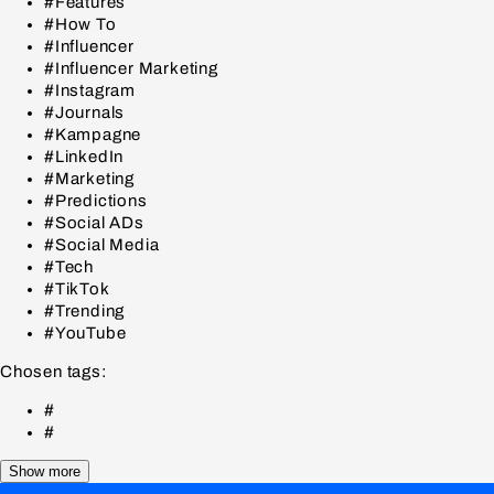
#Features
#How To
#Influencer
#Influencer Marketing
#Instagram
#Journals
#Kampagne
#LinkedIn
#Marketing
#Predictions
#Social ADs
#Social Media
#Tech
#TikTok
#Trending
#YouTube
Chosen tags:
#
#
Show more