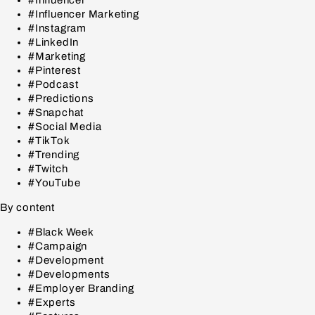
#Influencer
#Influencer Marketing
#Instagram
#LinkedIn
#Marketing
#Pinterest
#Podcast
#Predictions
#Snapchat
#Social Media
#TikTok
#Trending
#Twitch
#YouTube
By content
#Black Week
#Campaign
#Development
#Developments
#Employer Branding
#Experts