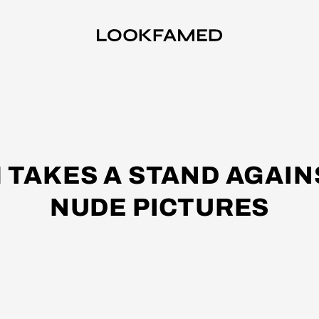
 TAKES A STAND AGAIN
NUDE PICTURES