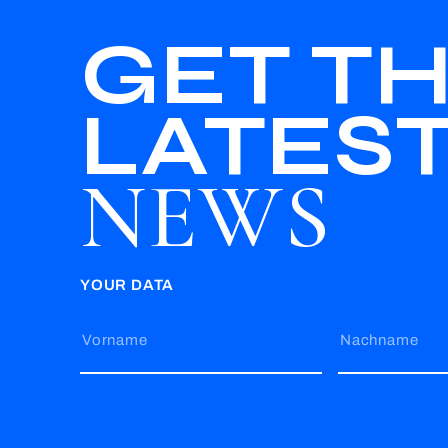
GET T
LATES
NEWS
YOUR DATA
Vorname
Nachname