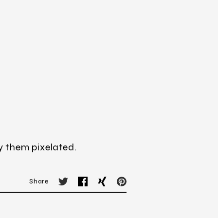
y them pixelated.
Share