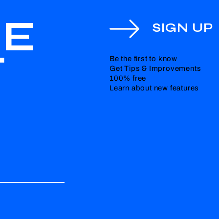
HE
SIGN UP
T
Be the first to know
Get Tips & Improvements
100% free
Learn about new features