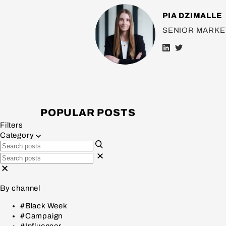
PIA DZIMALLE
SENIOR MARKE
POPULAR POSTS
Filters
Category
By channel
#Black Week
#Campaign