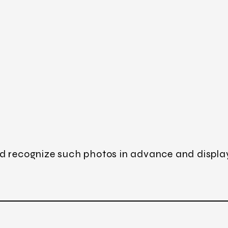
d recognize such photos in advance and displa