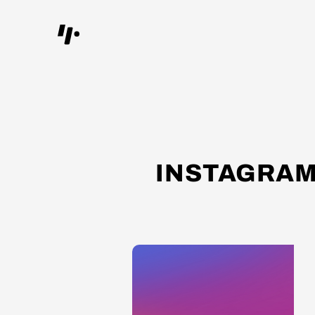
INSTAGRAM