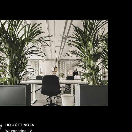
HQ GÖTTINGEN
Wagenstieg 12