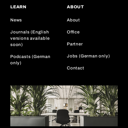
a
o
e
LEARN
ABOUT
g
k
d
r
I
News
About
a
n
m
Journals (English
Office
versions available
Partner
soon)
Jobs (German only)
Podcasts (German
only)
Contact