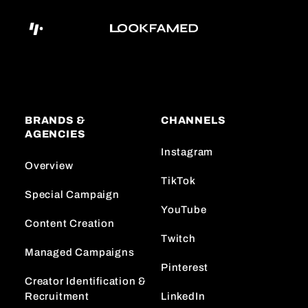
BRANDS &
CHANNELS
AGENCIES
Instagram
Overview
TikTok
Special Campaign
YouTube
Content Creation
Twitch
Managed Campaigns
Pinterest
Creator Identification &
Recruitment
LinkedIn