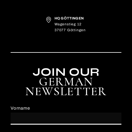
HQ GÖTTINGEN
Wagenstieg 12
37077 Göttingen
JOIN OUR
GERMAN
NEWSLETTER
Vorname