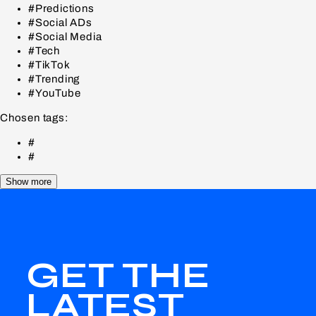
#Predictions
#Social ADs
#Social Media
#Tech
#TikTok
#Trending
#YouTube
Chosen tags:
#
#
Show more
GET THE
LATEST