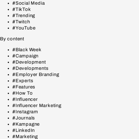
#Social Media
#TikTok
#Trending
#Twitch
#YouTube
By content
#Black Week
#Campaign
#Development
#Developments
#Employer Branding
#Experts
#Features
#How To
#Influencer
#Influencer Marketing
#Instagram
#Journals
#Kampagne
#LinkedIn
#Marketing