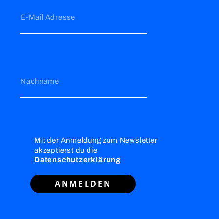
E-Mail Adresse
Nachname
Mit der Anmeldung zum Newsletter
akzeptierst du die
Datenschutzerklärung
ANMELDEN