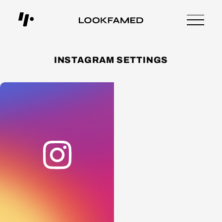
INSTAGRAM SETTINGS