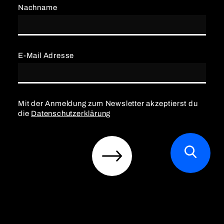
Nachname
E-Mail Adresse
Mit der Anmeldung zum Newsletter akzeptierst du
die
Datenschutzerklärung