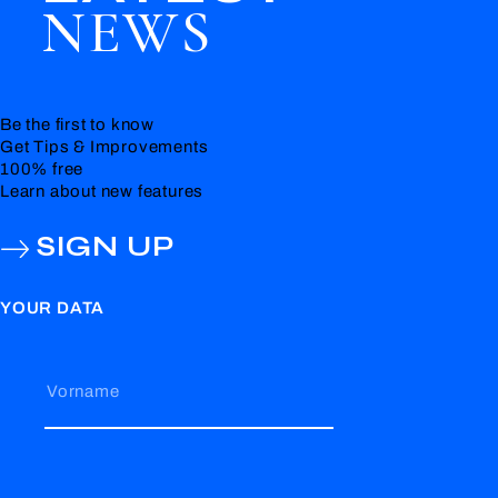
NEWS
Be the first to know
Get Tips & Improvements
100% free
Learn about new features
SIGN UP
YOUR DATA
Vorname