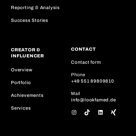
Reporting & Analysis
Success Stories
CONTACT
CREATOR &
INFLUENCER
Contact form
Overview
Phone
+49 551 89809810
Portfolio
Mail
Achievements
info@lookfamed.de
Services
I
T
L
n
i
i
s
k
n
t
T
k