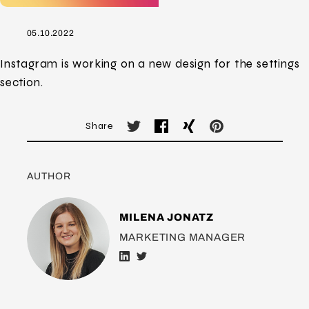
05.10.2022
Instagram is working on a new design for the settings
section.
Share
AUTHOR
MILENA JONATZ
MARKETING MANAGER