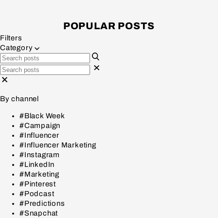
POPULAR POSTS
Filters
Category
By channel
#Black Week
#Campaign
#Influencer
#Influencer Marketing
#Instagram
#LinkedIn
#Marketing
#Pinterest
#Podcast
#Predictions
#Snapchat