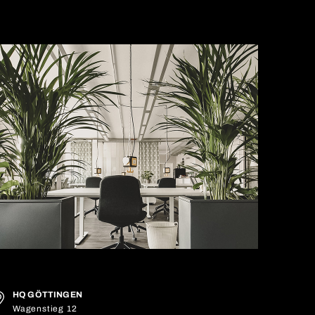
HQ GÖTTINGEN
Wagenstieg 12