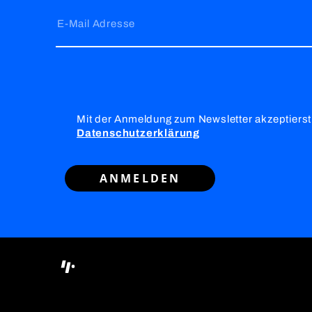
E-Mail Adresse
Mit der Anmeldung zum Newsletter akzeptierst
Datenschutzerklärung
ANMELDEN