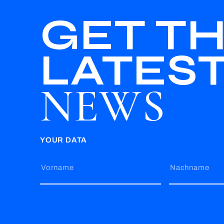
GET T
LATES
NEWS
YOUR DATA
Vorname
Nachname