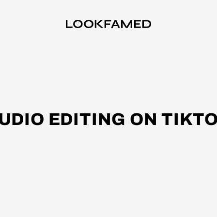
UDIO EDITING ON TIKT