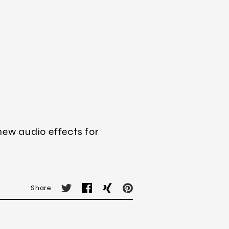
new audio effects for
Share