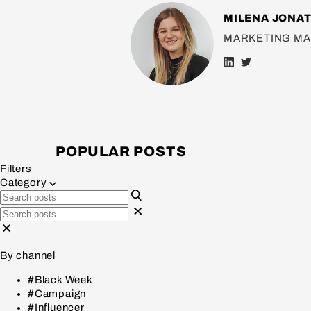
MILENA JONA
MARKETING M
POPULAR POSTS
Filters
Category
By channel
#Black Week
#Campaign
#Influencer