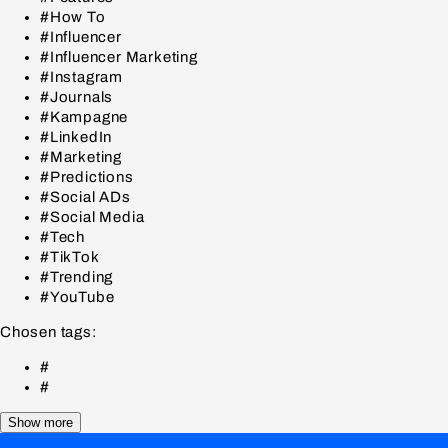
#How To
#Influencer
#Influencer Marketing
#Instagram
#Journals
#Kampagne
#LinkedIn
#Marketing
#Predictions
#Social ADs
#Social Media
#Tech
#TikTok
#Trending
#YouTube
Chosen tags:
#
#
Show more