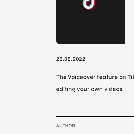
26.08.2022
The Voiceover feature on Ti
editing your own videos.
AUTHOR