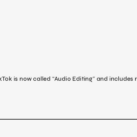
kTok is now called “Audio Editing” and includes 