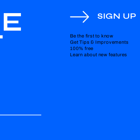
HE
SIGN UP
T
Be the first to know
Get Tips & Improvements
100% free
Learn about new features