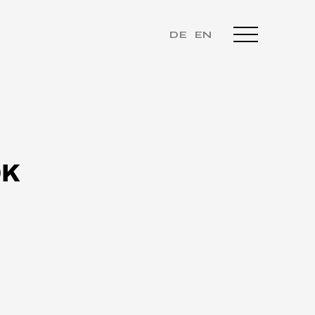
DE
EN
OK