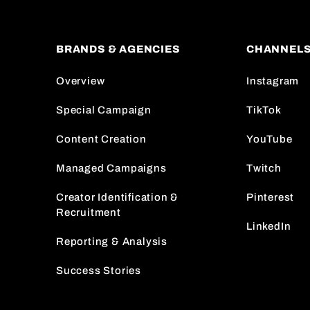
BRANDS & AGENCIES
CHANNEL
Overview
Instagram
Special Campaign
TikTok
Content Creation
YouTube
Managed Campaigns
Twitch
Creator Identification &
Pinterest
Recruitment
LinkedIn
Reporting & Analysis
Success Stories