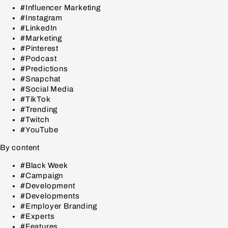
#Influencer Marketing
#Instagram
#LinkedIn
#Marketing
#Pinterest
#Podcast
#Predictions
#Snapchat
#Social Media
#TikTok
#Trending
#Twitch
#YouTube
By content
#Black Week
#Campaign
#Development
#Developments
#Employer Branding
#Experts
#Features